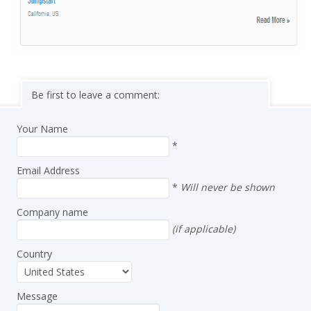
Be first to leave a comment:
Your Name
*
Email Address
*
Will never be shown
Company name
(if applicable)
Country
Message