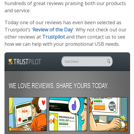
hundreds of great reviews praising both our products
and service.
Today one of our reviews has even been selected as
Trustpilot’s ‘
Review of the Day
’. Why not check out our
other reviews at
Trustpilot
and then contact us to see
how we can help with your promotional USB needs.