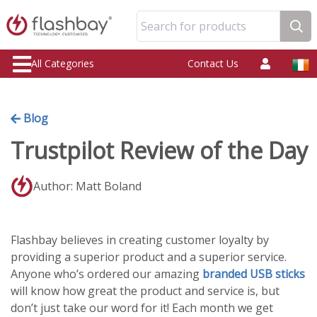
Search for products
All Categories
Contact Us
Blog
Trustpilot Review of the Day
Author: Matt Boland
Flashbay believes in creating customer loyalty by
providing a superior product and a superior service.
Anyone who’s ordered our amazing
branded USB sticks
will know how great the product and service is, but
don’t just take our word for it! Each month we get