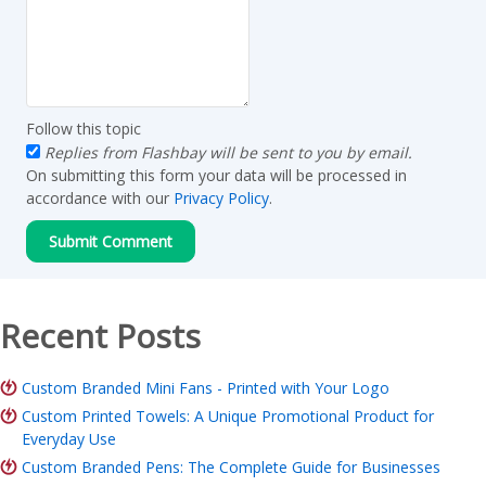
Follow this topic
Replies from Flashbay will be sent to you by email.
On submitting this form your data will be processed in
accordance with our
Privacy Policy
.
Recent Posts
Custom Branded Mini Fans - Printed with Your Logo
Custom Printed Towels: A Unique Promotional Product for
Everyday Use
Custom Branded Pens: The Complete Guide for Businesses