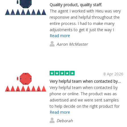
Quality product, quality staff.
The agent I worked with Hieu was very
responsive and helpful throughout the
entire process. I had to make many
adjustments to get it just the way I
Read more
wanted it and Hieu helped me through it
all. Every adjustment I requested was
Aaron McMaster
dealt with and produced promptly. Full
marks from me, 5 stars.
8 Apr 2026
Very helpful team when contacted by…
Very helpful team when contacted by
phone or online. The product was as
advertised and we were sent samples
to help decide on the right product for
Read more
us. Very happy with the finished
products and logos - thank you !
Deborah