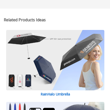
Related Products Ideas
RainHalo Umbrella