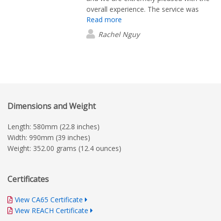
overall experience. The service was
Read more
excellent, and the design and quality of
the products exceeded our
Rachel Nguy
expectations. We would highly
recommend them.
Dimensions and Weight
Length: 580mm (22.8 inches)
Width: 990mm (39 inches)
Weight: 352.00 grams (12.4 ounces)
Certificates
View CA65 Certificate
View REACH Certificate