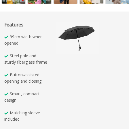
Features
99cm width when
opened
Steel pole and
sturdy fiberglass frame
Button-assisted
opening and closing
Smart, compact
design
Matching sleeve
included