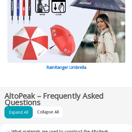
RainRanger Umbrella
AltoPeak – Frequently Asked
Questions
Collapse All
Expand All
What materials are used to construct the AltoPeak