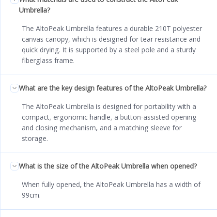
Umbrella?
The AltoPeak Umbrella features a durable 210T polyester
canvas canopy, which is designed for tear resistance and
quick drying. It is supported by a steel pole and a sturdy
fiberglass frame.
What are the key design features of the AltoPeak Umbrella?
The AltoPeak Umbrella is designed for portability with a
compact, ergonomic handle, a button-assisted opening
and closing mechanism, and a matching sleeve for
storage.
What is the size of the AltoPeak Umbrella when opened?
When fully opened, the AltoPeak Umbrella has a width of
99cm.