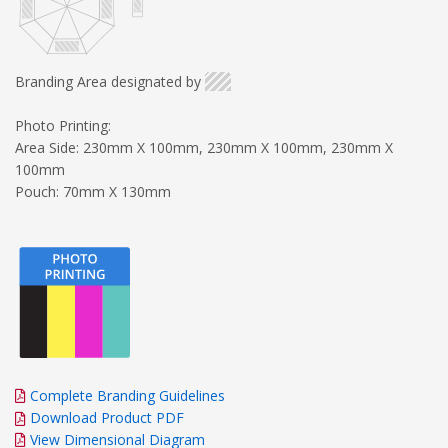
Branding Area designated by
Photo Printing:
Area Side: 230mm X 100mm, 230mm X 100mm, 230mm X
100mm
Pouch: 70mm X 130mm
Complete Branding Guidelines
Download Product PDF
View Dimensional Diagram