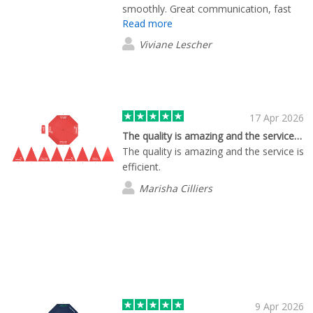
smoothly. Great communication, fast
Read more
responses, excellent collaboration, and
very efficient service. The final products
Viviane Lescher
look fantastic and I’m very happy with
the quality. Highly recommended!
17 Apr 2026
The quality is amazing and the service…
The quality is amazing and the service is
efficient.
Marisha Cilliers
9 Apr 2026