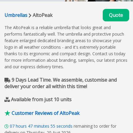
Umbrellas
AltoPeak
Quote
The AltoPeak is a reliable umbrella that looks great and
performs fantastically well. The umbrella and protective pouch
feature enlarged dedicated branding areas to showcase your
logo in all weather conditions - and it's extremely portable
thanks to its ergonomic and compact design. Contact us today
for more information about branding, samples, our latest prices
and our express delivery times.
9 Days Lead Time. We assemble, customise and
deliver your order all within this time!
Available from just 10 units
Customer Reviews of AltoPeak
07
hours
47
minutes
54
seconds
remaining to order for
delivery on Thursday, 20 Aug 2026