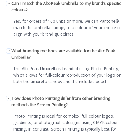
Can I match the AltoPeak Umbrella to my brand's specific
colours?
Yes, for orders of 100 units or more, we can Pantone®
match the umbrella canopy to a colour of your choice to
align with your brand guidelines.
What branding methods are available for the AltoPeak
Umbrella?
The AltoPeak Umbrella is branded using Photo Printing,
which allows for full-colour reproduction of your logo on
both the umbrella canopy and the included pouch.
How does Photo Printing differ from other branding
methods like Screen Printing?
Photo Printing is ideal for complex, full-colour logos,
gradients, or photographic designs using CMYK colour
mixing. In contrast, Screen Printing is typically best for