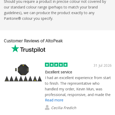
Should you require a product in precise colour not covered by
our standard colour range (perhaps to match your brand
guidelines), we can produce the product exactly to any
Pantone® colour you specify.
Customer Reviews of AltoPeak
31 Jul 2026
Excellent service
I had an excellent experience from start
to finish. The representative who
handled my order, Kevin Mun, was
professional, responsive, and made the
Read more
entire process smooth and stress-free.
He kept me informed every step of the
Cecilia Fredich
way and ensured all my questions were