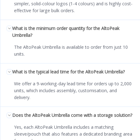
simpler, solid-colour logos (1-4 colours) and is highly cost-
effective for large bulk orders.
What is the minimum order quantity for the AltoPeak
Umbrella?
The AltoPeak Umbrella is available to order from just 10
units.
What is the typical lead time for the AltoPeak Umbrella?
We offer a 9-working-day lead time for orders up to 2,000
units, which includes assembly, customisation, and
delivery.
Does the AltoPeak Umbrella come with a storage solution?
Yes, each AltoPeak Umbrella includes a matching
sleeve/pouch that also features a dedicated branding area