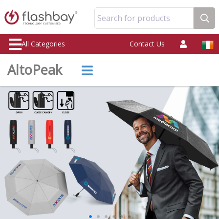
Search for products
All Categories
Contact Us
AltoPeak