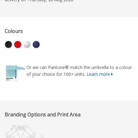
Colours
Or we can Pantone® match the umbrella to a colour
of your choice for 100+ units.
Learn more
Branding Options and Print Area