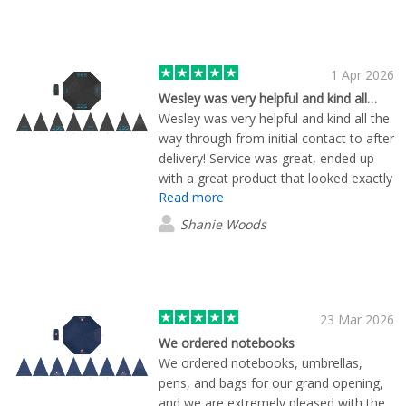
1 Apr 2026
Wesley was very helpful and kind all…
Wesley was very helpful and kind all the
way through from initial contact to after
delivery! Service was great, ended up
with a great product that looked exactly
Read more
how we envisioned, and delivery was
quicker than we anticipated.
Shanie Woods
23 Mar 2026
We ordered notebooks
We ordered notebooks, umbrellas,
pens, and bags for our grand opening,
and we are extremely pleased with the