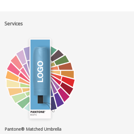
Services
Pantone® Matched Umbrella