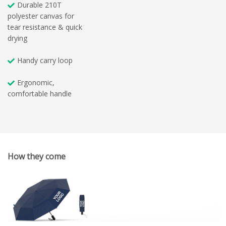
Durable 210T
polyester canvas for
tear resistance & quick
drying
Handy carry loop
Ergonomic,
comfortable handle
How they come