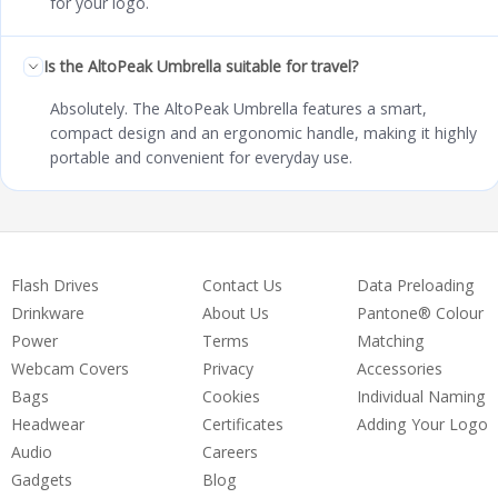
for your logo.
Is the AltoPeak Umbrella suitable for travel?
Absolutely. The AltoPeak Umbrella features a smart,
compact design and an ergonomic handle, making it highly
portable and convenient for everyday use.
Flash Drives
Contact Us
Data Preloading
Drinkware
About Us
Pantone® Colour
Power
Terms
Matching
Webcam Covers
Privacy
Accessories
Bags
Cookies
Individual Naming
Headwear
Certificates
Adding Your Logo
Audio
Careers
Gadgets
Blog