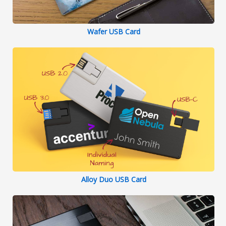
Wafer USB Card
Alloy Duo USB Card