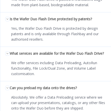
made from plant-based, biodegradable material.
Is the Wafer Duo Flash Drive protected by patents?
Yes, the Wafer Duo Flash Drive is protected by design
patents and is only available through Flashbay and our
authorised resellers.
What services are available for the Wafer Duo Flash Drive?
We offer services including Data Preloading, AutoRun
functionality, File Lock/Dual Zone, and Volume Label
customisation.
Can you preload my data onto the drives?
Absolutely. We offer a Data Preloading service where we
can upload your presentations, catalogs, or any other files
onto the Wafer Duo before they are shipped.