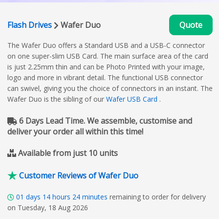
Flash Drives
Wafer Duo
Quote
The Wafer Duo offers a Standard USB and a USB-C connector
on one super-slim USB Card. The main surface area of the card
is just 2.25mm thin and can be Photo Printed with your image,
logo and more in vibrant detail. The functional USB connector
can swivel, giving you the choice of connectors in an instant. The
Wafer Duo is the sibling of our
Wafer USB Card
.
6 Days Lead Time. We assemble, customise and
deliver your order all within this time!
Available from just 10 units
Customer Reviews of Wafer Duo
01
days
14
hours
24
minutes
remaining to order for delivery
on Tuesday, 18 Aug 2026