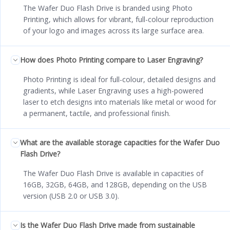
The Wafer Duo Flash Drive is branded using Photo
Printing, which allows for vibrant, full-colour reproduction
of your logo and images across its large surface area.
How does Photo Printing compare to Laser Engraving?
Photo Printing is ideal for full-colour, detailed designs and
gradients, while Laser Engraving uses a high-powered
laser to etch designs into materials like metal or wood for
a permanent, tactile, and professional finish.
What are the available storage capacities for the Wafer Duo
Flash Drive?
The Wafer Duo Flash Drive is available in capacities of
16GB, 32GB, 64GB, and 128GB, depending on the USB
version (USB 2.0 or USB 3.0).
Is the Wafer Duo Flash Drive made from sustainable