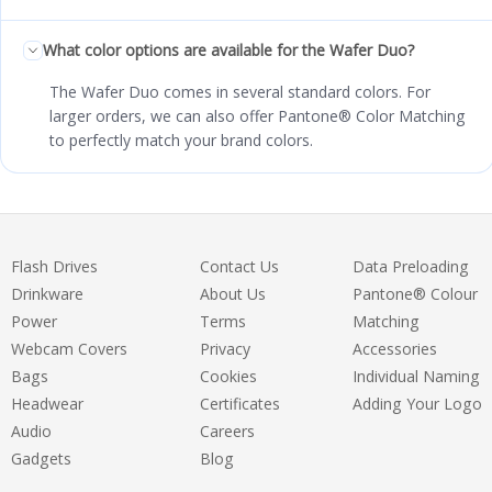
What color options are available for the Wafer Duo?
The Wafer Duo comes in several standard colors. For
larger orders, we can also offer Pantone® Color Matching
to perfectly match your brand colors.
Flash Drives
Contact Us
Data Preloading
Drinkware
About Us
Pantone® Colour
Power
Terms
Matching
Webcam Covers
Privacy
Accessories
Bags
Cookies
Individual Naming
Headwear
Certificates
Adding Your Logo
Audio
Careers
Gadgets
Blog