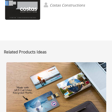
Costas Constructions
Related Products Ideas