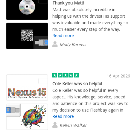
Thank you Matt!
Matt was absolutely incredible in
helping us with the drives! His support
was invaluable and made everything so
much easier every step of the way.
Read more
Truly 100 stars out of 10, thank you,
Matt!
Molly Bareiss
16 Apr 2026
Cole Keller was so helpful
Cole Keller was so helpful in every
aspect. His knowledge, service, speed
and patience on this project was key to
my decision to use Flashbay again in
Read more
the future!
Kelvin Walker