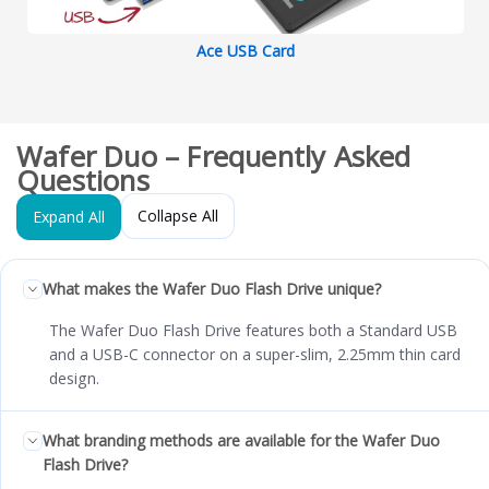
Ace USB Card
Wafer Duo – Frequently Asked
Questions
Collapse All
Expand All
What makes the Wafer Duo Flash Drive unique?
The Wafer Duo Flash Drive features both a Standard USB
and a USB-C connector on a super-slim, 2.25mm thin card
design.
What branding methods are available for the Wafer Duo
Flash Drive?