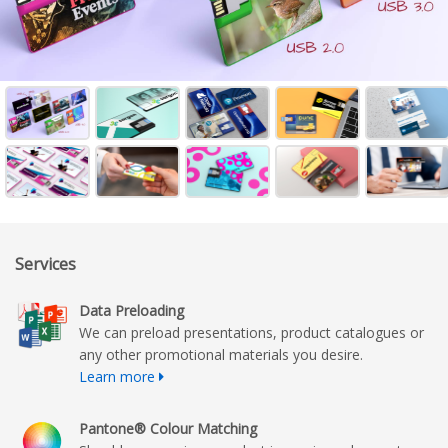
Services
Data Preloading
We can preload presentations, product catalogues or
any other promotional materials you desire.
Learn more
Pantone® Colour Matching