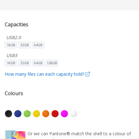
Capacities
USB2.0
16GB
32GB
64GB
USB3
16GB
32GB
64GB
128GB
How many files can each capacity hold?
Colours
Or we can Pantone® match the shell to a colour of