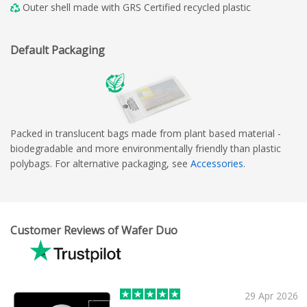
Outer shell made with GRS Certified recycled plastic
Default Packaging
Packed in translucent bags made from plant based material -
biodegradable and more environmentally friendly than plastic
polybags. For alternative packaging, see
Accessories
.
Customer Reviews of Wafer Duo
29 Apr 2026