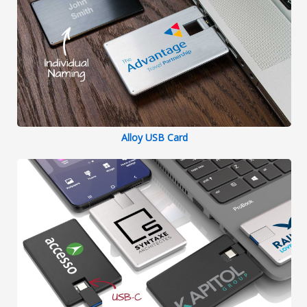
Alloy USB Card