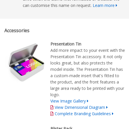
can customise this name on request.
Learn more
Accessories
Presentation Tin
Add more impact to your event with the
Presentation Tin accessory. It not only
looks great, but also protects the
model inside. The Presentation Tin has
a custom-made insert that's fitted to
the product, and the front features a
large area ready to be printed with your
logo.
View Image Gallery
View Dimensional Diagram
Complete Branding Guidelines
Blister Pack