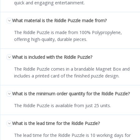
quick and engaging entertainment.
What material is the Riddle Puzzle made from?
The Riddle Puzzle is made from 100% Polypropylene,
offering high-quality, durable pieces.
What is included with the Riddle Puzzle?
The Riddle Puzzle comes in a brandable Magnet Box and
includes a printed card of the finished puzzle design.
What is the minimum order quantity for the Riddle Puzzle?
The Riddle Puzzle is available from just 25 units.
What is the lead time for the Riddle Puzzle?
The lead time for the Riddle Puzzle is 10 working days for