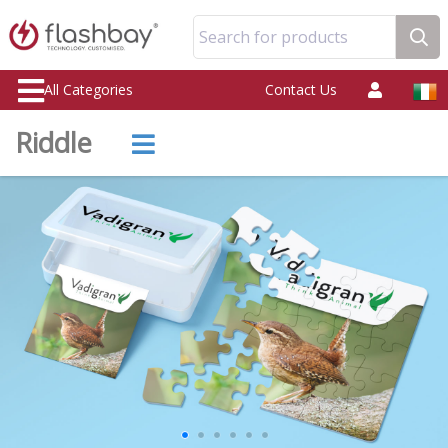
Search for products
All Categories
Contact Us
Riddle