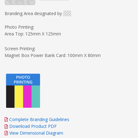
Branding Area designated by
Photo Printing:
Area Top: 125mm X 125mm
Screen Printing:
Magnet Box Power Bank Card: 100mm X 80mm
Complete Branding Guidelines
Download Product PDF
View Dimensional Diagram