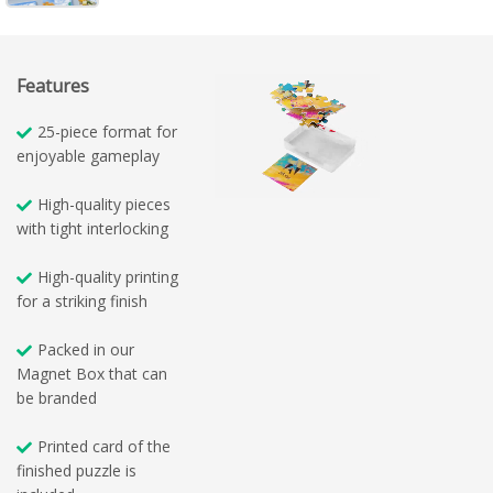
Features
25-piece format for
enjoyable gameplay
High-quality pieces
with tight interlocking
High-quality printing
for a striking finish
Packed in our
Magnet Box that can
be branded
Printed card of the
finished puzzle is