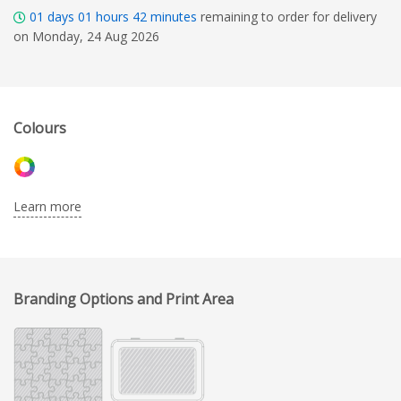
01
days
01
hours
42
minutes
remaining to order for delivery
on Monday, 24 Aug 2026
Colours
Learn more
Branding Options and Print Area