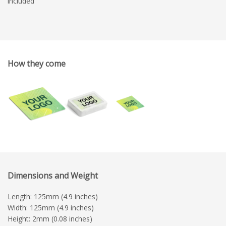
included
How they come
Dimensions and Weight
Length: 125mm (4.9 inches)
Width: 125mm (4.9 inches)
Height: 2mm (0.08 inches)