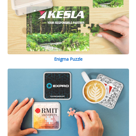
Enigma Puzzle