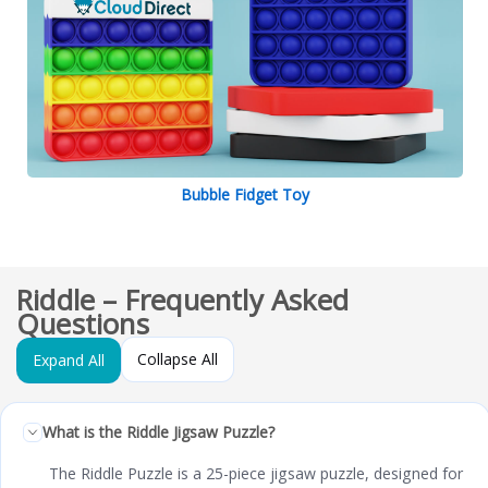
Bubble Fidget Toy
Riddle – Frequently Asked
Questions
Collapse All
Expand All
What is the Riddle Jigsaw Puzzle?
The Riddle Puzzle is a 25-piece jigsaw puzzle, designed for