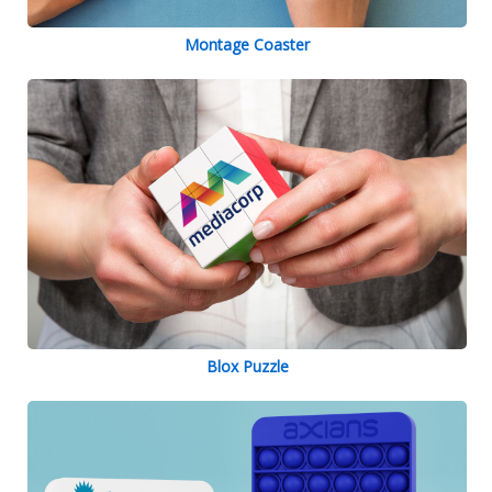
Montage Coaster
Blox Puzzle