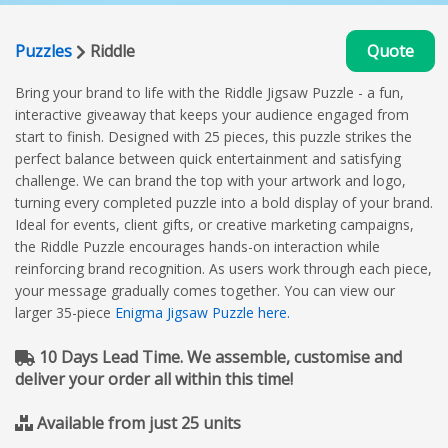
Puzzles
Riddle
Quote
Bring your brand to life with the Riddle Jigsaw Puzzle - a fun,
interactive giveaway that keeps your audience engaged from
start to finish. Designed with 25 pieces, this puzzle strikes the
perfect balance between quick entertainment and satisfying
challenge. We can brand the top with your artwork and logo,
turning every completed puzzle into a bold display of your brand.
Ideal for events, client gifts, or creative marketing campaigns,
the Riddle Puzzle encourages hands-on interaction while
reinforcing brand recognition. As users work through each piece,
your message gradually comes together. You can view our
larger 35-piece
Enigma Jigsaw Puzzle here.
10 Days Lead Time. We assemble, customise and
deliver your order all within this time!
Available from just 25 units