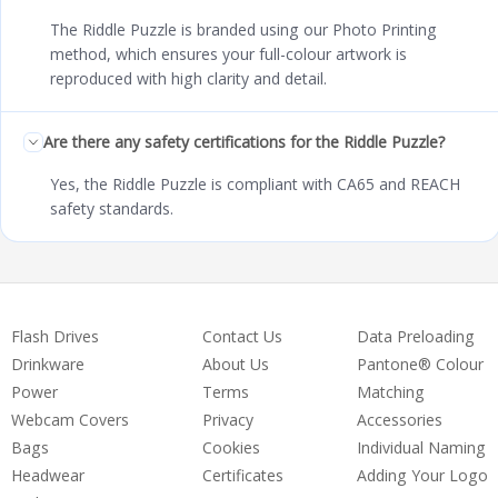
The Riddle Puzzle is branded using our Photo Printing
method, which ensures your full-colour artwork is
reproduced with high clarity and detail.
Are there any safety certifications for the Riddle Puzzle?
Yes, the Riddle Puzzle is compliant with CA65 and REACH
safety standards.
Flash Drives
Contact Us
Data Preloading
Drinkware
About Us
Pantone® Colour
Power
Terms
Matching
Webcam Covers
Privacy
Accessories
Bags
Cookies
Individual Naming
Headwear
Certificates
Adding Your Logo