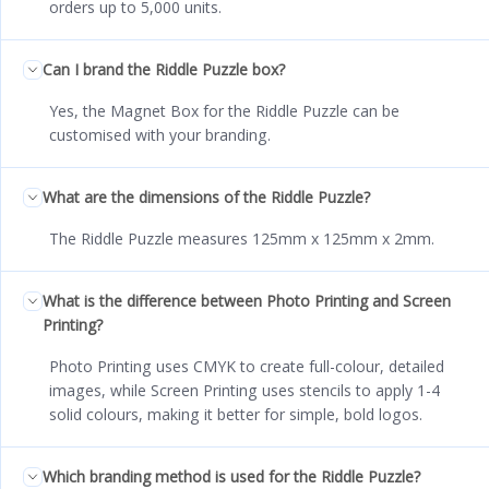
orders up to 5,000 units.
Can I brand the Riddle Puzzle box?
Yes, the Magnet Box for the Riddle Puzzle can be
customised with your branding.
What are the dimensions of the Riddle Puzzle?
The Riddle Puzzle measures 125mm x 125mm x 2mm.
What is the difference between Photo Printing and Screen
Printing?
Photo Printing uses CMYK to create full-colour, detailed
images, while Screen Printing uses stencils to apply 1-4
solid colours, making it better for simple, bold logos.
Which branding method is used for the Riddle Puzzle?