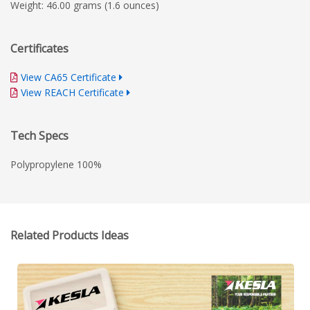
Weight: 46.00 grams (1.6 ounces)
Certificates
View CA65 Certificate
View REACH Certificate
Tech Specs
Polypropylene 100%
Related Products Ideas