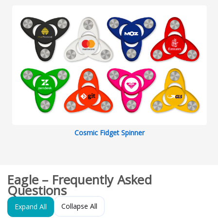
Cosmic Fidget Spinner
Eagle – Frequently Asked
Questions
Collapse All
Expand All