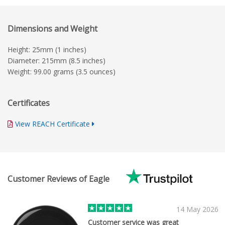
Dimensions and Weight
Height: 25mm (1 inches)
Diameter: 215mm (8.5 inches)
Weight: 99.00 grams (3.5 ounces)
Certificates
View REACH Certificate
Customer Reviews of Eagle
14 May 2026
Customer service was great