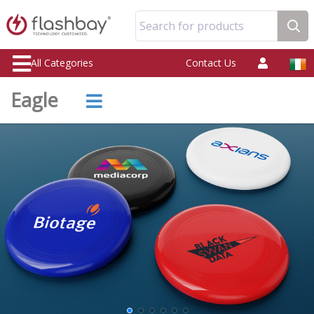
Search for products
All Categories
Contact Us
Eagle