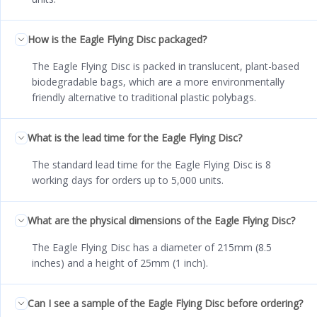
How is the Eagle Flying Disc packaged?
The Eagle Flying Disc is packed in translucent, plant-based
biodegradable bags, which are a more environmentally
friendly alternative to traditional plastic polybags.
What is the lead time for the Eagle Flying Disc?
The standard lead time for the Eagle Flying Disc is 8
working days for orders up to 5,000 units.
What are the physical dimensions of the Eagle Flying Disc?
The Eagle Flying Disc has a diameter of 215mm (8.5
inches) and a height of 25mm (1 inch).
Can I see a sample of the Eagle Flying Disc before ordering?