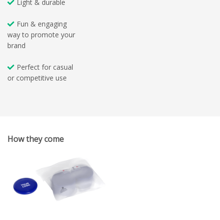
Light & durable
Fun & engaging
way to promote your
brand
Perfect for casual
or competitive use
How they come