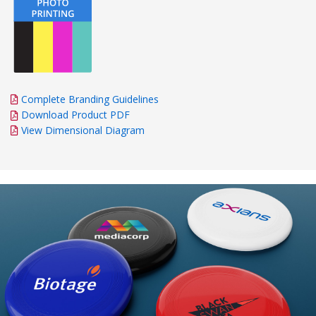
Complete Branding Guidelines
Download Product PDF
View Dimensional Diagram