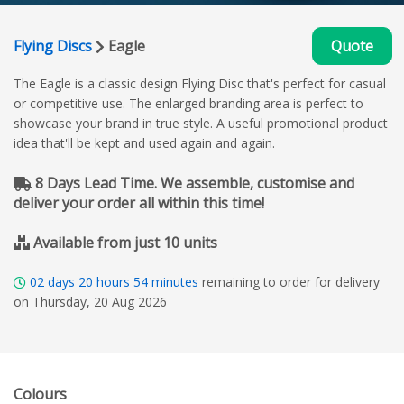
Flying Discs
Eagle
Quote
The Eagle is a classic design Flying Disc that's perfect for casual
or competitive use. The enlarged branding area is perfect to
showcase your brand in true style. A useful promotional product
idea that'll be kept and used again and again.
8 Days Lead Time. We assemble, customise and
deliver your order all within this time!
Available from just 10 units
02
days
20
hours
54
minutes
remaining to order for delivery
on Thursday, 20 Aug 2026
Colours