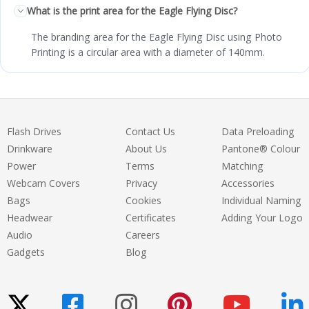
What is the print area for the Eagle Flying Disc?
The branding area for the Eagle Flying Disc using Photo
Printing is a circular area with a diameter of 140mm.
Flash Drives
Contact Us
Data Preloading
Drinkware
About Us
Pantone® Colour
Power
Terms
Matching
Webcam Covers
Privacy
Accessories
Bags
Cookies
Individual Naming
Headwear
Certificates
Adding Your Logo
Audio
Careers
Gadgets
Blog