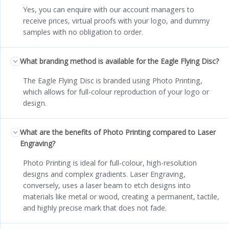
Yes, you can enquire with our account managers to
receive prices, virtual proofs with your logo, and dummy
samples with no obligation to order.
What branding method is available for the Eagle Flying Disc?
The Eagle Flying Disc is branded using Photo Printing,
which allows for full-colour reproduction of your logo or
design.
What are the benefits of Photo Printing compared to Laser
Engraving?
Photo Printing is ideal for full-colour, high-resolution
designs and complex gradients. Laser Engraving,
conversely, uses a laser beam to etch designs into
materials like metal or wood, creating a permanent, tactile,
and highly precise mark that does not fade.