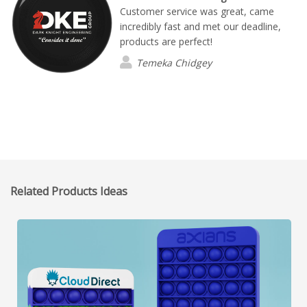
Customer service was great, came
incredibly fast and met our deadline,
products are perfect!
Temeka Chidgey
Related Products Ideas