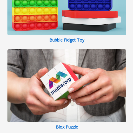
Bubble Fidget Toy
Blox Puzzle