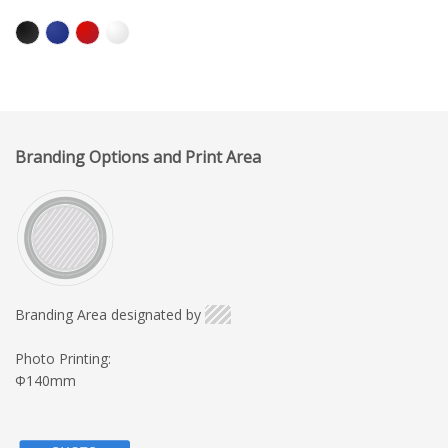
Branding Options and Print Area
Branding Area designated by
Photo Printing:
Φ140mm