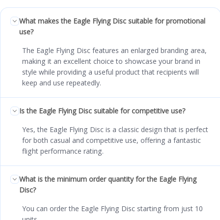
What makes the Eagle Flying Disc suitable for promotional
use?
The Eagle Flying Disc features an enlarged branding area,
making it an excellent choice to showcase your brand in
style while providing a useful product that recipients will
keep and use repeatedly.
Is the Eagle Flying Disc suitable for competitive use?
Yes, the Eagle Flying Disc is a classic design that is perfect
for both casual and competitive use, offering a fantastic
flight performance rating.
What is the minimum order quantity for the Eagle Flying
Disc?
You can order the Eagle Flying Disc starting from just 10
units.