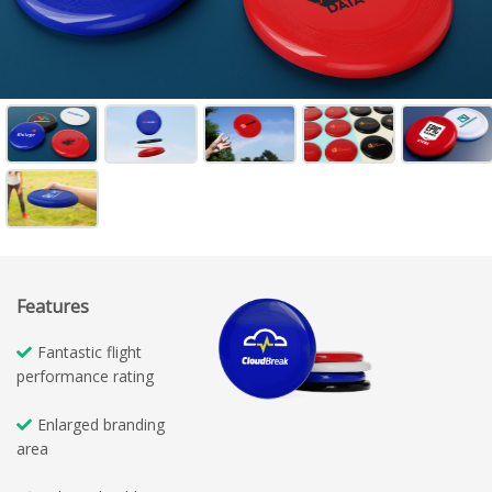
Features
Fantastic flight
performance rating
Enlarged branding
area