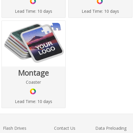
Lead Time:
10 days
Lead Time:
10 days
Montage
Coaster
Lead Time:
10 days
Flash Drives
Contact Us
Data Preloading