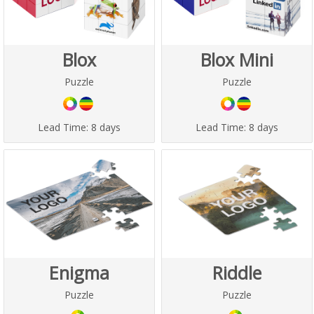
Blox
Blox Mini
Puzzle
Puzzle
Lead Time:
8 days
Lead Time:
8 days
Enigma
Riddle
Puzzle
Puzzle