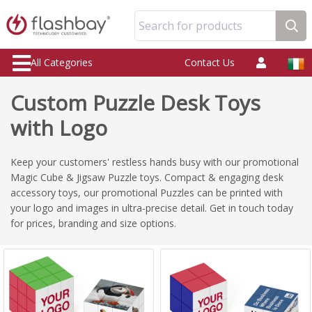
Search for products
All Categories
Contact Us
Custom Puzzle Desk Toys
with Logo
Keep your customers' restless hands busy with our promotional
Magic Cube & Jigsaw Puzzle toys. Compact & engaging desk
accessory toys, our promotional Puzzles can be printed with
your logo and images in ultra-precise detail. Get in touch today
for prices, branding and size options.