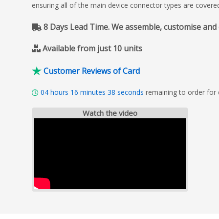
ensuring all of the main device connector types are covere
8 Days Lead Time. We assemble, customise and del
Available from just 10 units
Customer Reviews of Card
04
hours
16
minutes
37
seconds
remaining to order for
Watch the video