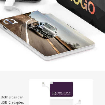
. Both sides can
a USB-C adapter,