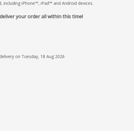
d, including iPhone™, iPad™ and Android devices.
iver your order all within this time!
29 Jun 2026
Great overall service
Christian Beaumont w
friendly and helpful. 
 delivery on Tuesday, 18 Aug 2026
communication and h
anything on time.
Read more
Julia R.