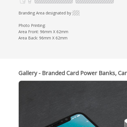
Branding Area designated by
Photo Printing:
Area Front: 96mm X 62mm
Area Back: 96mm X 62mm
Gallery - Branded Card Power Banks, Ca