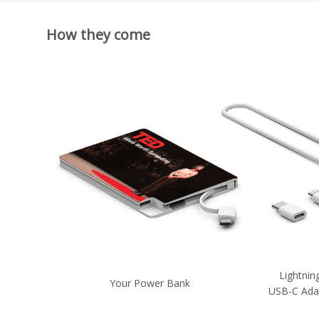
How they come
Lightnin
Your Power Bank
USB-C Ada