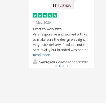
1 May 2026
18 F
Terri
Great to work with
produ
as really
Very responsive and worked with us
Great
to make sure the design was right.
J
elped deliver
Very quick delivery. Products not the
best quality but branded was printed
Read more
well.
Hillingdon Chamber of Commerce