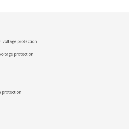
-voltage protection
voltage protection
) protection