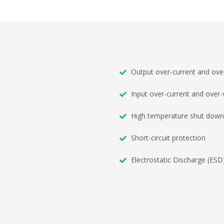
Output over-current and over
Input over-current and over-
High temperature shut down
Short-circuit protection
Electrostatic Discharge (ESD