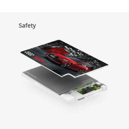
Safety