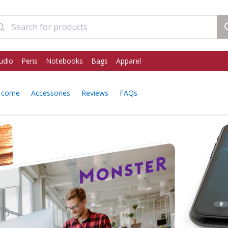
udio
Pens
Notebooks
Bags
Apparel
 come
Accessories
Reviews
FAQs