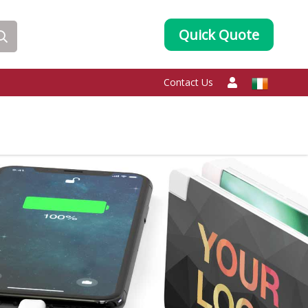
Quick Quote
Contact Us