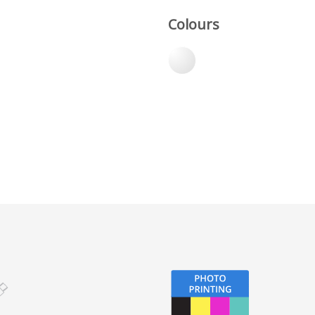
Colours