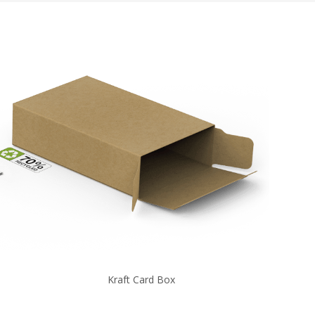
Kraft Card Box