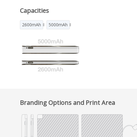
Capacities
2600mAh
5000mAh
Branding Options and Print Area