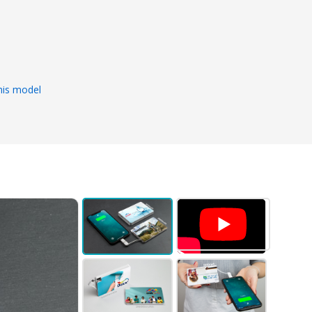
s
his model