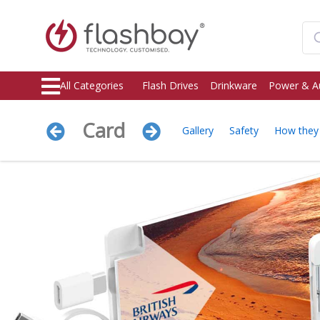
All Categories
Flash Drives
Drinkware
Power & A
Card
Gallery
Safety
How they