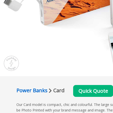
Power Banks
Card
Quick Quote
Our Card model is compact, chic and colourful. The large s
be Photo Printed with your brand message and image. The 