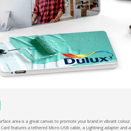
urface area is a great canvas to promote your brand in vibrant colour
Card features a tethered Micro-USB cable, a Lightning adapter and 