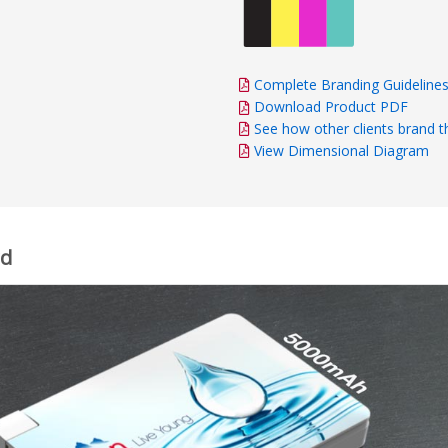
Complete Branding Guideline
Download Product PDF
See how other clients brand t
View Dimensional Diagram
rd