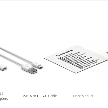
g &
USB-A to USB-C Cable
User Manual
pters