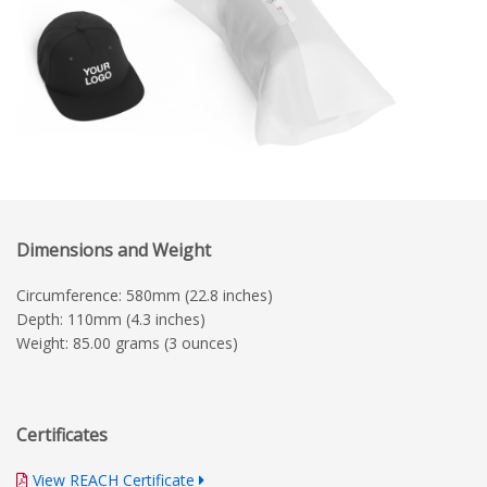
Dimensions and Weight
Circumference: 580mm (22.8 inches)
Depth: 110mm (4.3 inches)
Weight: 85.00 grams (3 ounces)
Certificates
View REACH Certificate