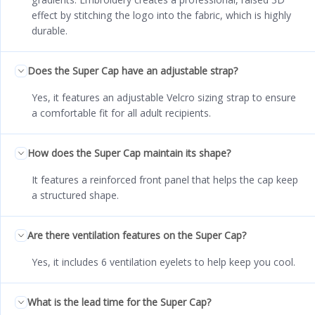
effect by stitching the logo into the fabric, which is highly
durable.
Does the Super Cap have an adjustable strap?
Yes, it features an adjustable Velcro sizing strap to ensure
a comfortable fit for all adult recipients.
How does the Super Cap maintain its shape?
It features a reinforced front panel that helps the cap keep
a structured shape.
Are there ventilation features on the Super Cap?
Yes, it includes 6 ventilation eyelets to help keep you cool.
What is the lead time for the Super Cap?