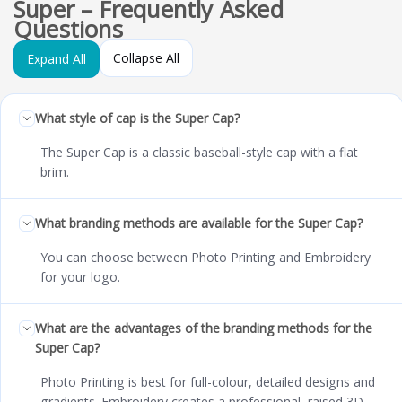
Super – Frequently Asked
Questions
Collapse All
Expand All
What style of cap is the Super Cap?
The Super Cap is a classic baseball-style cap with a flat
brim.
What branding methods are available for the Super Cap?
You can choose between Photo Printing and Embroidery
for your logo.
What are the advantages of the branding methods for the
Super Cap?
Photo Printing is best for full-colour, detailed designs and
gradients. Embroidery creates a professional, raised 3D