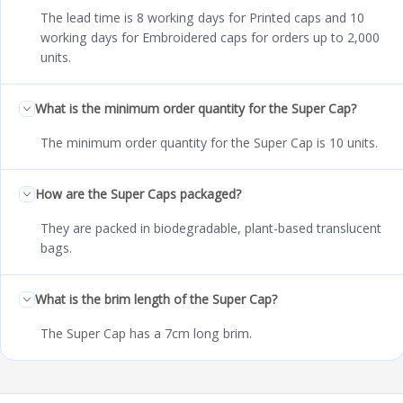
The lead time is 8 working days for Printed caps and 10
working days for Embroidered caps for orders up to 2,000
units.
What is the minimum order quantity for the Super Cap?
The minimum order quantity for the Super Cap is 10 units.
How are the Super Caps packaged?
They are packed in biodegradable, plant-based translucent
bags.
What is the brim length of the Super Cap?
The Super Cap has a 7cm long brim.