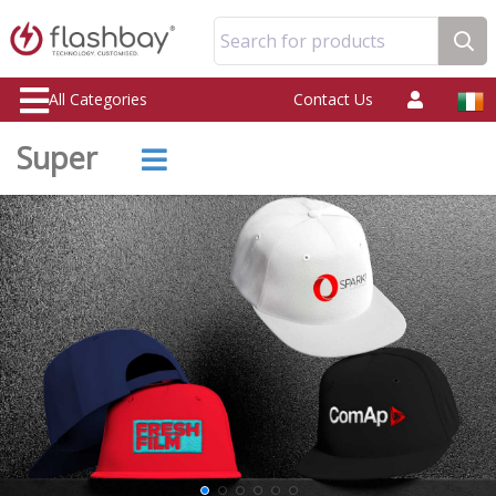
Search for products
All Categories
Contact Us
Super