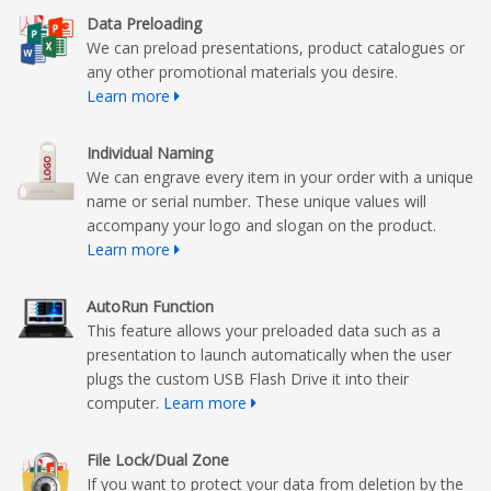
Data Preloading
We can preload presentations, product catalogues or
any other promotional materials you desire.
Learn more
Individual Naming
We can engrave every item in your order with a unique
name or serial number. These unique values will
accompany your logo and slogan on the product.
Learn more
AutoRun Function
This feature allows your preloaded data such as a
presentation to launch automatically when the user
plugs the custom USB Flash Drive it into their
computer.
Learn more
File Lock/Dual Zone
If you want to protect your data from deletion by the