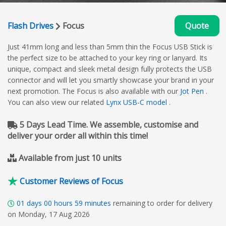
Flash Drives
Focus
Quote
Just 41mm long and less than 5mm thin the Focus USB Stick is
the perfect size to be attached to your key ring or lanyard. Its
unique, compact and sleek metal design fully protects the USB
connector and will let you smartly showcase your brand in your
next promotion. The Focus is also available with our
Jot Pen
.
You can also view our related
Lynx USB-C model
.
5 Days Lead Time. We assemble, customise and
deliver your order all within this time!
Available from just 10 units
Customer Reviews of Focus
01
days
00
hours
59
minutes
remaining to order for delivery
on Monday, 17 Aug 2026