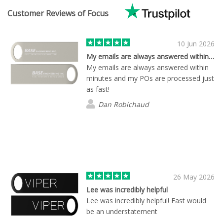
Customer Reviews of Focus
10 Jun 2026
My emails are always answered within…
My emails are always answered within
minutes and my POs are processed just
as fast!
Dan Robichaud
26 May 2026
Lee was incredibly helpful
Lee was incredibly helpful! Fast would
be an understatement