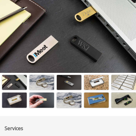
Services