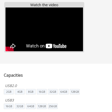
Watch the video
Capacities
USB2.0
2GB
4GB
8GB
16GB
32GB
64GB
128GB
USB3
16GB
32GB
64GB
128GB
256GB