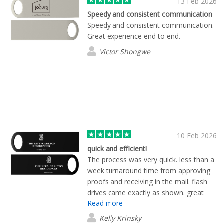
13 Feb 2026
Speedy and consistent communication
Speedy and consistent communication.
Great experience end to end.
Victor Shongwe
10 Feb 2026
quick and efficient!
The process was very quick. less than a
week turnaround time from approving
proofs and receiving in the mail. flash
drives came exactly as shown. great
Read more
experience and product overall!
Kelly Krinsky