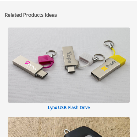
Related Products Ideas
Lynx USB Flash Drive