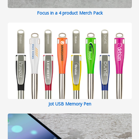
Focus in a 4 product Merch Pack
Jot USB Memory Pen