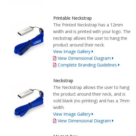
Printable Neckstrap
The Printed Neckstrap has a 12mm
width and is printed with your logo. The
neckstrap allows the user to hang the
product around their neck.
View Image Gallery
View Dimensional Diagram
Complete Branding Guidelines
Neckstrap
The Neckstrap allows the user to hang
the product around their neck, and is
sold blank (no printing) and has a 7mm
width.
View Image Gallery
View Dimensional Diagram