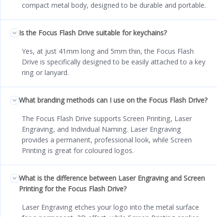
compact metal body, designed to be durable and portable.
Is the Focus Flash Drive suitable for keychains?
Yes, at just 41mm long and 5mm thin, the Focus Flash
Drive is specifically designed to be easily attached to a key
ring or lanyard.
What branding methods can I use on the Focus Flash Drive?
The Focus Flash Drive supports Screen Printing, Laser
Engraving, and Individual Naming. Laser Engraving
provides a permanent, professional look, while Screen
Printing is great for coloured logos.
What is the difference between Laser Engraving and Screen
Printing for the Focus Flash Drive?
Laser Engraving etches your logo into the metal surface