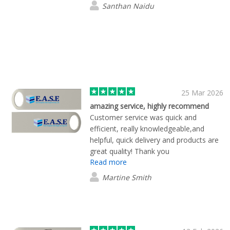
Santhan Naidu
25 Mar 2026
amazing service, highly recommend
Customer service was quick and
efficient, really knowledgeable,and
helpful, quick delivery and products are
great quality! Thank you
Read more
Martine Smith