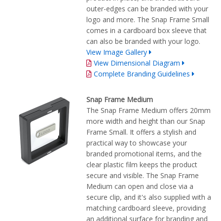
outer-edges can be branded with your
logo and more. The Snap Frame Small
comes in a cardboard box sleeve that
can also be branded with your logo.
View Image Gallery
View Dimensional Diagram
Complete Branding Guidelines
Snap Frame Medium
The Snap Frame Medium offers 20mm
more width and height than our Snap
Frame Small. It offers a stylish and
practical way to showcase your
branded promotional items, and the
clear plastic film keeps the product
secure and visible. The Snap Frame
Medium can open and close via a
secure clip, and it's also supplied with a
matching cardboard sleeve, providing
an additional surface for branding and