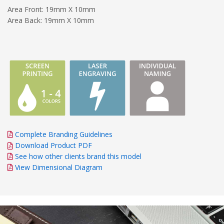
Area Front: 19mm X 10mm
Area Back: 19mm X 10mm
Complete Branding Guidelines
Download Product PDF
See how other clients brand this model
View Dimensional Diagram