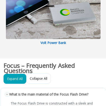
Volt Power Bank
Focus – Frequently Asked
Questions
Collapse All
Expand All
What is the main material of the Focus Flash Drive?
The Focus Flash Drive is constructed with a sleek and