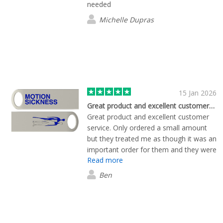
needed
Michelle Dupras
15 Jan 2026
Great product and excellent customer…
Great product and excellent customer
service. Only ordered a small amount
but they treated me as though it was an
important order for them and they were
Read more
great on all accounts.
Ben