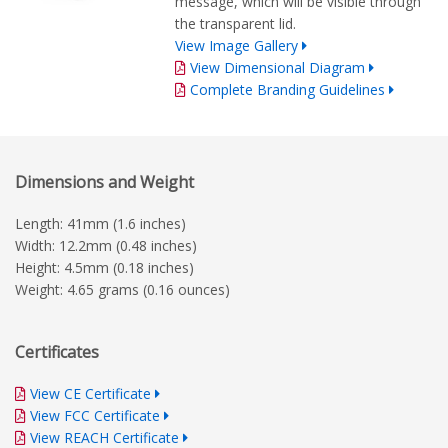
message, which will be visible through
the transparent lid.
View Image Gallery
View Dimensional Diagram
Complete Branding Guidelines
Dimensions and Weight
Length: 41mm (1.6 inches)
Width: 12.2mm (0.48 inches)
Height: 4.5mm (0.18 inches)
Weight: 4.65 grams (0.16 ounces)
Certificates
View CE Certificate
View FCC Certificate
View REACH Certificate