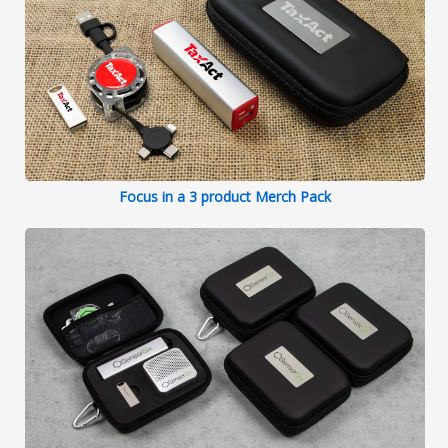
Focus in a 3 product Merch Pack