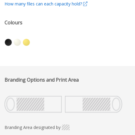
How many files can each capacity hold?
Colours
Branding Options and Print Area
Branding Area designated by