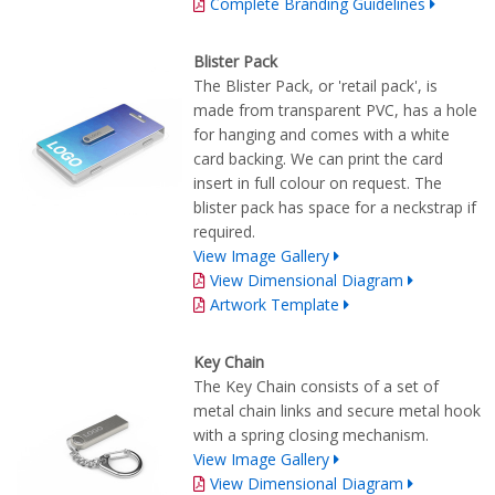
Complete Branding Guidelines
Blister Pack
The Blister Pack, or 'retail pack', is
made from transparent PVC, has a hole
for hanging and comes with a white
card backing. We can print the card
insert in full colour on request. The
blister pack has space for a neckstrap if
required.
View Image Gallery
View Dimensional Diagram
Artwork Template
Key Chain
The Key Chain consists of a set of
metal chain links and secure metal hook
with a spring closing mechanism.
View Image Gallery
View Dimensional Diagram