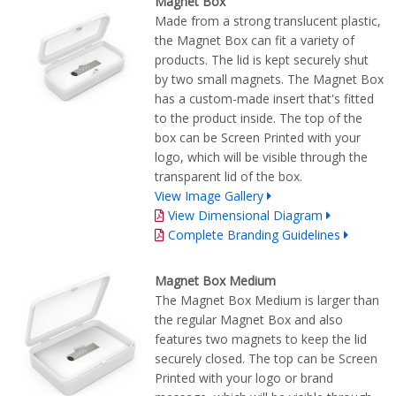
Magnet Box
Made from a strong translucent plastic,
the Magnet Box can fit a variety of
products. The lid is kept securely shut
by two small magnets. The Magnet Box
has a custom-made insert that's fitted
to the product inside. The top of the
box can be Screen Printed with your
logo, which will be visible through the
transparent lid of the box.
View Image Gallery
View Dimensional Diagram
Complete Branding Guidelines
Magnet Box Medium
The Magnet Box Medium is larger than
the regular Magnet Box and also
features two magnets to keep the lid
securely closed. The top can be Screen
Printed with your logo or brand