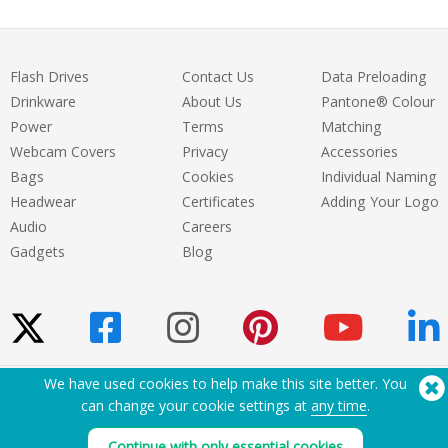
Flash Drives
Contact Us
Data Preloading
Drinkware
About Us
Pantone® Colour
Power
Terms
Matching
Webcam Covers
Privacy
Accessories
Bags
Cookies
Individual Naming
Headwear
Certificates
Adding Your Logo
Audio
Careers
Gadgets
Blog
We have used cookies to help make this site better. You
Need Help? Tel:
(650) 938-3500 (US)
can change your cookie settings at
any time
.
®
Copyright © 2026 Flashbay
Continue with only essential cookies