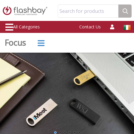
Search for products
All Categories
Contact Us
Focus