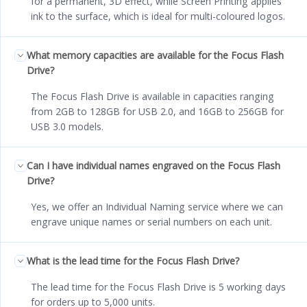
for a permanent, 3D effect, while Screen Printing applies
ink to the surface, which is ideal for multi-coloured logos.
What memory capacities are available for the Focus Flash
Drive?
The Focus Flash Drive is available in capacities ranging
from 2GB to 128GB for USB 2.0, and 16GB to 256GB for
USB 3.0 models.
Can I have individual names engraved on the Focus Flash
Drive?
Yes, we offer an Individual Naming service where we can
engrave unique names or serial numbers on each unit.
What is the lead time for the Focus Flash Drive?
The lead time for the Focus Flash Drive is 5 working days
for orders up to 5,000 units.