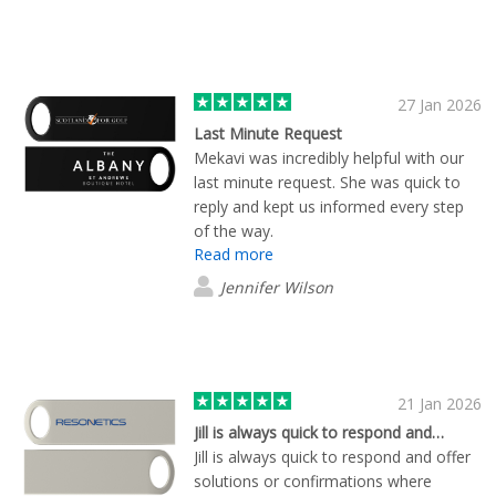
27 Jan 2026
Last Minute Request
Mekavi was incredibly helpful with our
last minute request. She was quick to
reply and kept us informed every step
of the way.
Read more
Jennifer Wilson
21 Jan 2026
Jill is always quick to respond and…
Jill is always quick to respond and offer
solutions or confirmations where