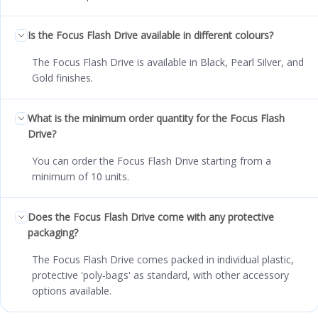
Is the Focus Flash Drive available in different colours?
The Focus Flash Drive is available in Black, Pearl Silver, and
Gold finishes.
What is the minimum order quantity for the Focus Flash
Drive?
You can order the Focus Flash Drive starting from a
minimum of 10 units.
Does the Focus Flash Drive come with any protective
packaging?
The Focus Flash Drive comes packed in individual plastic,
protective 'poly-bags' as standard, with other accessory
options available.