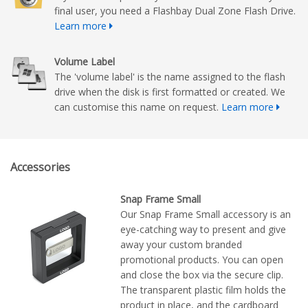
final user, you need a Flashbay Dual Zone Flash Drive.
Learn more
Volume Label
The 'volume label' is the name assigned to the flash
drive when the disk is first formatted or created. We
can customise this name on request.
Learn more
Accessories
Snap Frame Small
Our Snap Frame Small accessory is an
eye-catching way to present and give
away your custom branded
promotional products. You can open
and close the box via the secure clip.
The transparent plastic film holds the
product in place, and the cardboard