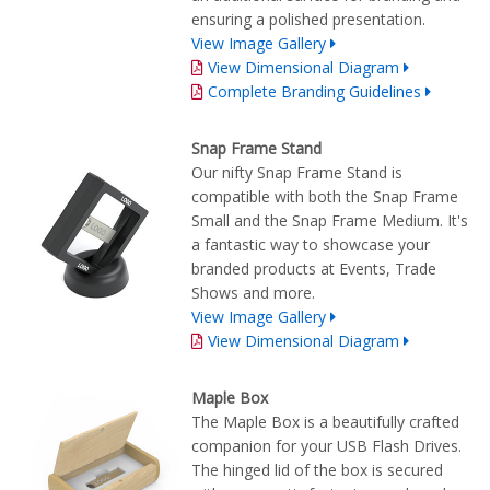
ensuring a polished presentation.
View Image Gallery
View Dimensional Diagram
Complete Branding Guidelines
Snap Frame Stand
Our nifty Snap Frame Stand is
compatible with both the Snap Frame
Small and the Snap Frame Medium. It's
a fantastic way to showcase your
branded products at Events, Trade
Shows and more.
View Image Gallery
View Dimensional Diagram
Maple Box
The Maple Box is a beautifully crafted
companion for your USB Flash Drives.
The hinged lid of the box is secured