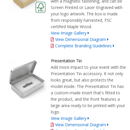
with a magnetic fastening, and can be
Screen Printed or Laser Engraved with
your logo artwork. The box is made
from responsibly harvested, FSC
certified Maple Wood.
View Image Gallery
View Dimensional Diagram
Complete Branding Guidelines
Presentation Tin
Add more impact to your event with the
Presentation Tin accessory. It not only
looks great, but also protects the
model inside. The Presentation Tin has
a custom-made insert that's fitted to
the product, and the front features a
large area ready to be printed with your
logo.
View Image Gallery
View Dimensional Diagram