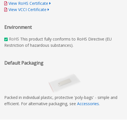
View RoHS Certificate
View VCCI Certificate
Environment
RoHS
This product fully conforms to RoHS Directive (EU
Restriction of hazardous substances).
Default Packaging
Packed in individual plastic, protective 'poly-bags' - simple and
efficient. For alternative packaging, see
Accessories
.