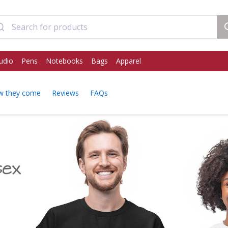
udio
Pens
Notebooks
Bags
Apparel
w they come
Reviews
FAQs