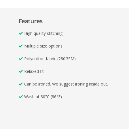
Features
High quality stitching
Multiple size options
Polycotton fabric (280GSM)
Relaxed fit
Can be ironed. We suggest ironing inside out.
Wash at 30°C (86°F)