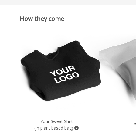
How they come
Your Sweat Shirt
5
(In plant based bag)