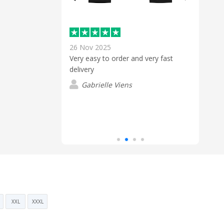
26 Nov 2025
18 D
Very easy to order and very fast
Nick 
ul Staff
delivery
custo
 excellent
the q
 to finish. The
Gabrielle Viens
riendly, and made
P
process smooth
uld highly
XXL
XXXL