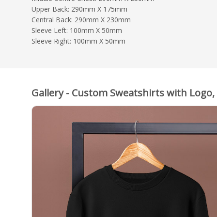
Upper Back: 290mm X 175mm
Central Back: 290mm X 230mm
Sleeve Left: 100mm X 50mm
Sleeve Right: 100mm X 50mm
Gallery - Custom Sweatshirts with Logo