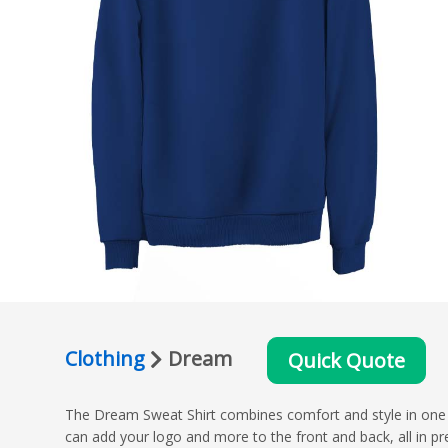
Clothing
Dream
Quick Quote
The Dream Sweat Shirt combines comfort and style in one mo
can add your logo and more to the front and back, all in pre