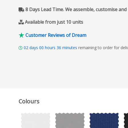
8 Days Lead Time. We assemble, customise and del
Available from just 10 units
Customer Reviews of Dream
02
days
00
hours
36
minutes
remaining to order for del
Colours