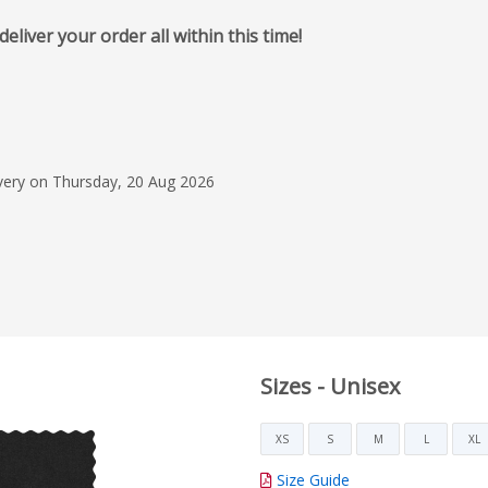
iver your order all within this time!
31 Mar 2026
Quick, Easy and Helpf
Flashbay delivered an
ivery on Thursday, 20 Aug 2026
experience from start
staff were helpful, f
the entire ordering 
Read more
and hassle free. I wo
recommend them!
Sarah S
Sizes - Unisex
XS
S
M
L
XL
Size Guide