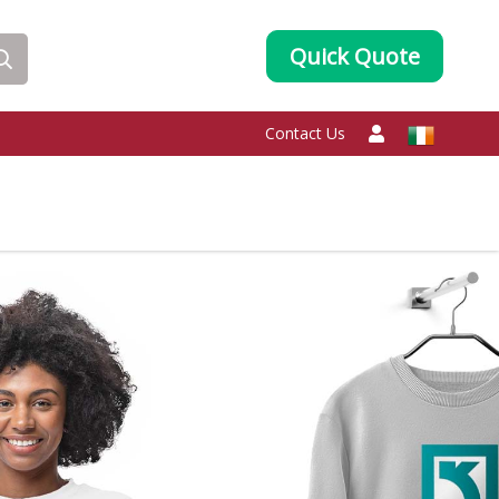
Quick Quote
Contact Us