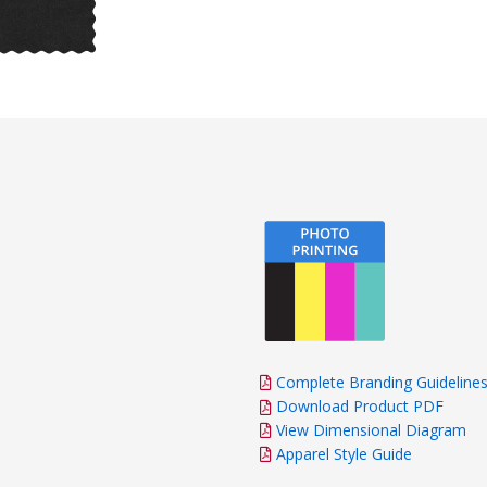
Complete Branding Guideline
Download Product PDF
View Dimensional Diagram
Apparel Style Guide