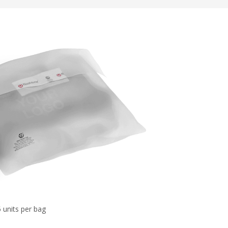
 units per bag