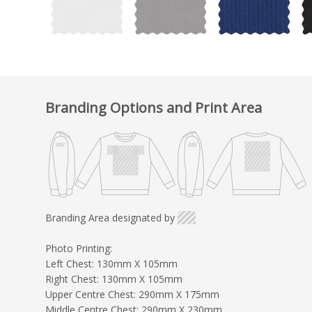
Branding Options and Print Area
Branding Area designated by
Photo Printing:
Left Chest: 130mm X 105mm
Right Chest: 130mm X 105mm
Upper Centre Chest: 290mm X 175mm
Middle Centre Chest: 290mm X 230mm