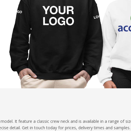
del. It feature a classic crew neck and is available in a range of si
cise detail. Get in touch today for prices, delivery times and samples