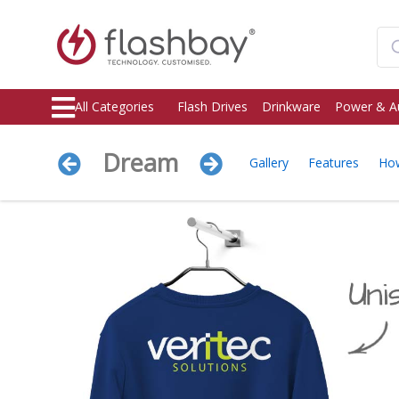
All Categories
Flash Drives
Drinkware
Power & A
Dream
Gallery
Features
Ho