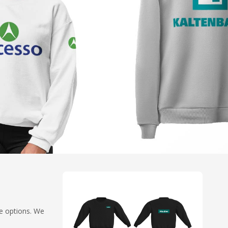
ze options. We
.