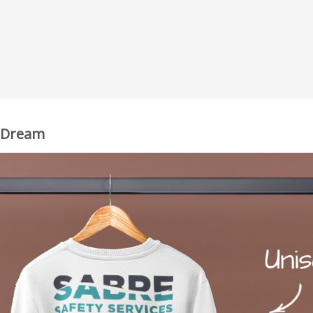
, Dream