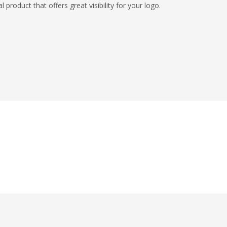
roduct that offers great visibility for your logo.