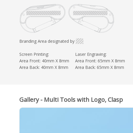
Branding Area designated by
Screen Printing:
Laser Engraving:
Area Front: 40mm X 8mm
Area Front: 65mm X 8mm
Area Back: 40mm X 8mm
Area Back: 65mm X 8mm
Gallery - Multi Tools with Logo, Clasp