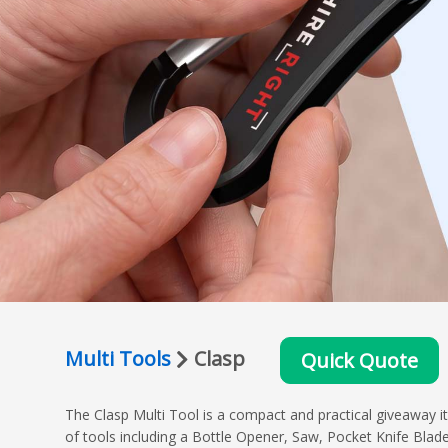
Multi Tools
Clasp
Quick Quote
The Clasp Multi Tool is a compact and practical giveaway i
of tools including a Bottle Opener, Saw, Pocket Knife Blade 