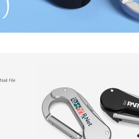
ail File