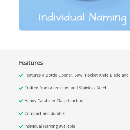
Features
Features a Bottle Opener, Saw, Pocket Knife Blade and N
Crafted from Aluminium and Stainless Steel
Handy Carabiner Clasp function
Compact and durable
Individual Naming available