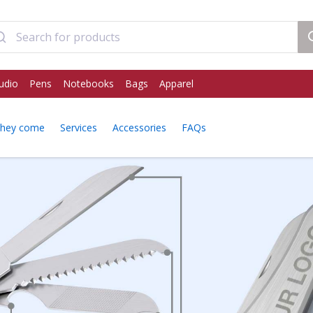
udio
Pens
Notebooks
Bags
Apparel
they come
Services
Accessories
FAQs