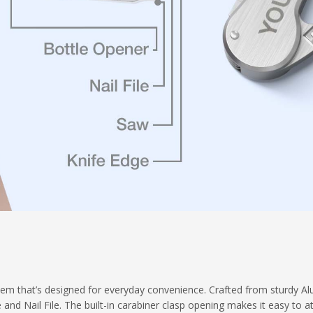
tem that’s designed for everyday convenience. Crafted from sturdy Alu
and Nail File. The built-in carabiner clasp opening makes it easy to a