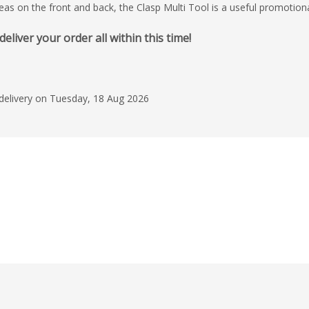
 on the front and back, the Clasp Multi Tool is a useful promotional p
iver your order all within this time!
 delivery on Tuesday, 18 Aug 2026