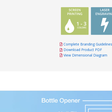
Complete Branding Guideline
Download Product PDF
View Dimensional Diagram