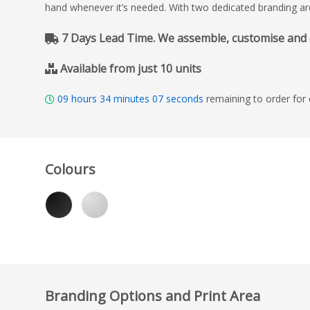
hand whenever it’s needed. With two dedicated branding areas
7 Days Lead Time. We assemble, customise and del
Available from just 10 units
09
hours
34
minutes
06
seconds
remaining to order for
Colours
Branding Options and Print Area