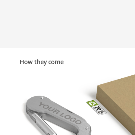
How they come