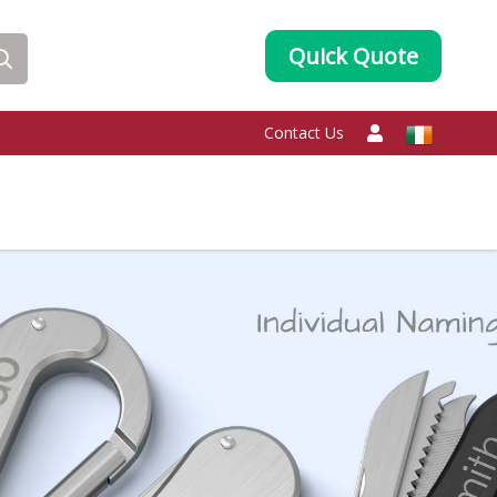
Quick Quote
Contact Us