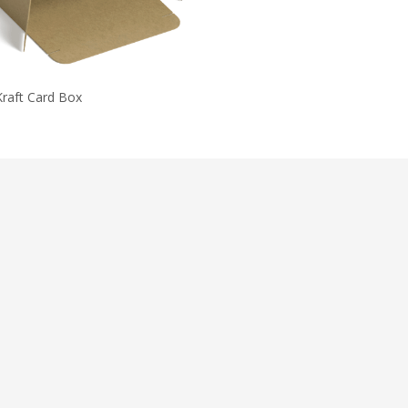
Kraft Card Box