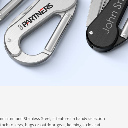
minium and Stainless Steel, it features a handy selection
ttach to keys, bags or outdoor gear, keeping it close at