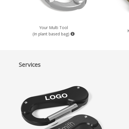
Your Multi Tool
(In plant based bag)
Services