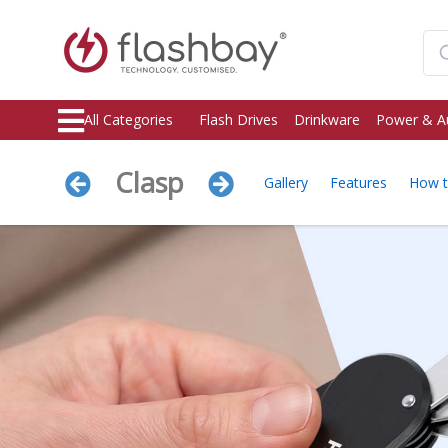
All Categories
Flash Drives
Drinkware
Power & A
Clasp
Gallery
Features
How 