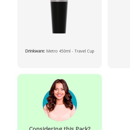
Drinkware
:
Metro 450ml - Travel Cup
Considering this Pack?