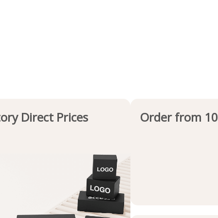
ory Direct Prices
Order from 10