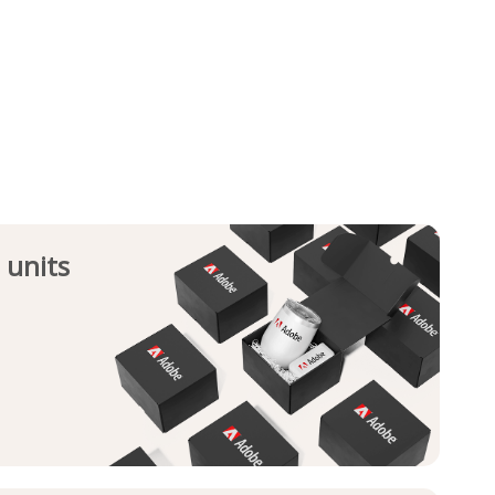
 units