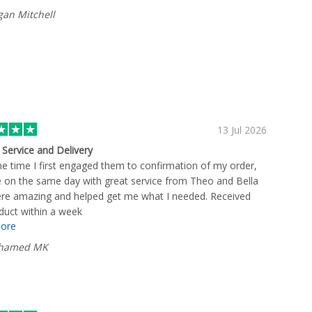
an Mitchell
13 Jul 2026
t Service and Delivery
e time I first engaged them to confirmation of my order,
e on the same day with great service from Theo and Bella
re amazing and helped get me what I needed. Received
duct within a week
ore
hamed MK