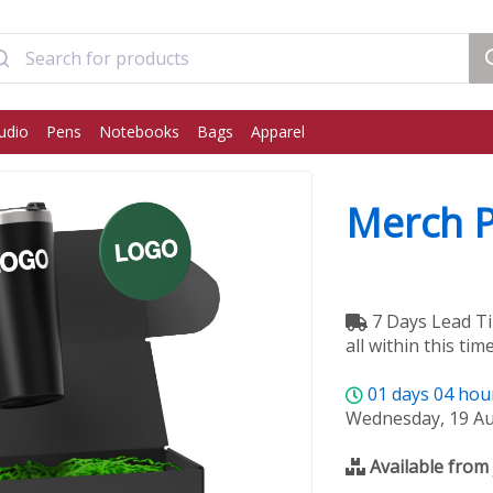
udio
Pens
Notebooks
Bags
Apparel
Merch 
7 Days Lead Ti
all within this time
01
days
04
hou
Wednesday, 19 A
Available from 