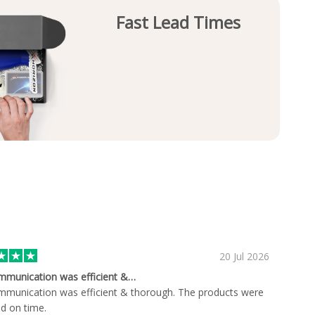
Fast Lead Times
20 Jul 2026
mmunication was efficient &…
munication was efficient & thorough. The products were
ed on time.