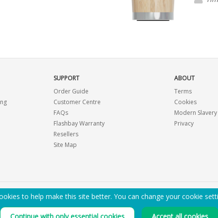
importa
SUPPORT
ABOUT
Order Guide
Terms
ing
Customer Centre
Cookies
FAQs
Modern Slavery
Flashbay Warranty
Privacy
Resellers
Site Map
okies to help make this site better. You can change your cookie sett
EMAIL ME A PDF CATALOGUE
Continue with only essential cookies
Accept all cookies