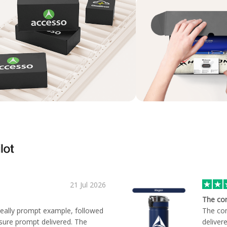
21 Jul 2026
The co
 really prompt example, followed
The com
sure prompt delivered. The
deliver