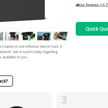
Our Reviews (14,7
Quick Qu
Coaster in one effective Merch Pack. It
 artwork. Get in touch today regarding
s available to you.
ack?
3