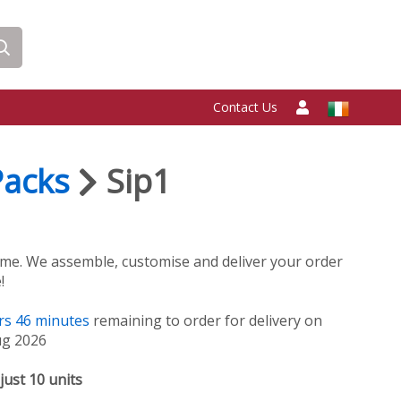
Contact Us
Packs
Sip1
me. We assemble, customise and deliver your order
!
rs
46
minutes
remaining to order for delivery on
ug 2026
just 10 units