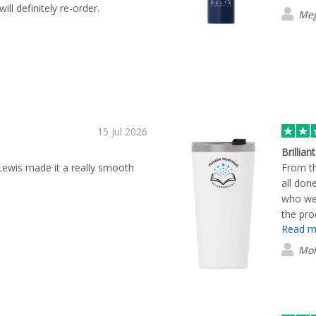
will definitely re-order.
Meg
15 Jul 2026
Brillian
 Lewis made it a really smooth
From th
all don
who we
the pro
Read m
Mo