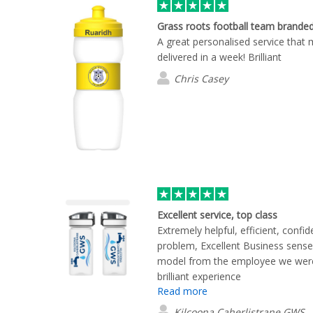
Grass roots football team brande
A great personalised service that 
delivered in a week! Brilliant
Chris Casey
Excellent service, top class
Extremely helpful, efficient, confi
problem, Excellent Business sense
model from the employee we were 
brilliant experience
Read more
Kilcoona Caherlistrane GWS