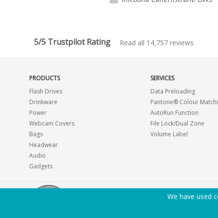
5/5 Trustpilot Rating
Read all 14,757 reviews
PRODUCTS
SERVICES
Flash Drives
Data Preloading
Drinkware
Pantone® Colour Match
Power
AutoRun Function
Webcam Covers
File Lock/Dual Zone
Bags
Volume Label
Headwear
Audio
Gadgets
We have used co