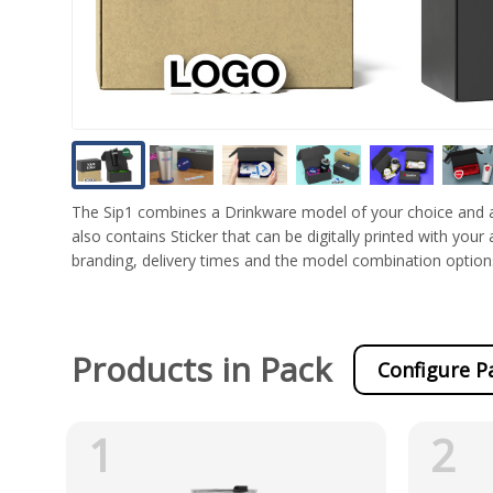
The Sip1 combines a Drinkware model of your choice and a 
also contains Sticker that can be digitally printed with your
branding, delivery times and the model combination option
Products in Pack
Configure P
1
2