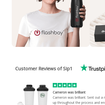
Customer Reviews of Sip1
Cameron was brilliant
Cameron was brilliant. Sent out a
up throughout the process and en