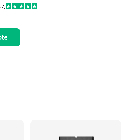
57)
ote