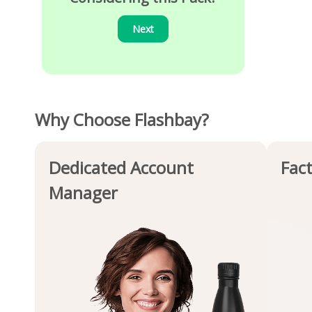
Next
Why Choose Flashbay?
Dedicated Account
Fact
Manager