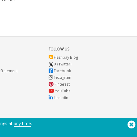
nt and that they care. They don't try to oversell either
FOLLOW US
Flashbay Blog
X (Twitter)
 Statement
Facebook
Instagram
Pinterest
YouTube
Linkedin
ings at
any time
.
Need Help? Tel:
(650) 938-3500 (US)
®
Copyright © 2026 Flashbay