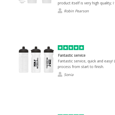
product itself is very high quality; I 
Robin Pearson
Fantastic service
Fantastic service, quick and easy!
process from start to finish.
Sonia