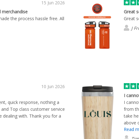
15 Jun 2026
d merchandise
Great s
made the process hassle free. All
Great s
J Fr
10 Jun 2026
I canno
dent, quick response, nothing a
I canno
 and Top class customer service
from th
dealing with. Thank you for a
take he
above o
Read m
through
Well do
Tim