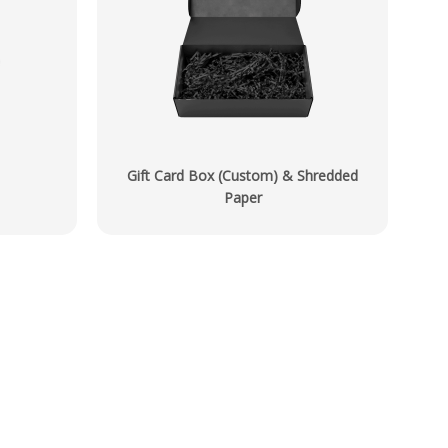
Gift Card Box (Custom) & Shredded
Paper