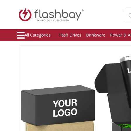
All Categories
Flash Drives
Drinkware
Power & A