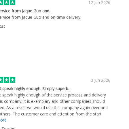
12 Jun 2026
ervice from Jaque Guo and…
ervice from Jaque Guo and on-time delivery.
ost
3 Jun 2026
t speak highly enough. Simply superb…
t speak highly enough of the service process and delivery
is company. It is exemplary and other companies should
ed. As a result we would use this company again over and
thers. The customer care and attention from the start
ore
 to details and clear easy communication was spot on.
ne. Plus you come away with the feeling their reputation is
 Turner