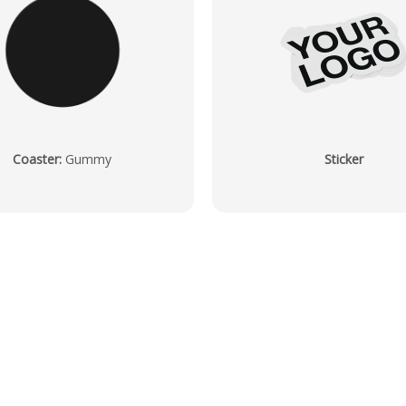
Coaster
:
Gummy
Sticker