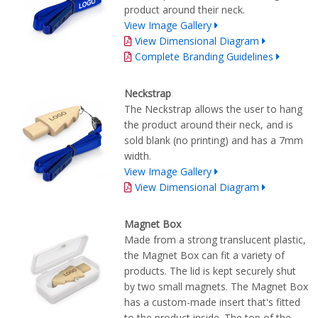
product around their neck.
View Image Gallery
View Dimensional Diagram
Complete Branding Guidelines
Neckstrap
The Neckstrap allows the user to hang
the product around their neck, and is
sold blank (no printing) and has a 7mm
width.
View Image Gallery
View Dimensional Diagram
Magnet Box
Made from a strong translucent plastic,
the Magnet Box can fit a variety of
products. The lid is kept securely shut
by two small magnets. The Magnet Box
has a custom-made insert that's fitted
to the product inside. The top of the