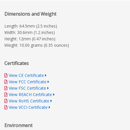
Dimensions and Weight
Length: 64.5mm (2.5 inches)
Width: 30.6mm (1.2 inches)
Height: 12mm (0.47 inches)
Weight: 10.00 grams (0.35 ounces)
Certificates
View CE Certificate
View FCC Certificate
View FSC Certificate
View REACH Certificate
View RoHS Certificate
View VCCI Certificate
Environment