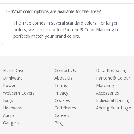
What color options are available for the Tree?
The Tree comes in several standard colors. For larger
orders, we can also offer Pantone® Color Matching to
perfectly match your brand colors.
Flash Drives
Contact Us
Data Preloading
Drinkware
About Us
Pantone® Colour
Power
Terms
Matching
Webcam Covers
Privacy
Accessories
Bags
Cookies
Individual Naming
Headwear
Certificates
Adding Your Logo
Audio
Careers
Gadgets
Blog