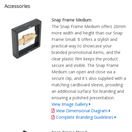
Accessories
Snap Frame Medium
The Snap Frame Medium offers 20mm
more width and height than our Snap
Frame Small. It offers a stylish and
practical way to showcase your
branded promotional items, and the
clear plastic film keeps the product
secure and visible. The Snap Frame
Medium can open and close via a
secure clip, and it's also supplied with a
matching cardboard sleeve, providing
an additional surface for branding and
ensuring a polished presentation.
View Image Gallery
View Dimensional Diagram
Complete Branding Guidelines