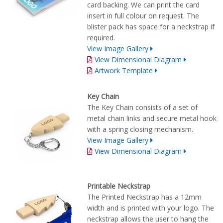
card backing. We can print the card
insert in full colour on request. The
blister pack has space for a neckstrap if
required.
View Image Gallery
View Dimensional Diagram
Artwork Template
Key Chain
The Key Chain consists of a set of
metal chain links and secure metal hook
with a spring closing mechanism.
View Image Gallery
View Dimensional Diagram
Printable Neckstrap
The Printed Neckstrap has a 12mm
width and is printed with your logo. The
neckstrap allows the user to hang the