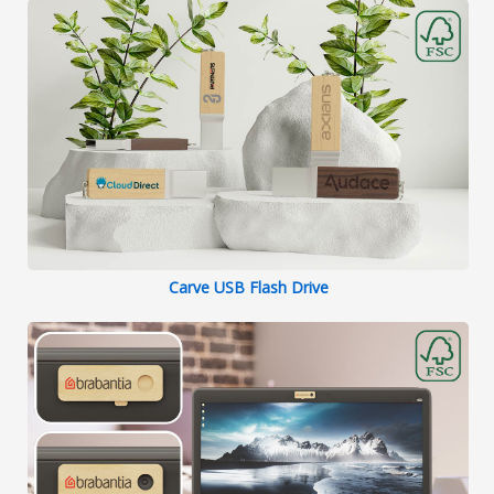
Carve USB Flash Drive