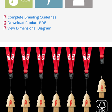
Complete Branding Guidelines
Download Product PDF
View Dimensional Diagram