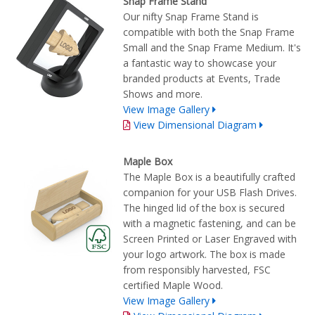
Snap Frame Stand
Our nifty Snap Frame Stand is
compatible with both the Snap Frame
Small and the Snap Frame Medium. It's
a fantastic way to showcase your
branded products at Events, Trade
Shows and more.
View Image Gallery
View Dimensional Diagram
Maple Box
The Maple Box is a beautifully crafted
companion for your USB Flash Drives.
The hinged lid of the box is secured
with a magnetic fastening, and can be
Screen Printed or Laser Engraved with
your logo artwork. The box is made
from responsibly harvested, FSC
certified Maple Wood.
View Image Gallery