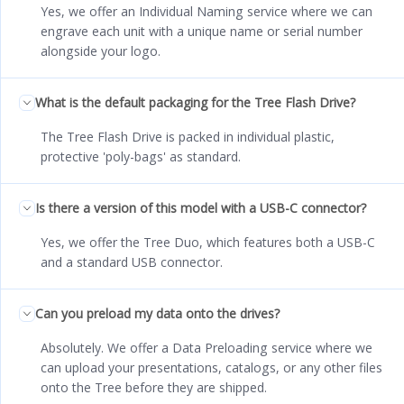
Yes, we offer an Individual Naming service where we can
engrave each unit with a unique name or serial number
alongside your logo.
What is the default packaging for the Tree Flash Drive?
The Tree Flash Drive is packed in individual plastic,
protective 'poly-bags' as standard.
Is there a version of this model with a USB-C connector?
Yes, we offer the Tree Duo, which features both a USB-C
and a standard USB connector.
Can you preload my data onto the drives?
Absolutely. We offer a Data Preloading service where we
can upload your presentations, catalogs, or any other files
onto the Tree before they are shipped.