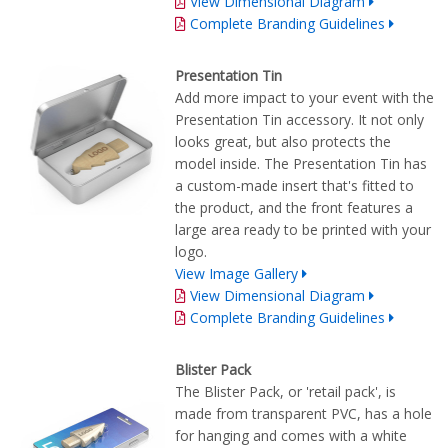
View Dimensional Diagram
Complete Branding Guidelines
Presentation Tin
Add more impact to your event with the
Presentation Tin accessory. It not only
looks great, but also protects the
model inside. The Presentation Tin has
a custom-made insert that's fitted to
the product, and the front features a
large area ready to be printed with your
logo.
View Image Gallery
View Dimensional Diagram
Complete Branding Guidelines
Blister Pack
The Blister Pack, or 'retail pack', is
made from transparent PVC, has a hole
for hanging and comes with a white