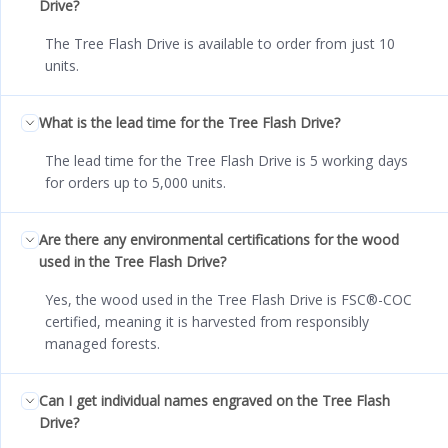
Drive?
The Tree Flash Drive is available to order from just 10
units.
What is the lead time for the Tree Flash Drive?
The lead time for the Tree Flash Drive is 5 working days
for orders up to 5,000 units.
Are there any environmental certifications for the wood
used in the Tree Flash Drive?
Yes, the wood used in the Tree Flash Drive is FSC®-COC
certified, meaning it is harvested from responsibly
managed forests.
Can I get individual names engraved on the Tree Flash
Drive?