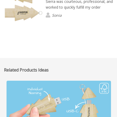
Sierra was courteous, professional, and
worked to quickly fulfill my order
Sonia
Related Products Ideas