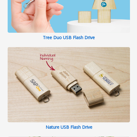
Tree Duo USB Flash Drive
Nature USB Flash Drive