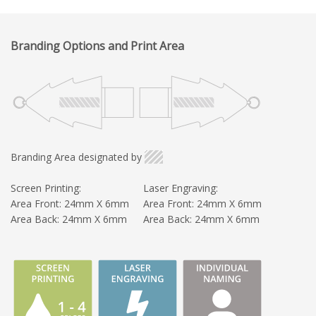
Branding Options and Print Area
Branding Area designated by
Screen Printing:
Laser Engraving:
Area Front: 24mm X 6mm
Area Front: 24mm X 6mm
Area Back: 24mm X 6mm
Area Back: 24mm X 6mm