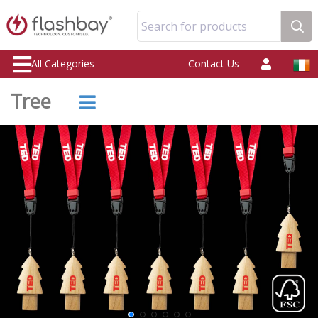
Search for products
All Categories
Contact Us
Tree