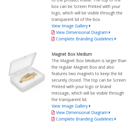
box can be Screen Printed with your
logo, which will be visible through the
transparent lid of the box.
View Image Gallery
View Dimensional Diagram
Complete Branding Guidelines
Magnet Box Medium
The Magnet Box Medium is larger than
the regular Magnet Box and also
features two magnets to keep the lid
securely closed. The top can be Screen
Printed with your logo or brand
message, which will be visible through
the transparent lid.
View Image Gallery
View Dimensional Diagram
Complete Branding Guidelines