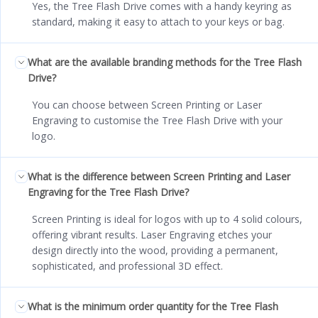
Yes, the Tree Flash Drive comes with a handy keyring as
standard, making it easy to attach to your keys or bag.
What are the available branding methods for the Tree Flash
Drive?
You can choose between Screen Printing or Laser
Engraving to customise the Tree Flash Drive with your
logo.
What is the difference between Screen Printing and Laser
Engraving for the Tree Flash Drive?
Screen Printing is ideal for logos with up to 4 solid colours,
offering vibrant results. Laser Engraving etches your
design directly into the wood, providing a permanent,
sophisticated, and professional 3D effect.
What is the minimum order quantity for the Tree Flash