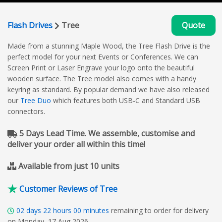
Flash Drives
Tree
Quote
Made from a stunning Maple Wood, the Tree Flash Drive is the
perfect model for your next Events or Conferences. We can
Screen Print or Laser Engrave your logo onto the beautiful
wooden surface. The Tree model also comes with a handy
keyring as standard. By popular demand we have also released
our
Tree Duo
which features both USB-C and Standard USB
connectors.
5 Days Lead Time. We assemble, customise and
deliver your order all within this time!
Available from just 10 units
Customer Reviews of Tree
02
days
22
hours
00
minutes
remaining to order for delivery
on Monday, 17 Aug 2026