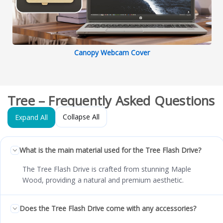
Canopy Webcam Cover
Tree – Frequently Asked Questions
Collapse All
Expand All
What is the main material used for the Tree Flash Drive?
The Tree Flash Drive is crafted from stunning Maple
Wood, providing a natural and premium aesthetic.
Does the Tree Flash Drive come with any accessories?