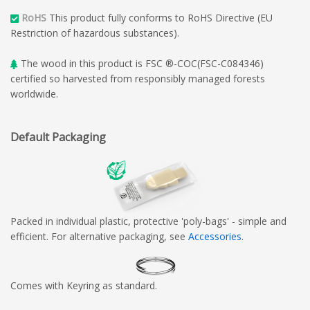
RoHS
This product fully conforms to RoHS Directive (EU
Restriction of hazardous substances).
The wood in this product is FSC ®-COC(FSC-C084346)
certified so harvested from responsibly managed forests
worldwide.
Default Packaging
Packed in individual plastic, protective 'poly-bags' - simple and
efficient. For alternative packaging, see
Accessories
.
Comes with Keyring as standard.