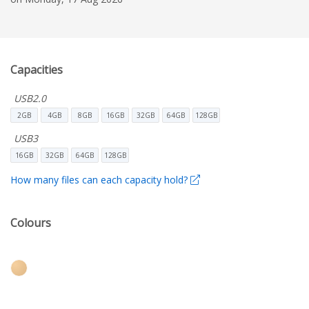
Capacities
USB2.0
2GB
4GB
8GB
16GB
32GB
64GB
128GB
USB3
16GB
32GB
64GB
128GB
How many files can each capacity hold?
Colours