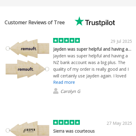
Customer Reviews of Tree
29 Jul 2025
Jayden was super helpful and having a…
Jayden was super helpful and having a
NZ bank account was a big plus. The
quality of my order is really good and I
will certainly use Jayden again. I loved
Read more
that he found my logo - mocked up
everything i was interested in and send
Carolyn G
me samples of the items to look at. He
kept me updated and was very
professional to deal with.
27 May 2025
Sierra was courteous