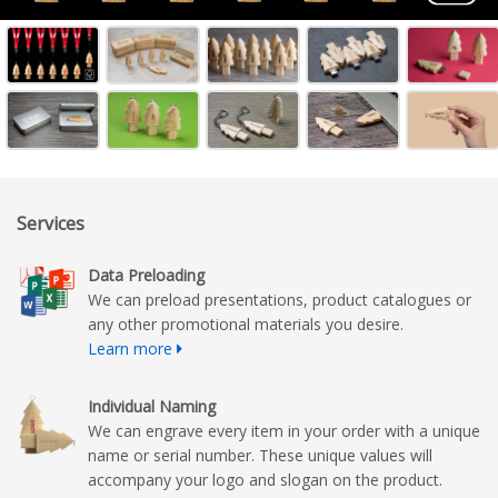
Services
Data Preloading
We can preload presentations, product catalogues or
any other promotional materials you desire.
Learn more
Individual Naming
We can engrave every item in your order with a unique
name or serial number. These unique values will
accompany your logo and slogan on the product.