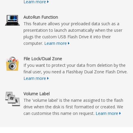
Learn more
AutoRun Function
This feature allows your preloaded data such as a
presentation to launch automatically when the user
plugs the custom USB Flash Drive it into their
computer.
Learn more
File Lock/Dual Zone
If you want to protect your data from deletion by the
final user, you need a Flashbay Dual Zone Flash Drive.
Learn more
Volume Label
The 'volume label' is the name assigned to the flash
drive when the disk is first formatted or created. We
can customise this name on request.
Learn more