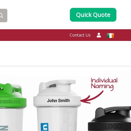
Quick Quote
Contact Us