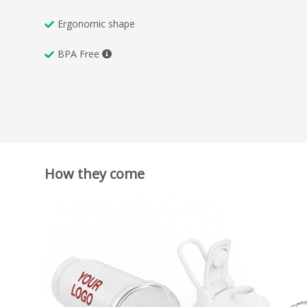
Ergonomic shape
BPA Free
How they come