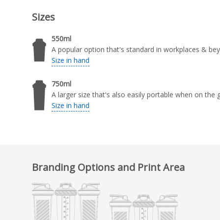
Sizes
550ml
A popular option that's standard in workplaces & be
Size in hand
750ml
A larger size that's also easily portable when on the 
Size in hand
Branding Options and Print Area