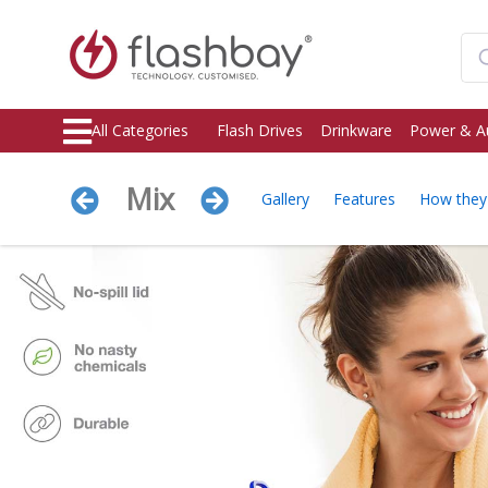
All Categories
Flash Drives
Drinkware
Power & A
Mix
Gallery
Features
How the