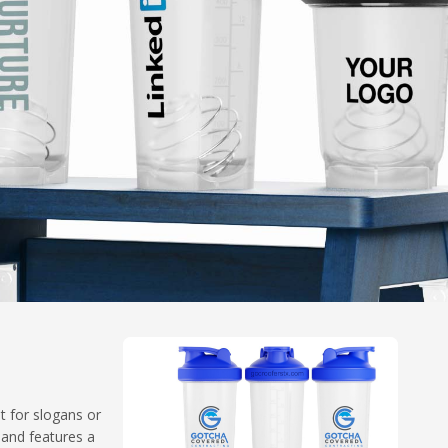
t for slogans or
 and features a