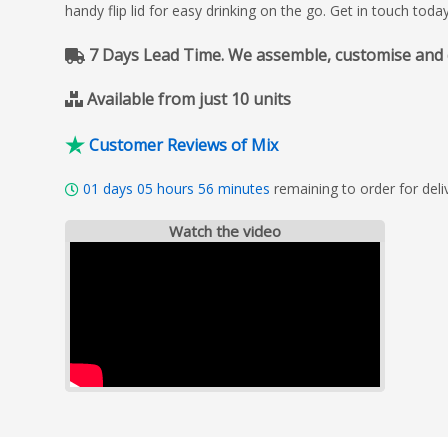
handy flip lid for easy drinking on the go. Get in touch tod
7 Days Lead Time. We assemble, customise and del
Available from just 10 units
Customer Reviews of Mix
01
days
05
hours
56
minutes
remaining to order for de
Watch the video