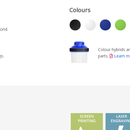
Colours
yond.
Colour hybrids ar
parts.
Learn m
go.