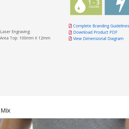
Complete Branding Guideline
Laser Engraving:
Download Product PDF
Area Top: 100mm X 12mm
View Dimensional Diagram
 Mix