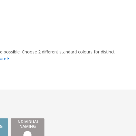
e possible. Choose 2 different standard colours for distinct
ore