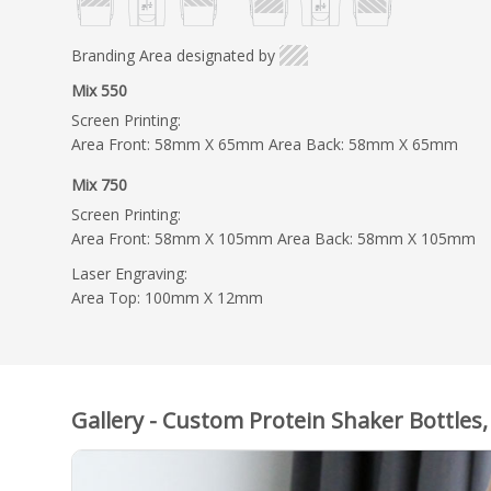
Branding Area designated by
Mix 550
Screen Printing:
Area Front: 58mm X 65mm Area Back: 58mm X 65mm
Mix 750
Screen Printing:
Area Front: 58mm X 105mm Area Back: 58mm X 105mm
Laser Engraving:
Area Top: 100mm X 12mm
Gallery - Custom Protein Shaker Bottles,