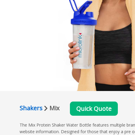
Shakers
Mix
Quick Quote
The Mix Protein Shaker Water Bottle features multiple brand
website information. Designed for those that enjoy a pre or