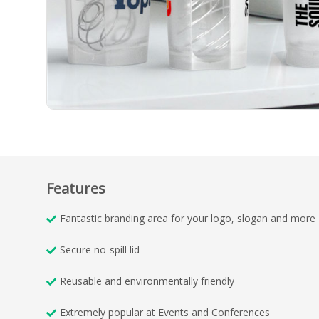
Features
Fantastic branding area for your logo, slogan and more
Secure no-spill lid
Reusable and environmentally friendly
Extremely popular at Events and Conferences