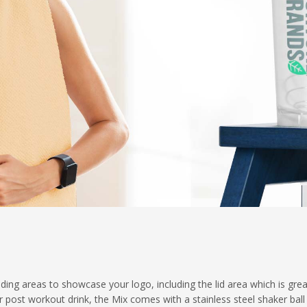
ing areas to showcase your logo, including the lid area which is grea
 post workout drink, the Mix comes with a stainless steel shaker ball