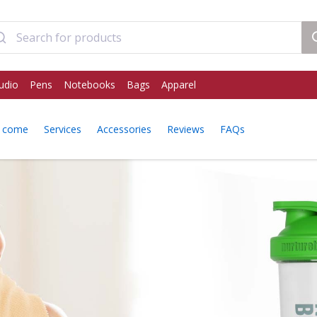
udio
Pens
Notebooks
Bags
Apparel
y come
Services
Accessories
Reviews
FAQs