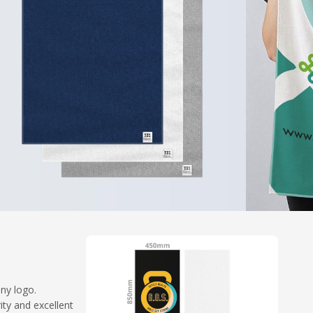
any logo.
ty and excellent