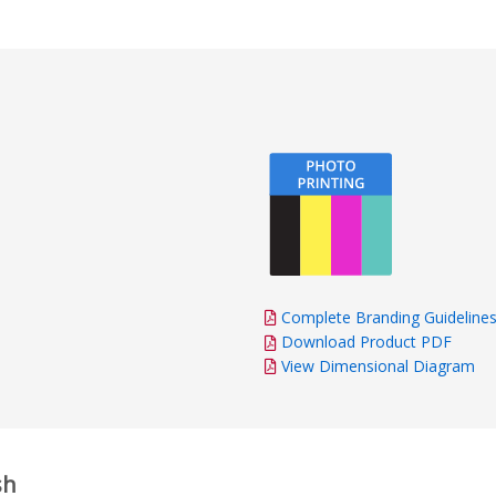
impressed by the fas
and delivery. Everyth
time, and the final p
excellent quality. Th
and attention to deta
and the finished resu
as promised. Overall, 
recommend this comp
exceptional customer
talented design team,
and high-quality prod
hesitate to order fr
Complete Branding Guideline
Download Product PDF
View Dimensional Diagram
sh