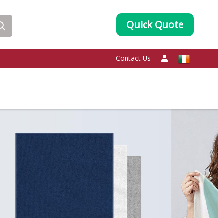
Quick Quote
Contact Us