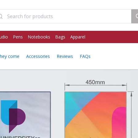
udio
Pens
Notebooks
Bags
Apparel
hey come
Accessories
Reviews
FAQs