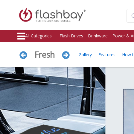
All Categories
Flash Drives
Drinkware
Power & A
Fresh
Gallery
Features
How t