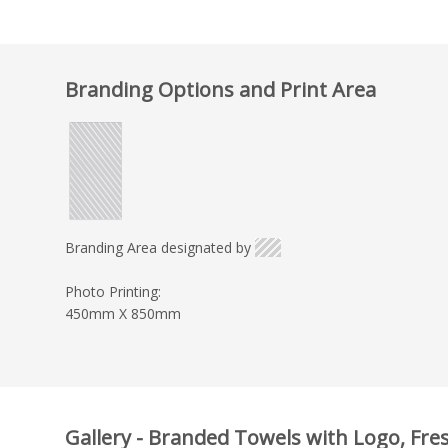
Branding Options and Print Area
Branding Area designated by
Photo Printing:
450mm X 850mm
Gallery - Branded Towels with Logo, Fre