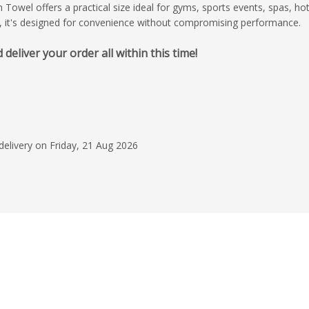
owel offers a practical size ideal for gyms, sports events, spas, hot
, it's designed for convenience without compromising performance.
liver your order all within this time!
31 Jul 2026
Excellent service
I had an excellent e
start to finish. The r
who handled my orde
delivery on Friday, 21 Aug 2026
was professional, re
Read more
made the entire pro
stress-free. He kept
Cecilia Fredich
every step of the wa
my questions were 
promptly. The design
outstanding job brin
life. They paid close 
details, were recepti
and delivered a desi
my expectations. I w