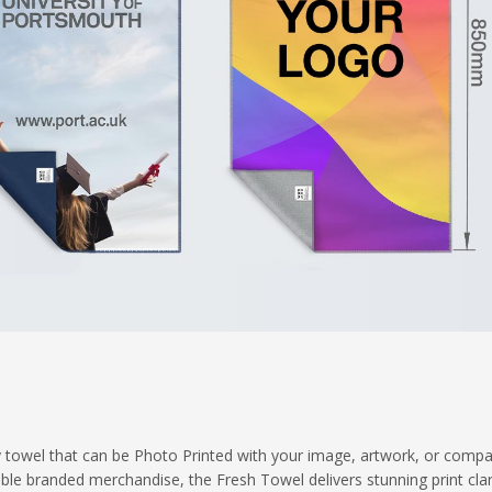
ity towel that can be Photo Printed with your image, artwork, or comp
 branded merchandise, the Fresh Towel delivers stunning print clari