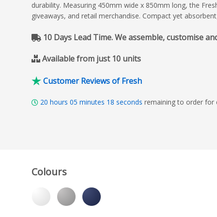
durability. Measuring 450mm wide x 850mm long, the Fresh T
giveaways, and retail merchandise. Compact yet absorbent
10 Days Lead Time. We assemble, customise and de
Available from just 10 units
Customer Reviews of Fresh
20
hours
05
minutes
17
seconds
remaining to order for 
Colours