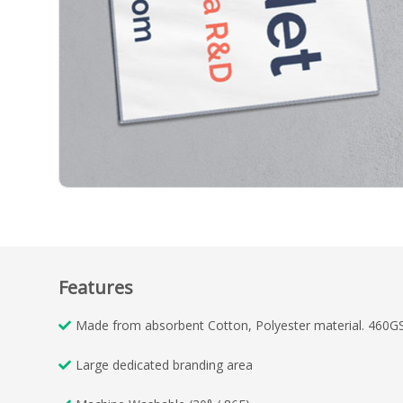
Features
Made from absorbent Cotton, Polyester material. 460G
Large dedicated branding area