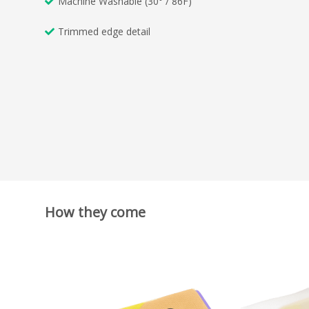
Machine Washable (30° / 86F)
Trimmed edge detail
How they come