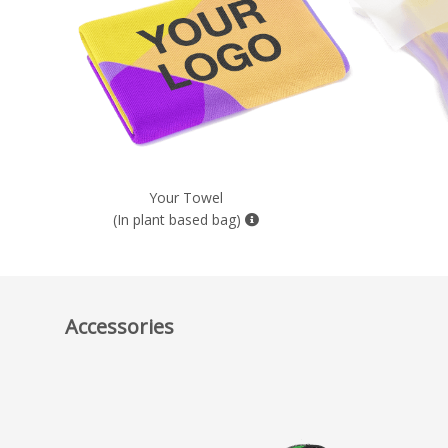
Your Towel
(In plant based bag)
Accessories