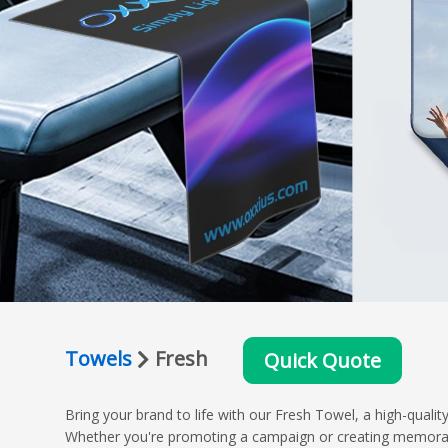
Towels
Fresh
Quick Quote
Bring your brand to life with our Fresh Towel, a high-qual
Whether you're promoting a campaign or creating memorable