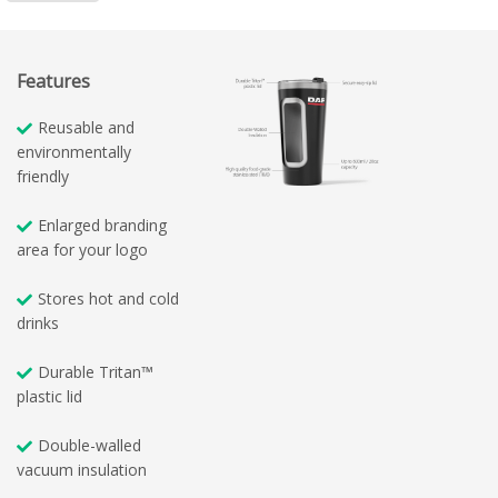
Features
Reusable and
environmentally
friendly
Enlarged branding
area for your logo
Stores hot and cold
drinks
Durable Tritan™
plastic lid
Double-walled
vacuum insulation