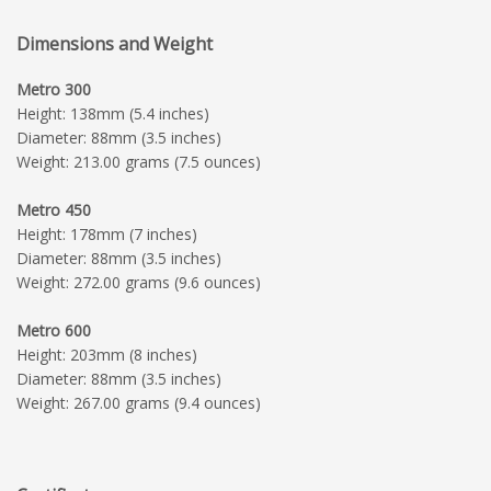
Dimensions and Weight
Metro 300
Height: 138mm (5.4 inches)
Diameter: 88mm (3.5 inches)
Weight: 213.00 grams (7.5 ounces)
Metro 450
Height: 178mm (7 inches)
Diameter: 88mm (3.5 inches)
Weight: 272.00 grams (9.6 ounces)
Metro 600
Height: 203mm (8 inches)
Diameter: 88mm (3.5 inches)
Weight: 267.00 grams (9.4 ounces)