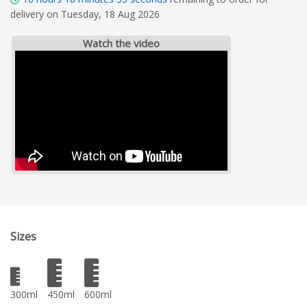
delivery on Tuesday, 18 Aug 2026
Watch the video
Sizes
300ml
450ml
600ml