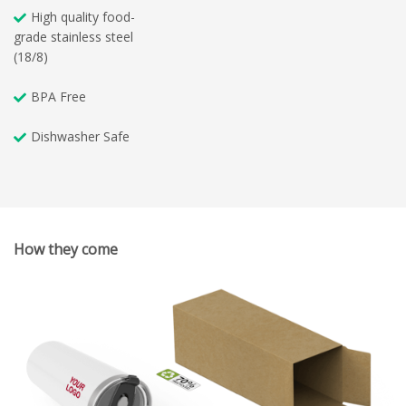
High quality food-
grade stainless steel
(18/8)
BPA Free
Dishwasher Safe
How they come