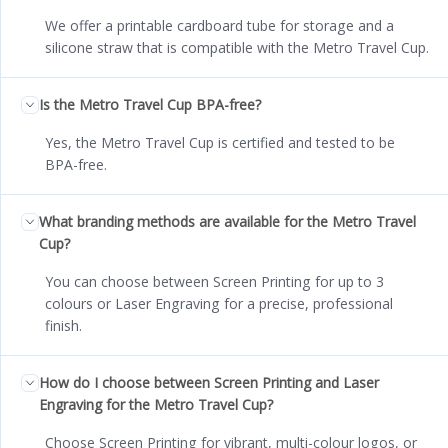
We offer a printable cardboard tube for storage and a
silicone straw that is compatible with the Metro Travel Cup.
Is the Metro Travel Cup BPA-free?
Yes, the Metro Travel Cup is certified and tested to be
BPA-free.
What branding methods are available for the Metro Travel
Cup?
You can choose between Screen Printing for up to 3
colours or Laser Engraving for a precise, professional
finish.
How do I choose between Screen Printing and Laser
Engraving for the Metro Travel Cup?
Choose Screen Printing for vibrant, multi-colour logos, or