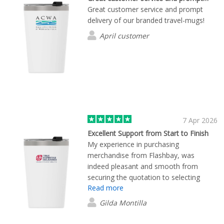
Great customer service and prompt
delivery of our branded travel-mugs!
April customer
7 Apr 2026
Excellent Support from Start to Finish
My experience in purchasing
merchandise from Flashbay, was
indeed pleasant and smooth from
securing the quotation to selecting
Read more
products based on our requirements,
down to placing orders. I coordinated
Gilda Montilla
closely with James to confirm the
merchandise order. He assisted me