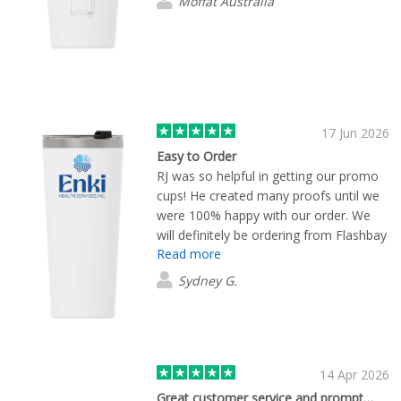
Moffat Australia
17 Jun 2026
Easy to Order
RJ was so helpful in getting our promo
cups! He created many proofs until we
were 100% happy with our order. We
will definitely be ordering from Flashbay
Read more
again!
Sydney G.
14 Apr 2026
Great customer service and prompt…