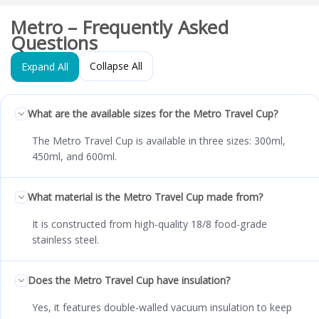
Metro – Frequently Asked
Questions
Collapse All
Expand All
What are the available sizes for the Metro Travel Cup?
The Metro Travel Cup is available in three sizes: 300ml,
450ml, and 600ml.
What material is the Metro Travel Cup made from?
It is constructed from high-quality 18/8 food-grade
stainless steel.
Does the Metro Travel Cup have insulation?
Yes, it features double-walled vacuum insulation to keep