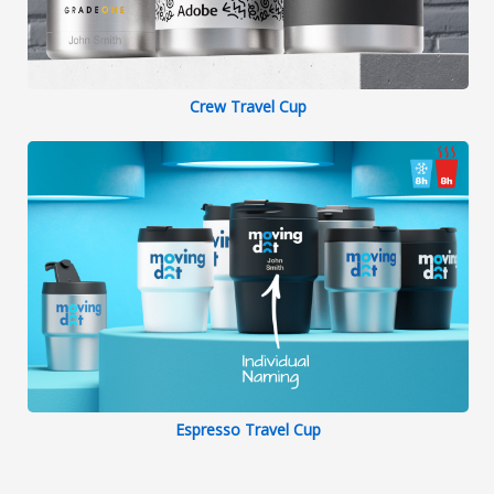
Crew Travel Cup
Espresso Travel Cup