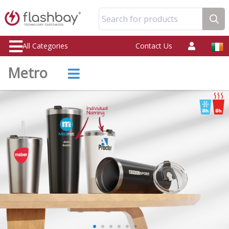
Search for products
All Categories
Contact Us
Metro