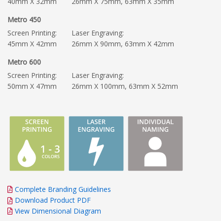
40mm X 32mm
26mm X 75mm, 63mm X 35mm
Metro 450
Screen Printing:
Laser Engraving:
45mm X 42mm
26mm X 90mm, 63mm X 42mm
Metro 600
Screen Printing:
Laser Engraving:
50mm X 47mm
26mm X 100mm, 63mm X 52mm
Complete Branding Guidelines
Download Product PDF
View Dimensional Diagram