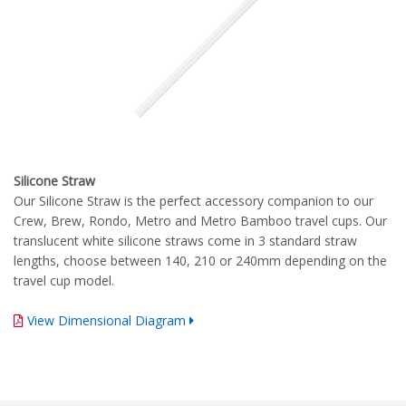
Silicone Straw
Our Silicone Straw is the perfect accessory companion to our
Crew, Brew, Rondo, Metro and Metro Bamboo travel cups. Our
translucent white silicone straws come in 3 standard straw
lengths, choose between 140, 210 or 240mm depending on the
travel cup model.
View Dimensional Diagram