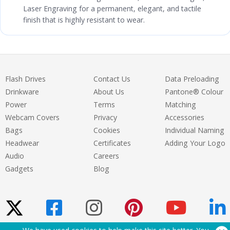
Laser Engraving for a permanent, elegant, and tactile
finish that is highly resistant to wear.
Flash Drives
Contact Us
Data Preloading
Drinkware
About Us
Pantone® Colour
Power
Terms
Matching
Webcam Covers
Privacy
Accessories
Bags
Cookies
Individual Naming
Headwear
Certificates
Adding Your Logo
Audio
Careers
Gadgets
Blog