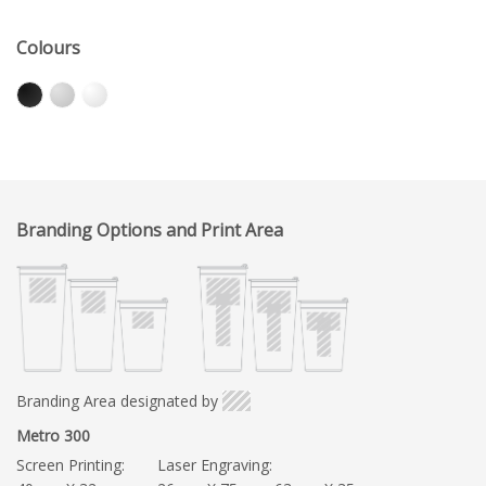
Colours
Branding Options and Print Area
Branding Area designated by
Metro 300
Screen Printing:
Laser Engraving: