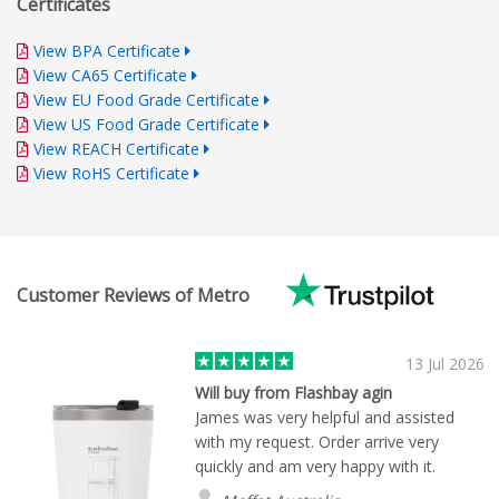
Certificates
View BPA Certificate
View CA65 Certificate
View EU Food Grade Certificate
View US Food Grade Certificate
View REACH Certificate
View RoHS Certificate
Customer Reviews of Metro
13 Jul 2026
Will buy from Flashbay agin
James was very helpful and assisted
with my request. Order arrive very
quickly and am very happy with it.