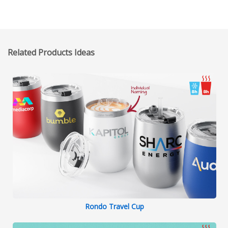
throughout the entire process, including
providing delivery timelines, explaining
the payment process, and keeping me
updated on the actual delivery date to
Related Products Ideas
ensure a smooth and timely delivery.
Rondo Travel Cup