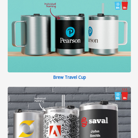
Brew Travel Cup