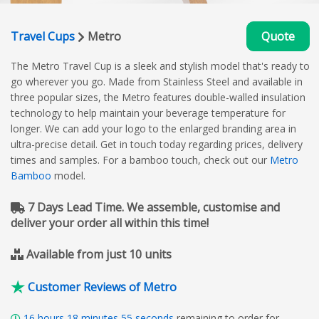
Travel Cups
Metro
Quote
The Metro Travel Cup is a sleek and stylish model that's ready to
go wherever you go. Made from Stainless Steel and available in
three popular sizes, the Metro features double-walled insulation
technology to help maintain your beverage temperature for
longer. We can add your logo to the enlarged branding area in
ultra-precise detail. Get in touch today regarding prices, delivery
times and samples. For a bamboo touch, check out our
Metro
Bamboo
model.
7 Days Lead Time. We assemble, customise and
deliver your order all within this time!
Available from just 10 units
Customer Reviews of Metro
16
hours
18
minutes
54
seconds
remaining to order for