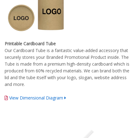
Printable Cardboard Tube
Our Cardboard Tube is a fantastic value-added accessory that
securely stores your Branded Promotional Product inside. The
Tube is made from a premium high-density cardboard which is
produced from 60% recycled materials. We can brand both the
lid and the tube itself with your logo, slogan, website address
and more.
View Dimensional Diagram
Complete Branding Guidelines