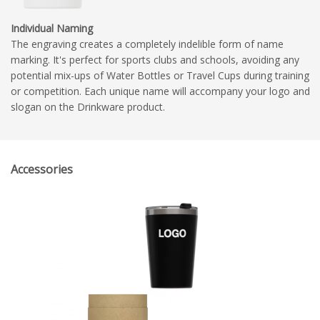
Individual Naming
The engraving creates a completely indelible form of name
marking. It's perfect for sports clubs and schools, avoiding any
potential mix-ups of Water Bottles or Travel Cups during training
or competition. Each unique name will accompany your logo and
slogan on the Drinkware product.
Accessories