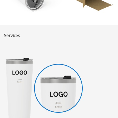
Services