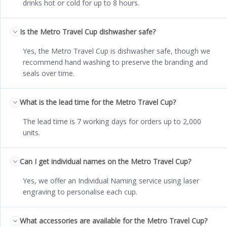
drinks hot or cold for up to 8 hours.
Is the Metro Travel Cup dishwasher safe?
Yes, the Metro Travel Cup is dishwasher safe, though we
recommend hand washing to preserve the branding and
seals over time.
What is the lead time for the Metro Travel Cup?
The lead time is 7 working days for orders up to 2,000
units.
Can I get individual names on the Metro Travel Cup?
Yes, we offer an Individual Naming service using laser
engraving to personalise each cup.
What accessories are available for the Metro Travel Cup?