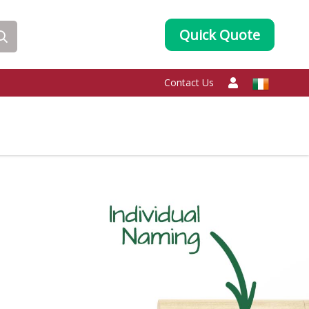
Quick Quote
Contact Us