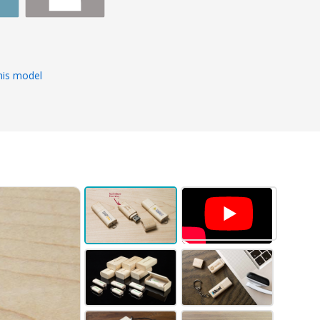
s
his model