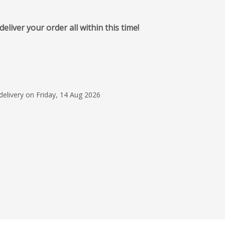
iver your order all within this time!
28 Jul 2026
Fast & reliable and r
what I ordered.
Connie Moore
delivery on Friday, 14 Aug 2026