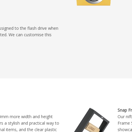
ssigned to the flash drive when
eated. We can customise this
Snap F
0mm more width and height
Our nif
s a stylish and practical way to
Frame S
 items, and the clear plastic
showca