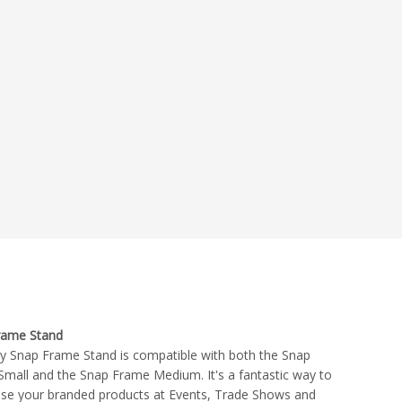
rame Stand
ty Snap Frame Stand is compatible with both the Snap
mall and the Snap Frame Medium. It's a fantastic way to
se your branded products at Events, Trade Shows and