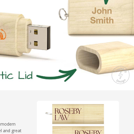
of modern
el and great