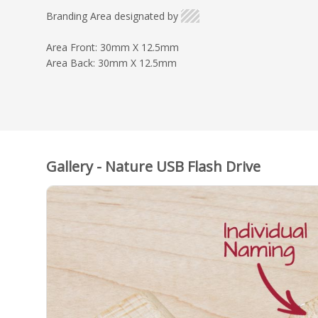
Branding Area designated by
Area Front: 30mm X 12.5mm
Area Back: 30mm X 12.5mm
Gallery - Nature USB Flash Drive