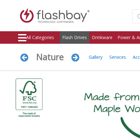
All Categories
Flash Drives
Drinkware
Power & A
Nature
Gallery
Services
Acc