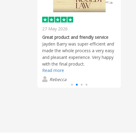
27 May 2026
13 A
eceived exactly
Great product and friendly service
Excel
Jayden Barry was super-efficient and
Chris
made the whole process a very easy
seco
and pleasant experience. Very happy
alway
with the final product.
great
Read more
Read
reco
Rebecca
T