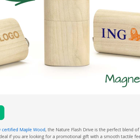
 certified Maple Wood
, the Nature Flash Drive is the perfect blend 
eal if you are looking for a promotional gift with a smooth tactile fe