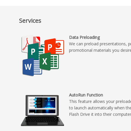
Services
Data Preloading
We can preload presentations, p
promotional materials you desir
AutoRun Function
This feature allows your preload
to launch automatically when th
Flash Drive it into their compute