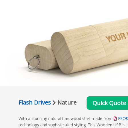
Flash Drives
Nature
Quick Quote
With a stunning natural hardwood shell made from
FSC®
technology and sophisticated styling. This Wooden USB is id