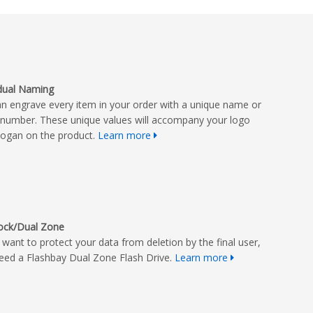
idual Naming
n engrave every item in your order with a unique name or
l number. These unique values will accompany your logo
logan on the product.
Learn more
Lock/Dual Zone
u want to protect your data from deletion by the final user,
eed a Flashbay Dual Zone Flash Drive.
Learn more