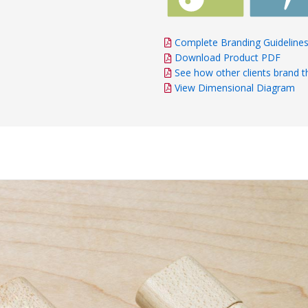
Complete Branding Guideline
Download Product PDF
See how other clients brand t
View Dimensional Diagram