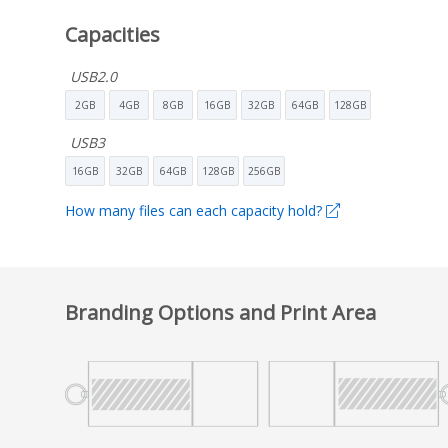
Capacities
USB2.0
2GB
4GB
8GB
16GB
32GB
64GB
128GB
USB3
16GB
32GB
64GB
128GB
256GB
How many files can each capacity hold?
Branding Options and Print Area