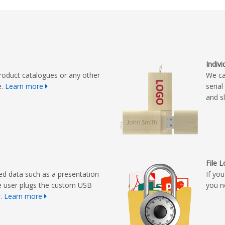
Indiv
roduct catalogues or any other
We ca
e.
Learn more
seria
and s
File 
ed data such as a presentation
If yo
e user plugs the custom USB
you n
r.
Learn more