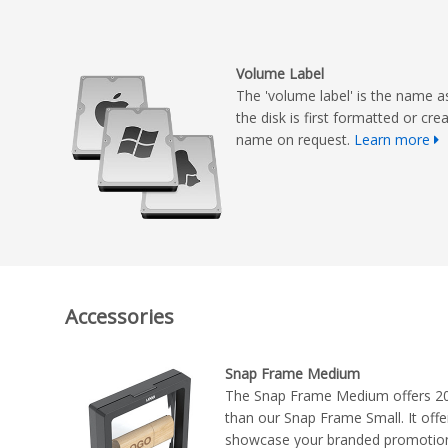
Volume Label
The 'volume label' is the name a
the disk is first formatted or cr
name on request.
Learn more
Accessories
Snap Frame Medium
The Snap Frame Medium offers 2
than our Snap Frame Small. It offer
showcase your branded promotional