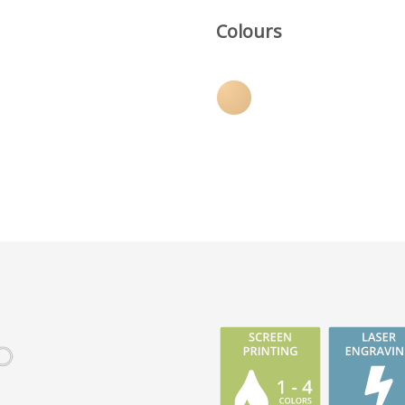
Colours