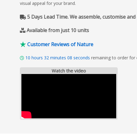
visual appeal for your brand.
5 Days Lead Time. We assemble, customise and del
Available from just 10 units
Customer Reviews of Nature
10
hours
32
minutes
07
seconds
remaining to order for 
Watch the video