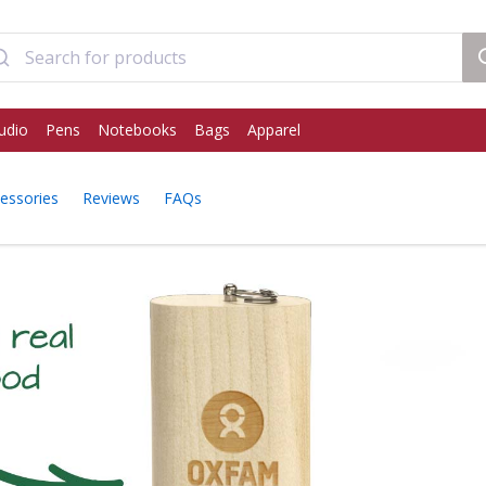
udio
Pens
Notebooks
Bags
Apparel
essories
Reviews
FAQs