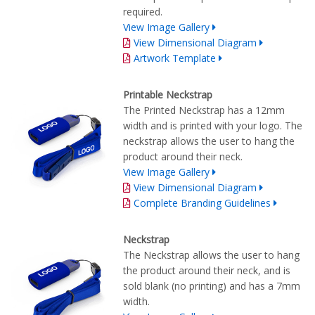
required.
View Image Gallery
View Dimensional Diagram
Artwork Template
Printable Neckstrap
The Printed Neckstrap has a 12mm
width and is printed with your logo. The
neckstrap allows the user to hang the
product around their neck.
View Image Gallery
View Dimensional Diagram
Complete Branding Guidelines
Neckstrap
The Neckstrap allows the user to hang
the product around their neck, and is
sold blank (no printing) and has a 7mm
width.