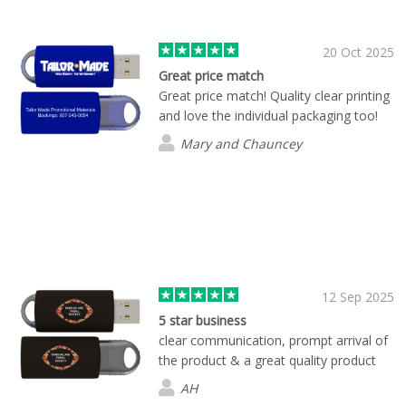
product for us. Our order came quickly
and we love how our custom thumb
drives turned out.
20 Oct 2025
Great price match
Great price match! Quality clear printing
and love the individual packaging too!
Mary and Chauncey
12 Sep 2025
5 star business
clear communication, prompt arrival of
the product & a great quality product
AH