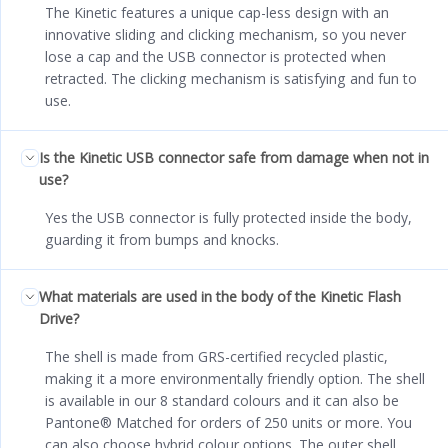
The Kinetic features a unique cap-less design with an
innovative sliding and clicking mechanism, so you never
lose a cap and the USB connector is protected when
retracted. The clicking mechanism is satisfying and fun to
use.
Is the Kinetic USB connector safe from damage when not in
use?
Yes the USB connector is fully protected inside the body,
guarding it from bumps and knocks.
What materials are used in the body of the Kinetic Flash
Drive?
The shell is made from GRS-certified recycled plastic,
making it a more environmentally friendly option. The shell
is available in our 8 standard colours and it can also be
Pantone® Matched for orders of 250 units or more. You
can also choose hybrid colour options. The outer shell