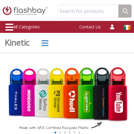
Search for products
All Categories
Contact Us
Kinetic