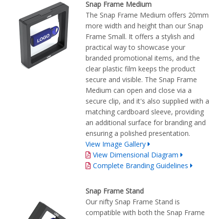
Snap Frame Medium
The Snap Frame Medium offers 20mm
more width and height than our Snap
Frame Small. It offers a stylish and
practical way to showcase your
branded promotional items, and the
clear plastic film keeps the product
secure and visible. The Snap Frame
Medium can open and close via a
secure clip, and it's also supplied with a
matching cardboard sleeve, providing
an additional surface for branding and
ensuring a polished presentation.
View Image Gallery
View Dimensional Diagram
Complete Branding Guidelines
Snap Frame Stand
Our nifty Snap Frame Stand is
compatible with both the Snap Frame