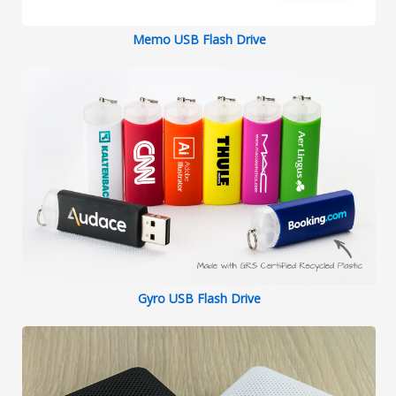
Memo USB Flash Drive
Gyro USB Flash Drive