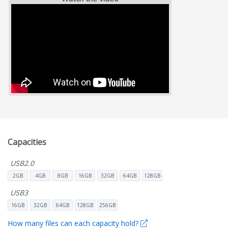
Capacities
USB2.0
2GB
4GB
8GB
16GB
32GB
64GB
128GB
USB3
16GB
32GB
64GB
128GB
256GB
How many files can each capacity hold?