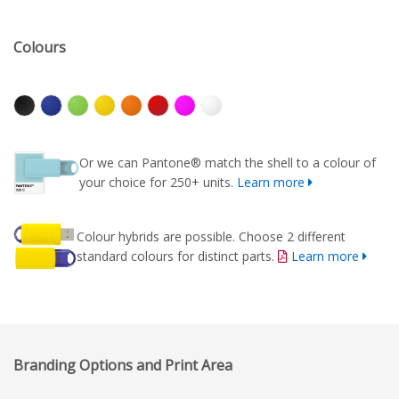
Colours
Or we can Pantone® match the shell to a colour of
your choice for 250+ units.
Learn more
Colour hybrids are possible. Choose 2 different
standard colours for distinct parts.
Learn more
Branding Options and Print Area