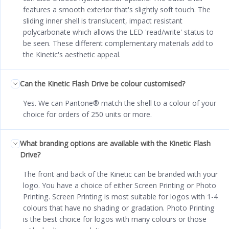
features a smooth exterior that's slightly soft touch. The
sliding inner shell is translucent, impact resistant
polycarbonate which allows the LED 'read/write' status to
be seen. These different complementary materials add to
the Kinetic's aesthetic appeal.
Can the Kinetic Flash Drive be colour customised?
Yes. We can Pantone® match the shell to a colour of your
choice for orders of 250 units or more.
What branding options are available with the Kinetic Flash
Drive?
The front and back of the Kinetic can be branded with your
logo. You have a choice of either Screen Printing or Photo
Printing. Screen Printing is most suitable for logos with 1-4
colours that have no shading or gradation. Photo Printing
is the best choice for logos with many colours or those