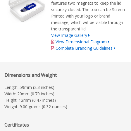
features two magnets to keep the lid
securely closed. The top can be Screen
Printed with your logo or brand
message, which will be visible through
the transparent lid.
View Image Gallery
View Dimensional Diagram
Complete Branding Guidelines
Dimensions and Weight
Length: 59mm (2.3 inches)
Width: 20mm (0.79 inches)
Height: 12mm (0.47 inches)
Weight: 9.00 grams (0.32 ounces)
Certificates