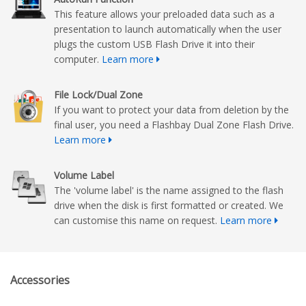
This feature allows your preloaded data such as a
presentation to launch automatically when the user
plugs the custom USB Flash Drive it into their
computer.
Learn more
File Lock/Dual Zone
If you want to protect your data from deletion by the
final user, you need a Flashbay Dual Zone Flash Drive.
Learn more
Volume Label
The 'volume label' is the name assigned to the flash
drive when the disk is first formatted or created. We
can customise this name on request.
Learn more
Accessories