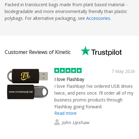
Packed in translucent bags made from plant based material -
biodegradable and more environmentally friendly than plastic
polybags. For alternative packaging, see
Accessories
.
Customer Reviews of Kinetic
7 May 2026
I love Flashbay
I love Flashbay! I’ve ordered USB drives
twice, and pens once. I’ll order all of my
business promo products through
Flashbay going forward.
Read more
John Upshaw