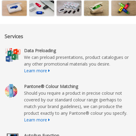
Services
Data Preloading
We can preload presentations, product catalogues or
any other promotional materials you desire.
Learn more
Pantone® Colour Matching
Should you require a product in precise colour not
covered by our standard colour range (perhaps to
match your brand guidelines), we can produce the
product exactly to any Pantone® colour you specify.
Learn more
AutoRun Function