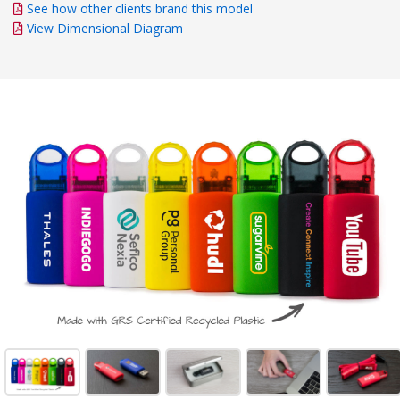
See how other clients brand this model
View Dimensional Diagram