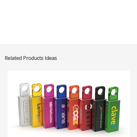
Related Products Ideas