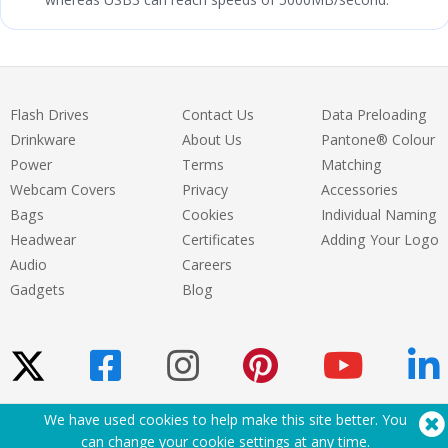
Flash Drives
Contact Us
Data Preloading
Drinkware
About Us
Pantone® Colour
Power
Terms
Matching
Webcam Covers
Privacy
Accessories
Bags
Cookies
Individual Naming
Headwear
Certificates
Adding Your Logo
Audio
Careers
Gadgets
Blog
We have used cookies to help make this site better. You
Need Help? Tel:
(650) 938-3500 (US)
can change your cookie settings at
any time
.