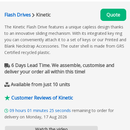
Flash Drives
Kinetic
Quote
The Kinetic Flash Drive features a unique capless design thanks
to an innovative sliding mechanism. With its integrated key ring
you can conveniently attach it to a set of keys or our Printed and
Blank Neckstrap Accessories. The outer shell is made from GRS
Certified recycled plastic.
6 Days Lead Time. We assemble, customise and
deliver your order all within this time!
Available from just 10 units
Customer Reviews of Kinetic
09
hours
01
minutes
24
seconds
remaining to order for
delivery on Monday, 17 Aug 2026
Watch the video