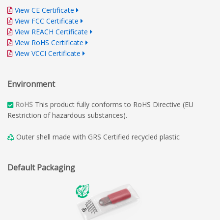
View CE Certificate
View FCC Certificate
View REACH Certificate
View RoHS Certificate
View VCCI Certificate
Environment
RoHS
This product fully conforms to RoHS Directive (EU
Restriction of hazardous substances).
Outer shell made with GRS Certified recycled plastic
Default Packaging