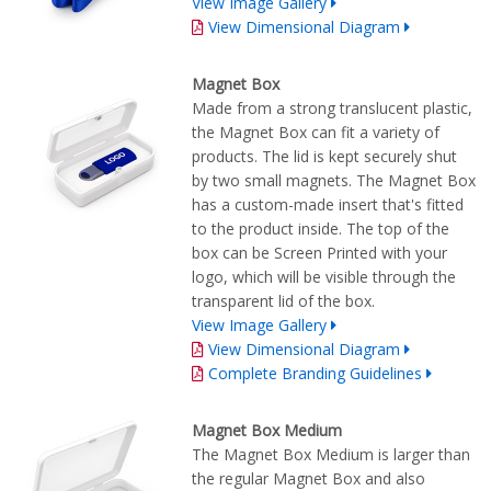
View Image Gallery
View Dimensional Diagram
Magnet Box
Made from a strong translucent plastic,
the Magnet Box can fit a variety of
products. The lid is kept securely shut
by two small magnets. The Magnet Box
has a custom-made insert that's fitted
to the product inside. The top of the
box can be Screen Printed with your
logo, which will be visible through the
transparent lid of the box.
View Image Gallery
View Dimensional Diagram
Complete Branding Guidelines
Magnet Box Medium
The Magnet Box Medium is larger than
the regular Magnet Box and also