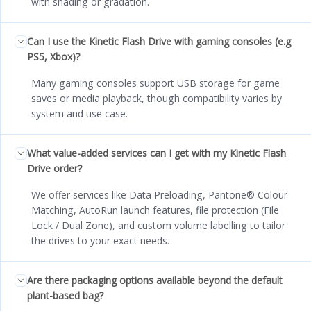
with shading or gradation.
Can I use the Kinetic Flash Drive with gaming consoles (e.g
PS5, Xbox)?
Many gaming consoles support USB storage for game
saves or media playback, though compatibility varies by
system and use case.
What value-added services can I get with my Kinetic Flash
Drive order?
We offer services like Data Preloading, Pantone® Colour
Matching, AutoRun launch features, file protection (File
Lock / Dual Zone), and custom volume labelling to tailor
the drives to your exact needs.
Are there packaging options available beyond the default
plant-based bag?