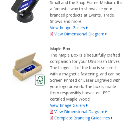
Small and the Snap Frame Medium. It's
a fantastic way to showcase your
branded products at Events, Trade
Shows and more.
View Image Gallery
View Dimensional Diagram
Maple Box
The Maple Box is a beautifully crafted
companion for your USB Flash Drives.
The hinged lid of the box is secured
with a magnetic fastening, and can be
Screen Printed or Laser Engraved with
your logo artwork. The box is made
from responsibly harvested, FSC
certified Maple Wood.
View Image Gallery
View Dimensional Diagram
Complete Branding Guidelines