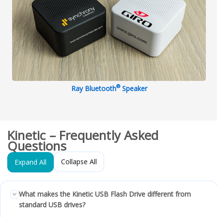
®
Ray Bluetooth
Speaker
Kinetic – Frequently Asked
Questions
Collapse All
Expand All
What makes the Kinetic USB Flash Drive different from
standard USB drives?