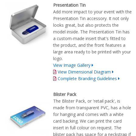
Presentation Tin
Add more impact to your event with the
Presentation Tin accessory. It not only
looks great, but also protects the
model inside. The Presentation Tin has
a custom-made insert that's fitted to
the product, and the front features a
large area ready to be printed with your
logo.
View Image Gallery
View Dimensional Diagram
Complete Branding Guidelines
Blister Pack
The Blister Pack, or 'retail pack', is
made from transparent PVC, has a hole
for hanging and comes with a white
card backing. We can print the card
insert in full colour on request. The
blister pack has space for a neckstrap if