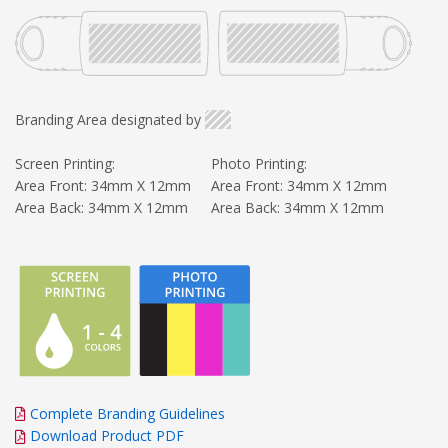
Branding Area designated by
Screen Printing:
Photo Printing:
Area Front: 34mm X 12mm
Area Front: 34mm X 12mm
Area Back: 34mm X 12mm
Area Back: 34mm X 12mm
Complete Branding Guidelines
Download Product PDF