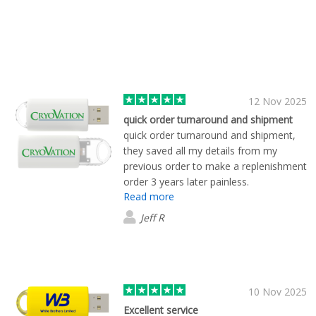
12 Nov 2025
quick order turnaround and shipment
quick order turnaround and shipment,
they saved all my details from my
previous order to make a replenishment
order 3 years later painless.
Read more
Jeff R
10 Nov 2025
Excellent service