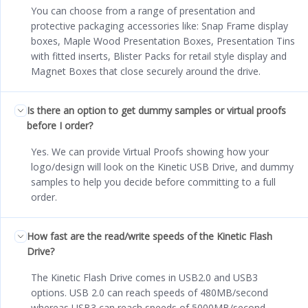
You can choose from a range of presentation and
protective packaging accessories like: Snap Frame display
boxes, Maple Wood Presentation Boxes, Presentation Tins
with fitted inserts, Blister Packs for retail style display and
Magnet Boxes that close securely around the drive.
Is there an option to get dummy samples or virtual proofs
before I order?
Yes. We can provide Virtual Proofs showing how your
logo/design will look on the Kinetic USB Drive, and dummy
samples to help you decide before committing to a full
order.
How fast are the read/write speeds of the Kinetic Flash
Drive?
The Kinetic Flash Drive comes in USB2.0 and USB3
options. USB 2.0 can reach speeds of 480MB/second
whereas USB3 can reach speeds of 5000MB/second.