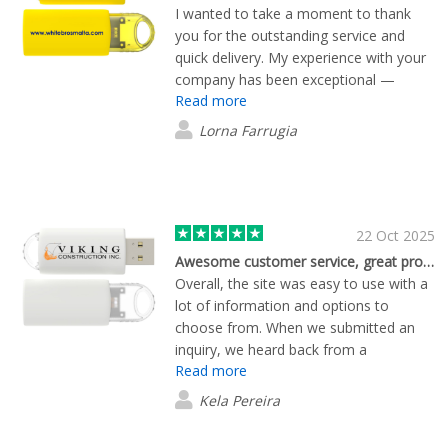
I wanted to take a moment to thank
you for the outstanding service and
quick delivery. My experience with your
company has been exceptional —
Read more
everything arrived promptly and in
perfect condition. It’s refreshing to see
Lorna Farrugia
such professionalism and dedication to
customer satisfaction. I truly appreciate
your efficiency and attention to detail,
and I look forward to continuing to do
business with you.
22 Oct 2025
Awesome customer service, great product!
Overall, the site was easy to use with a
lot of information and options to
choose from. When we submitted an
inquiry, we heard back from a
Read more
representative quickly. We worked with
him personally throughout the ordering
Kela Pereira
process. He was very helpful and
worked with us to get the perfect