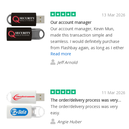
13 Mar 2026
Our account manager
Our account manager, Kevin Mun,
made this transaction simple and
seamless. I would definitely purchase
from Flashbay again, as long as I either
Read more
get Kevin again, or every account
manager is as attentive. I did not place
Jeff Arnold
a large order, but was made to feel like
I just place a million dollar order.
Amazing!
11 Mar 2026
The order/delivery process was very…
The order/delivery process was very
easy.
Angie Huber