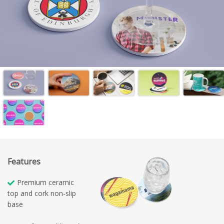
Features
Premium ceramic
top and cork non-slip
base