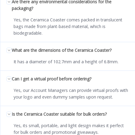
Are there any environmental considerations for the
packaging?
Yes, the Ceramica Coaster comes packed in translucent
bags made from plant-based material, which is
biodegradable.
What are the dimensions of the Ceramica Coaster?
It has a diameter of 102.7mm and a height of 6.8mm.
Can I get a virtual proof before ordering?
Yes, our Account Managers can provide virtual proofs with
your logo and even dummy samples upon request.
Is the Ceramica Coaster suitable for bulk orders?
Yes, its small, portable, and light design makes it perfect
for bulk orders and promotional giveaways.