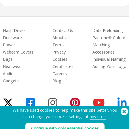
Flash Drives
Contact Us
Data Preloading
Drinkware
About Us
Pantone® Colour
Power
Terms
Matching
Webcam Covers
Privacy
Accessories
Bags
Cookies
Individual Naming
Headwear
Certificates
Adding Your Logo
Audio
Careers
Gadgets
Blog
We have used cookies to help make this site better. You
can change your cookie settings at
any time
.
Need Help? Tel:
(650) 938-3500 (US)
®
Continue with only essential cookies
Copyright © 2026 Flashbay