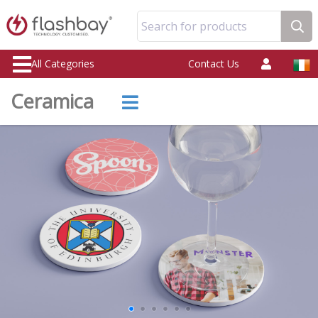
Search for products
All Categories
Contact Us
Ceramica