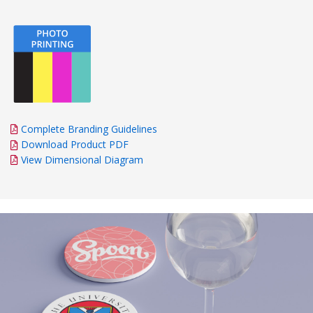
Complete Branding Guidelines
Download Product PDF
View Dimensional Diagram