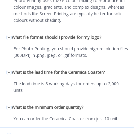
Photo Printing uses CMYK colour mixing to reproduce full-
colour images, gradients, and complex designs, whereas
methods like Screen Printing are typically better for solid
colours without shading.
What file format should I provide for my logo?
For Photo Printing, you should provide high-resolution files
(300DPI) in .png, jpeg, or .gif formats.
What is the lead time for the Ceramica Coaster?
The lead time is 8 working days for orders up to 2,000
units.
What is the minimum order quantity?
You can order the Ceramica Coaster from just 10 units.