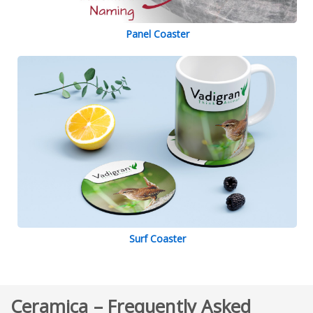
Panel Coaster
Surf Coaster
Ceramica – Frequently Asked