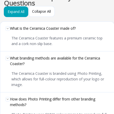
Questions
Collapse All
Expand All
What is the Ceramica Coaster made of?
The Ceramica Coaster features a premium ceramic top
and a cork non-slip base.
What branding methods are available for the Ceramica
Coaster?
The Ceramica Coaster is branded using Photo Printing,
which allows for full-colour reproduction of your logo or
image.
How does Photo Printing differ from other branding
methods?