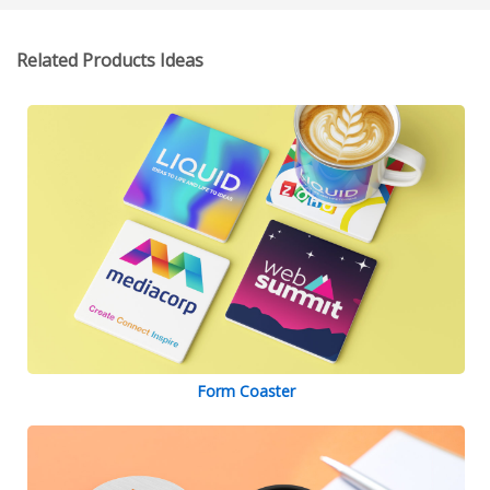
Related Products Ideas
Form Coaster