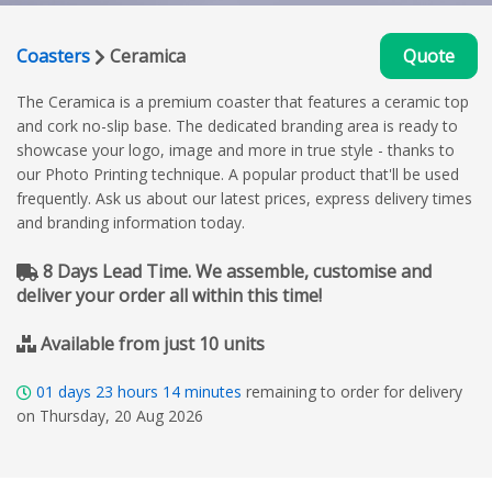
Coasters
Ceramica
Quote
The Ceramica is a premium coaster that features a ceramic top
and cork no-slip base. The dedicated branding area is ready to
showcase your logo, image and more in true style - thanks to
our Photo Printing technique. A popular product that'll be used
frequently. Ask us about our latest prices, express delivery times
and branding information today.
8 Days Lead Time. We assemble, customise and
deliver your order all within this time!
Available from just 10 units
01
days
23
hours
14
minutes
remaining to order for delivery
on Thursday, 20 Aug 2026