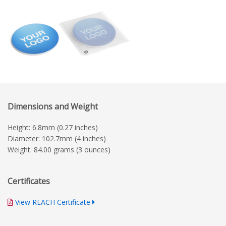
Dimensions and Weight
Height: 6.8mm (0.27 inches)
Diameter: 102.7mm (4 inches)
Weight: 84.00 grams (3 ounces)
Certificates
View REACH Certificate