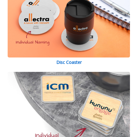
Disc Coaster