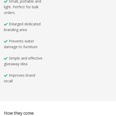
Small, portable and
light. Perfect for bulk
orders.
Enlarged dedicated
branding area
Prevents water
damage to furniture
Simple and effective
giveaway idea
Improves brand
recall
How they come