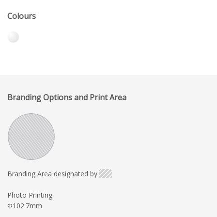
Colours
Branding Options and Print Area
Branding Area designated by
Photo Printing:
Φ102.7mm