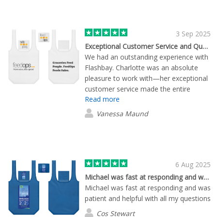
3 Sep 2025
Exceptional Customer Service and Quality Products
We had an outstanding experience with
Flashbay. Charlotte was an absolute
pleasure to work with—her exceptional
customer service made the entire
Read more
ordering process effortless. The
products we received were fantastic
Vanessa Maund
and of the highest quality. Everyone at
the event commented on how great
they were, which speaks volumes about
their impact. Without a doubt, we’ll be
using Flashbay again in the future.
6 Aug 2025
Michael was fast at responding and was…
Michael was fast at responding and was
patient and helpful with all my questions
Cos Stewart