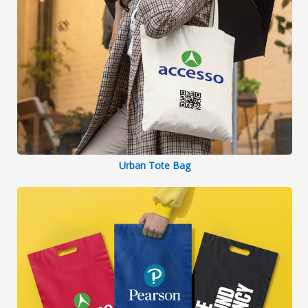
Urban Tote Bag