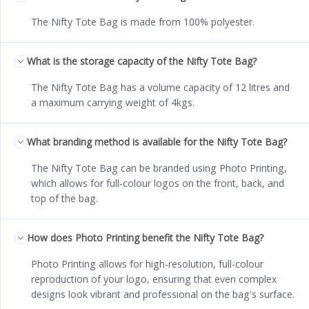
The Nifty Tote Bag is made from 100% polyester.
What is the storage capacity of the Nifty Tote Bag?
The Nifty Tote Bag has a volume capacity of 12 litres and
a maximum carrying weight of 4kgs.
What branding method is available for the Nifty Tote Bag?
The Nifty Tote Bag can be branded using Photo Printing,
which allows for full-colour logos on the front, back, and
top of the bag.
How does Photo Printing benefit the Nifty Tote Bag?
Photo Printing allows for high-resolution, full-colour
reproduction of your logo, ensuring that even complex
designs look vibrant and professional on the bag's surface.