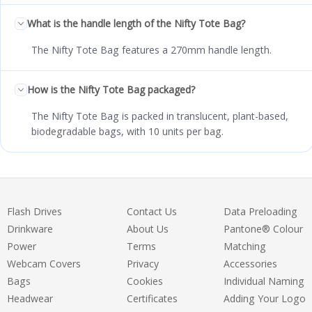
What is the handle length of the Nifty Tote Bag?
The Nifty Tote Bag features a 270mm handle length.
How is the Nifty Tote Bag packaged?
The Nifty Tote Bag is packed in translucent, plant-based,
biodegradable bags, with 10 units per bag.
Flash Drives
Contact Us
Data Preloading
Drinkware
About Us
Pantone® Colour
Power
Terms
Matching
Webcam Covers
Privacy
Accessories
Bags
Cookies
Individual Naming
Headwear
Certificates
Adding Your Logo