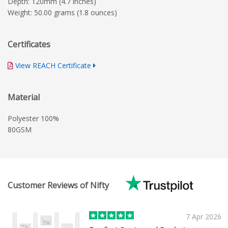
Depth: 120mm (4.7 inches)
Weight: 50.00 grams (1.8 ounces)
Certificates
View REACH Certificate
Material
Polyester 100%
80GSM
Customer Reviews of Nifty
7 Apr 2026