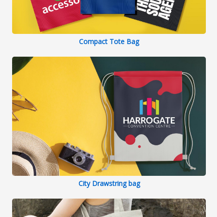
Compact Tote Bag
City Drawstring bag