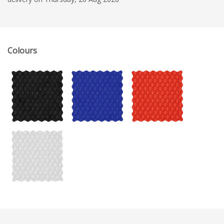
Colours