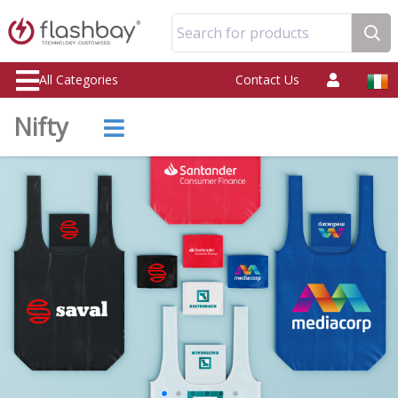
Search for products
All Categories
Contact Us
Nifty