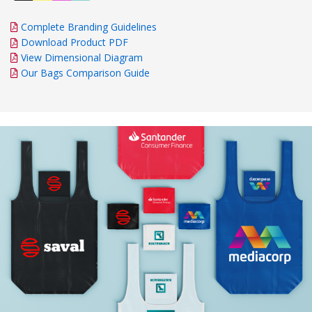
Complete Branding Guidelines
Download Product PDF
View Dimensional Diagram
Our Bags Comparison Guide