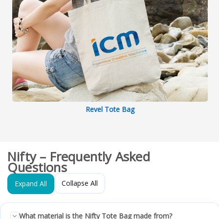
Revel Tote Bag
Nifty – Frequently Asked
Questions
Collapse All
Expand All
What material is the Nifty Tote Bag made from?