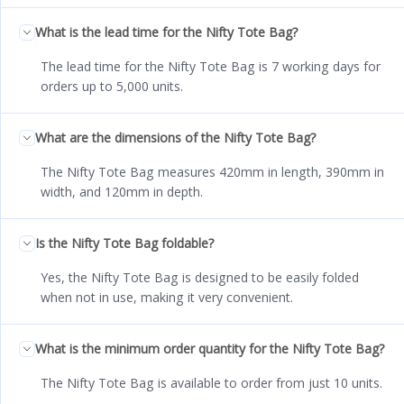
What is the lead time for the Nifty Tote Bag?
The lead time for the Nifty Tote Bag is 7 working days for
orders up to 5,000 units.
What are the dimensions of the Nifty Tote Bag?
The Nifty Tote Bag measures 420mm in length, 390mm in
width, and 120mm in depth.
Is the Nifty Tote Bag foldable?
Yes, the Nifty Tote Bag is designed to be easily folded
when not in use, making it very convenient.
What is the minimum order quantity for the Nifty Tote Bag?
The Nifty Tote Bag is available to order from just 10 units.