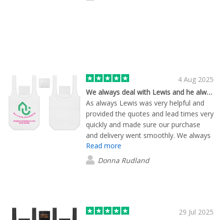
4 Aug 2025
We always deal with Lewis and he always delivers!!
As always Lewis was very helpful and
provided the quotes and lead times very
quickly and made sure our purchase
and delivery went smoothly. We always
Read more
use Flashbay for all of our branded
items. In this instance the quality of the
Donna Rudland
bags was even better than anticipated!
Can recommend without hesitation!
29 Jul 2025