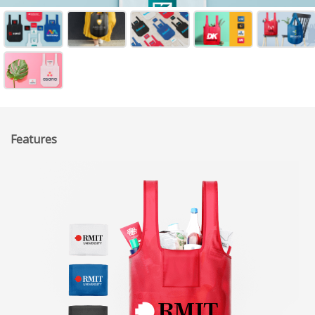
Features