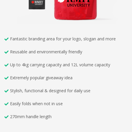
Fantastic branding area for your logo, slogan and more
Reusable and environmentally friendly
Up to 4kg carrying capacity and 12L volume capacity
Extremely popular giveaway idea
Stylish, functional & designed for daily use
Easily folds when not in use
270mm handle length