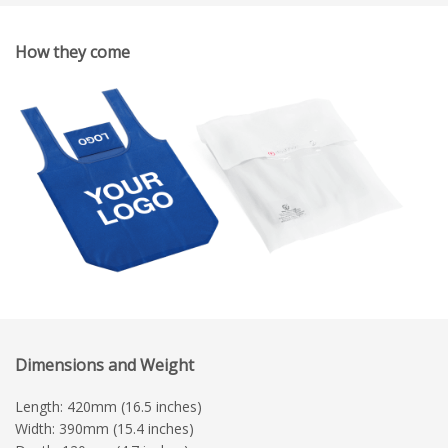
How they come
Dimensions and Weight
Length: 420mm (16.5 inches)
Width: 390mm (15.4 inches)