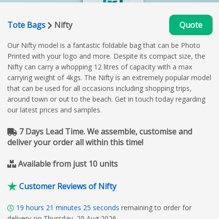
Tote Bags
Nifty
Quote
Our Nifty model is a fantastic foldable bag that can be Photo
Printed with your logo and more. Despite its compact size, the
Nifty can carry a whopping 12 litres of capacity with a max
carrying weight of 4kgs. The Nifty is an extremely popular model
that can be used for all occasions including shopping trips,
around town or out to the beach. Get in touch today regarding
our latest prices and samples.
7 Days Lead Time. We assemble, customise and
deliver your order all within this time!
Available from just 10 units
Customer Reviews of Nifty
19
hours
21
minutes
24
seconds
remaining to order for
delivery on Thursday, 20 Aug 2026