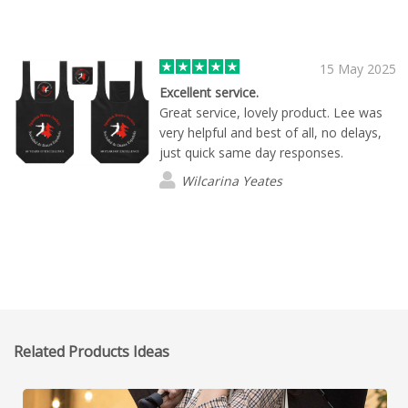
15 May 2025
Excellent service.
Great service, lovely product. Lee was
very helpful and best of all, no delays,
just quick same day responses.
Wilcarina Yeates
Related Products Ideas