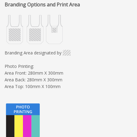
Branding Options and Print Area
Branding Area designated by
Photo Printing:
Area Front: 280mm X 300mm
Area Back: 280mm X 300mm
Area Top: 100mm X 100mm