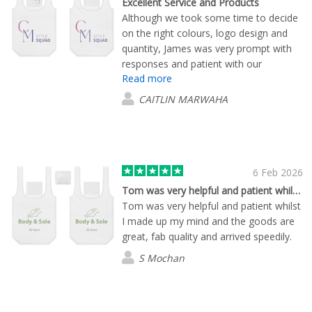
Excellent Service and Products
Although we took some time to decide
on the right colours, logo design and
quantity, James was very prompt with
responses and patient with our
Read more
questions. We are very happy with each
item we have ordered. Delivery time
CAITLIN MARWAHA
was excellent also.
6 Feb 2026
Tom was very helpful and patient whilst…
Tom was very helpful and patient whilst
I made up my mind and the goods are
great, fab quality and arrived speedily.
S Mochan