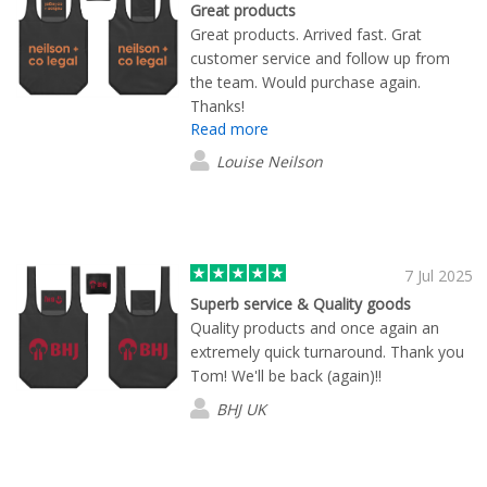
Great products
Great products. Arrived fast. Grat
customer service and follow up from
the team. Would purchase again.
Thanks!
Read more
Louise Neilson
7 Jul 2025
Superb service & Quality goods
Quality products and once again an
extremely quick turnaround. Thank you
Tom! We'll be back (again)!!
BHJ UK