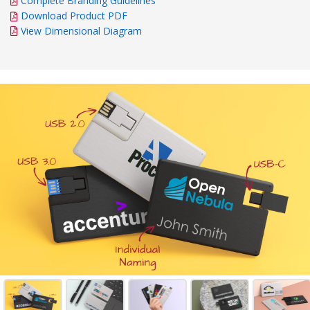
Complete Branding Guidelines
Download Product PDF
View Dimensional Diagram