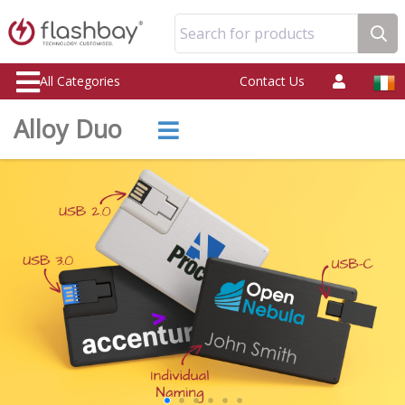
Search for products
All Categories
Contact Us
Alloy Duo