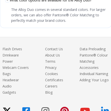
What color options are available for the Alloy Duo?
The Alloy Duo comes in several standard colors. For larger
orders, we can also offer Pantone® Color Matching to
perfectly match your brand colors.
Flash Drives
Contact Us
Data Preloading
Drinkware
About Us
Pantone® Colour
Power
Terms
Matching
Webcam Covers
Privacy
Accessories
Bags
Cookies
Individual Naming
Headwear
Certificates
Adding Your Logo
Audio
Careers
Gadgets
Blog