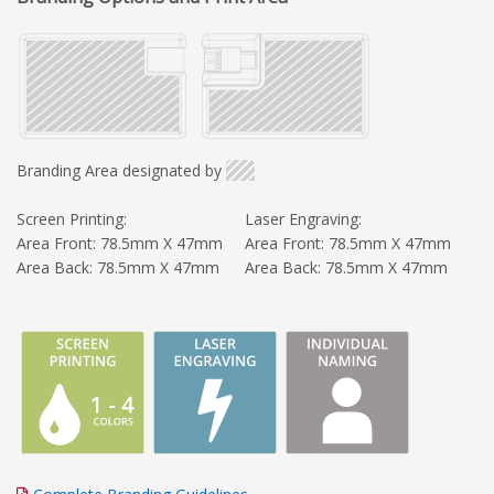
Branding Area designated by
Screen Printing:
Laser Engraving:
Area Front: 78.5mm X 47mm
Area Front: 78.5mm X 47mm
Area Back: 78.5mm X 47mm
Area Back: 78.5mm X 47mm