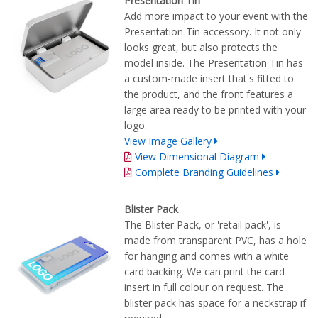
Presentation Tin
Add more impact to your event with the
Presentation Tin accessory. It not only
looks great, but also protects the
model inside. The Presentation Tin has
a custom-made insert that's fitted to
the product, and the front features a
large area ready to be printed with your
logo.
View Image Gallery
View Dimensional Diagram
Complete Branding Guidelines
Blister Pack
The Blister Pack, or 'retail pack', is
made from transparent PVC, has a hole
for hanging and comes with a white
card backing. We can print the card
insert in full colour on request. The
blister pack has space for a neckstrap if