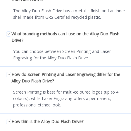
The Alloy Duo Flash Drive has a metallic finish and an inner
shell made from GRS Certified recycled plastic.
What branding methods can I use on the Alloy Duo Flash
Drive?
You can choose between Screen Printing and Laser
Engraving for the Alloy Duo Flash Drive.
How do Screen Printing and Laser Engraving differ for the
Alloy Duo Flash Drive?
Screen Printing is best for multi-coloured logos (up to 4
colours), while Laser Engraving offers a permanent,
professional etched look.
How thin is the Alloy Duo Flash Drive?