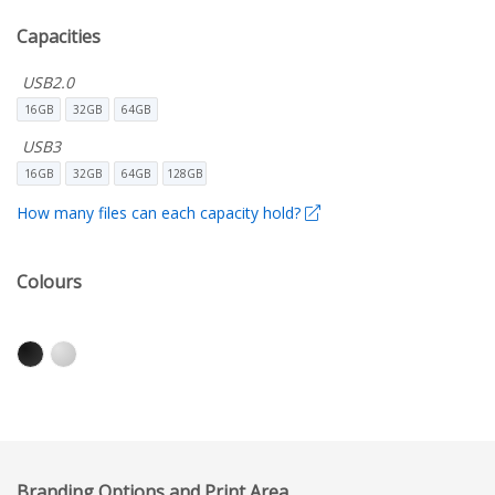
Capacities
USB2.0
16GB
32GB
64GB
USB3
16GB
32GB
64GB
128GB
How many files can each capacity hold?
Colours
Branding Options and Print Area