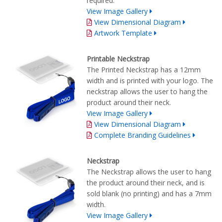
required.
View Image Gallery
View Dimensional Diagram
Artwork Template
Printable Neckstrap
The Printed Neckstrap has a 12mm
width and is printed with your logo. The
neckstrap allows the user to hang the
product around their neck.
View Image Gallery
View Dimensional Diagram
Complete Branding Guidelines
Neckstrap
The Neckstrap allows the user to hang
the product around their neck, and is
sold blank (no printing) and has a 7mm
width.
View Image Gallery