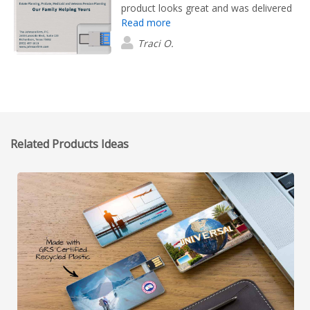
product looks great and was delivered
Read more
with lightning speed. We are very happy
with Flashbay!
Traci O.
Related Products Ideas