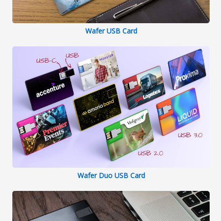
Wafer USB Card
Wafer Duo USB Card