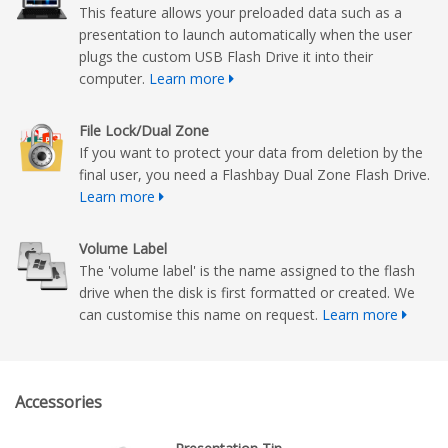
This feature allows your preloaded data such as a
presentation to launch automatically when the user
plugs the custom USB Flash Drive it into their
computer.
Learn more
File Lock/Dual Zone
If you want to protect your data from deletion by the
final user, you need a Flashbay Dual Zone Flash Drive.
Learn more
Volume Label
The 'volume label' is the name assigned to the flash
drive when the disk is first formatted or created. We
can customise this name on request.
Learn more
Accessories