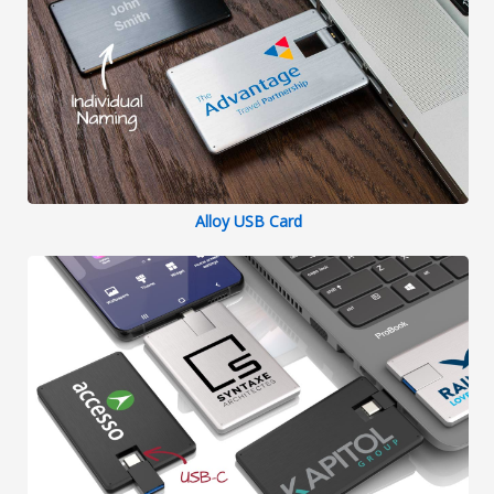
Alloy USB Card