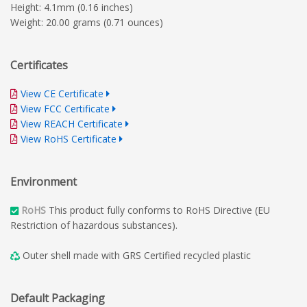
Height: 4.1mm (0.16 inches)
Weight: 20.00 grams (0.71 ounces)
Certificates
View CE Certificate
View FCC Certificate
View REACH Certificate
View RoHS Certificate
Environment
RoHS
This product fully conforms to RoHS Directive (EU
Restriction of hazardous substances).
Outer shell made with GRS Certified recycled plastic
Default Packaging