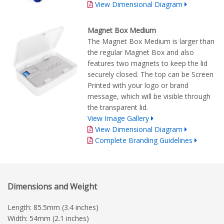
View Dimensional Diagram
Magnet Box Medium
The Magnet Box Medium is larger than
the regular Magnet Box and also
features two magnets to keep the lid
securely closed. The top can be Screen
Printed with your logo or brand
message, which will be visible through
the transparent lid.
View Image Gallery
View Dimensional Diagram
Complete Branding Guidelines
Dimensions and Weight
Length: 85.5mm (3.4 inches)
Width: 54mm (2.1 inches)