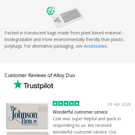
Packed in translucent bags made from plant based material -
biodegradable and more environmentally friendly than plastic
polybags. For alternative packaging, see
Accessories
.
Customer Reviews of Alloy Duo
29 Apr 2026
Wonderful customer service
Cole was super helpful and quick in
responding to us. We received
wonderful customer service. Our