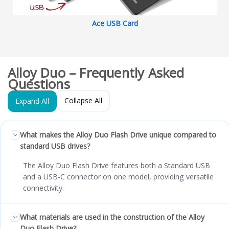
Ace USB Card
Alloy Duo – Frequently Asked
Questions
Collapse All
Expand All
What makes the Alloy Duo Flash Drive unique compared to
standard USB drives?
The Alloy Duo Flash Drive features both a Standard USB
and a USB-C connector on one model, providing versatile
connectivity.
What materials are used in the construction of the Alloy
Duo Flash Drive?