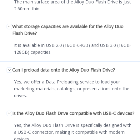
The main surface area of the Alloy Duo Flash Drive is just
2.60mm thin.
What storage capacities are available for the Alloy Duo
Flash Drive?
It is available in USB 2.0 (16GB-64GB) and USB 3.0 (16GB-
128GB) capacities.
Can I preload data onto the Alloy Duo Flash Drive?
Yes, we offer a Data Preloading service to load your
marketing materials, catalogs, or presentations onto the
drives.
Is the Alloy Duo Flash Drive compatible with USB-C devices?
Yes, the Alloy Duo Flash Drive is specifically designed with
a USB-C connector, making it compatible with modern
devices.