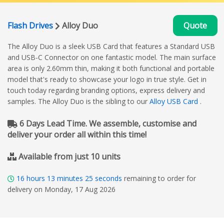
Flash Drives
Alloy Duo
Quote
The Alloy Duo is a sleek USB Card that features a Standard USB
and USB-C Connector on one fantastic model. The main surface
area is only 2.60mm thin, making it both functional and portable
model that's ready to showcase your logo in true style. Get in
touch today regarding branding options, express delivery and
samples. The Alloy Duo is the sibling to our
Alloy USB Card
.
6 Days Lead Time. We assemble, customise and
deliver your order all within this time!
Available from just 10 units
16
hours
13
minutes
24
seconds
remaining to order for
delivery on Monday, 17 Aug 2026