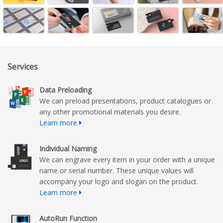
Services
Data Preloading
We can preload presentations, product catalogues or
any other promotional materials you desire.
Learn more
Individual Naming
We can engrave every item in your order with a unique
name or serial number. These unique values will
accompany your logo and slogan on the product.
Learn more
AutoRun Function