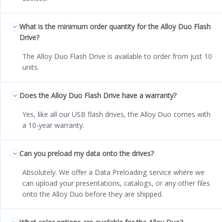
What is the minimum order quantity for the Alloy Duo Flash
Drive?
The Alloy Duo Flash Drive is available to order from just 10
units.
Does the Alloy Duo Flash Drive have a warranty?
Yes, like all our USB flash drives, the Alloy Duo comes with
a 10-year warranty.
Can you preload my data onto the drives?
Absolutely. We offer a Data Preloading service where we
can upload your presentations, catalogs, or any other files
onto the Alloy Duo before they are shipped.