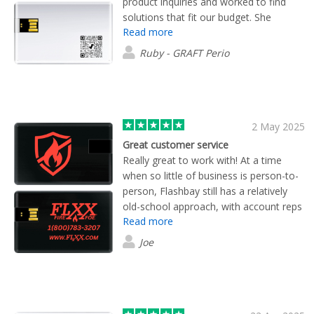
product inquiries and worked to find
solutions that fit our budget. She
Read more
checked in frequently throughout the
order process and ensured we were
Ruby - GRAFT Perio
satisfied with every aspect. We ended
up with high-quality products and the
peace of mind having a 10 year
warranty (usb drives).
2 May 2025
Great customer service
Really great to work with! At a time
when so little of business is person-to-
person, Flashbay still has a relatively
old-school approach, with account reps
Read more
to help you every step of the way.
Highly recommended!
Joe