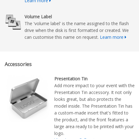
Learn more
Volume Label
The 'volume label' is the name assigned to the flash
drive when the disk is first formatted or created. We
can customise this name on request.
Learn more
Accessories
Presentation Tin
Add more impact to your event with the
Presentation Tin accessory. It not only
looks great, but also protects the
model inside. The Presentation Tin has
a custom-made insert that's fitted to
the product, and the front features a
large area ready to be printed with your
logo.