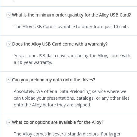
What is the minimum order quantity for the Alloy USB Card?
The Alloy USB Card is available to order from just 10 units.
Does the Alloy USB Card come with a warranty?
Yes, all our USB flash drives, including the Alloy, come with
a 10-year warranty.
Can you preload my data onto the drives?
Absolutely. We offer a Data Preloading service where we
can upload your presentations, catalogs, or any other files
onto the Alloy before they are shipped.
What color options are available for the Alloy?
The Alloy comes in several standard colors. For larger