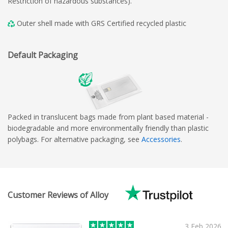
Restriction of hazardous substances).
Outer shell made with GRS Certified recycled plastic
Default Packaging
Packed in translucent bags made from plant based material -
biodegradable and more environmentally friendly than plastic
polybags. For alternative packaging, see
Accessories
.
Customer Reviews of Alloy
3 Feb 2026