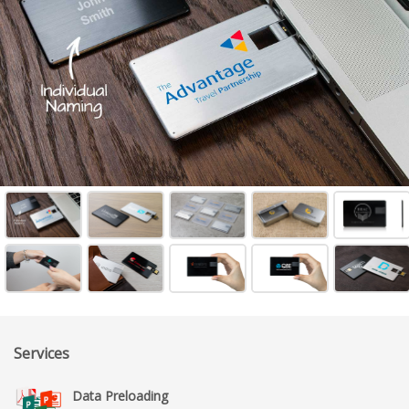
Services
Data Preloading