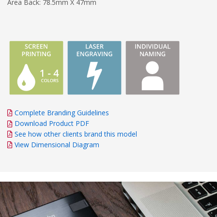
Area Back: 78.5mm X 47mm
Complete Branding Guidelines
Download Product PDF
See how other clients brand this model
View Dimensional Diagram