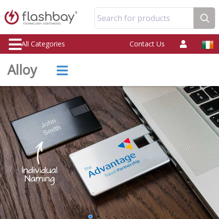
Search for products
All Categories
Contact Us
Alloy