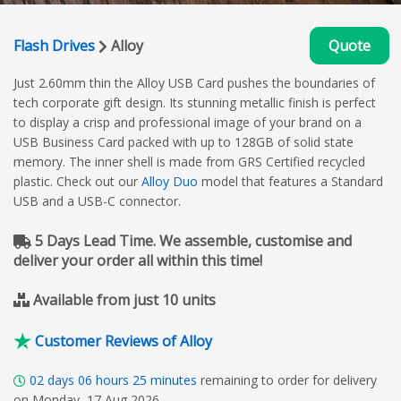
Flash Drives
Alloy
Quote
Just 2.60mm thin the Alloy USB Card pushes the boundaries of
tech corporate gift design. Its stunning metallic finish is perfect
to display a crisp and professional image of your brand on a
USB Business Card packed with up to 128GB of solid state
memory. The inner shell is made from GRS Certified recycled
plastic. Check out our
Alloy Duo
model that features a Standard
USB and a USB-C connector.
5 Days Lead Time. We assemble, customise and
deliver your order all within this time!
Available from just 10 units
Customer Reviews of Alloy
02
days
06
hours
25
minutes
remaining to order for delivery
on Monday, 17 Aug 2026