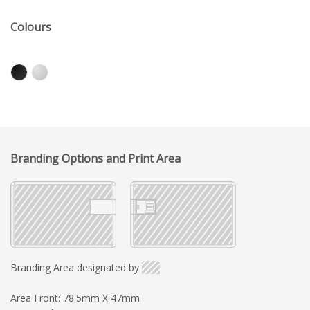
Colours
Branding Options and Print Area
Branding Area designated by
Area Front: 78.5mm X 47mm