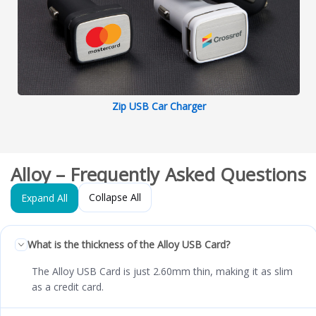
Zip USB Car Charger
Alloy – Frequently Asked Questions
Collapse All
Expand All
What is the thickness of the Alloy USB Card?
The Alloy USB Card is just 2.60mm thin, making it as slim
as a credit card.