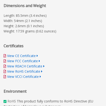
Dimensions and Weight
Length: 85.5mm (3.4 inches)
Width: 54mm (2.1 inches)
Height: 2.6mm (0.1 inches)
Weight: 17.59 grams (0.62 ounces)
Certificates
View CE Certificate
View FCC Certificate
View REACH Certificate
View RoHS Certificate
View VCCI Certificate
Environment
RoHS
This product fully conforms to RoHS Directive (EU