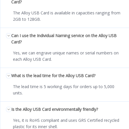
Card?
The Alloy USB Card is available in capacities ranging from
2GB to 128GB.
Can I use the Individual Naming service on the Alloy USB
Card?
Yes, we can engrave unique names or serial numbers on
each Alloy USB Card.
What is the lead time for the Alloy USB Card?
The lead time is 5 working days for orders up to 5,000
units.
Is the Alloy USB Card environmentally friendly?
Yes, it is RoHS compliant and uses GRS Certified recycled
plastic for its inner shell.