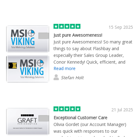
15 Sep 2025
Just pure Awesomeness!
Just pure Awesomeness! So many great
things to say about Flashbay and
especially their Sales Group Leader,
Conor Kennedy! Quick, efficient, and
Read more
great customer service! Highly
recommend using these folks. Always
Stefan Holt
willing to work with you, no matter the
order size.
21 Jul 2025
Exceptional Customer Care
Olivia Gordet (our Account Manager)
was quick with responses to our