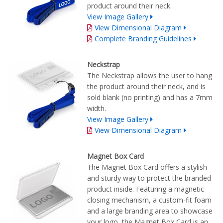
product around their neck.
View Image Gallery
View Dimensional Diagram
Complete Branding Guidelines
Neckstrap
The Neckstrap allows the user to hang
the product around their neck, and is
sold blank (no printing) and has a 7mm
width.
View Image Gallery
View Dimensional Diagram
Magnet Box Card
The Magnet Box Card offers a stylish
and sturdy way to protect the branded
product inside. Featuring a magnetic
closing mechanism, a custom-fit foam
and a large branding area to showcase
your logo, the Magnet Box Card is an