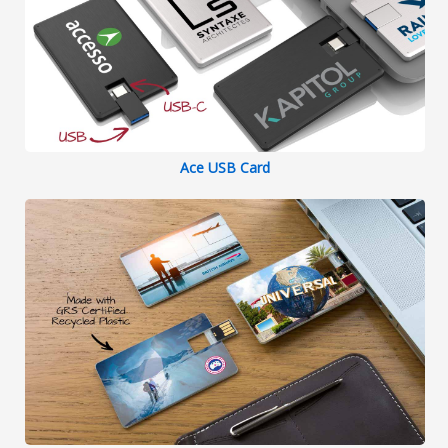
Ace USB Card