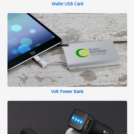
Wafer USB Card
Volt Power Bank