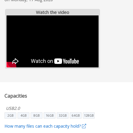
Watch the video
Capacities
USB2.0
2GB
4GB
8GB
16GB
32GB
64GB
128GB
How many files can each capacity hold?