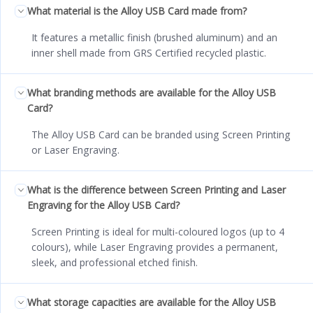
What material is the Alloy USB Card made from?
It features a metallic finish (brushed aluminum) and an
inner shell made from GRS Certified recycled plastic.
What branding methods are available for the Alloy USB
Card?
The Alloy USB Card can be branded using Screen Printing
or Laser Engraving.
What is the difference between Screen Printing and Laser
Engraving for the Alloy USB Card?
Screen Printing is ideal for multi-coloured logos (up to 4
colours), while Laser Engraving provides a permanent,
sleek, and professional etched finish.
What storage capacities are available for the Alloy USB