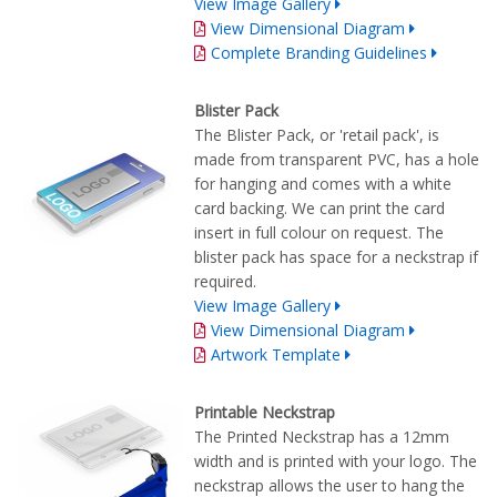
View Image Gallery
View Dimensional Diagram
Complete Branding Guidelines
Blister Pack
The Blister Pack, or 'retail pack', is
made from transparent PVC, has a hole
for hanging and comes with a white
card backing. We can print the card
insert in full colour on request. The
blister pack has space for a neckstrap if
required.
View Image Gallery
View Dimensional Diagram
Artwork Template
Printable Neckstrap
The Printed Neckstrap has a 12mm
width and is printed with your logo. The
neckstrap allows the user to hang the