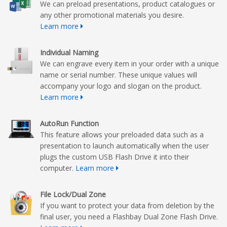
We can preload presentations, product catalogues or
any other promotional materials you desire.
Learn more
Individual Naming
We can engrave every item in your order with a unique
name or serial number. These unique values will
accompany your logo and slogan on the product.
Learn more
AutoRun Function
This feature allows your preloaded data such as a
presentation to launch automatically when the user
plugs the custom USB Flash Drive it into their
computer.
Learn more
File Lock/Dual Zone
If you want to protect your data from deletion by the
final user, you need a Flashbay Dual Zone Flash Drive.