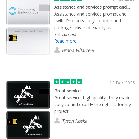
Assistance and services prompt and…
Assistance and services prompt and
swift. Products easy to order and
package delivered exactly as
anticipated.
Read more
Brana Villarreal
12 Dec 2025
Great service
Great service, high quality. They made it
easy to find exactly the right fit for my
project.
Tyson Koska