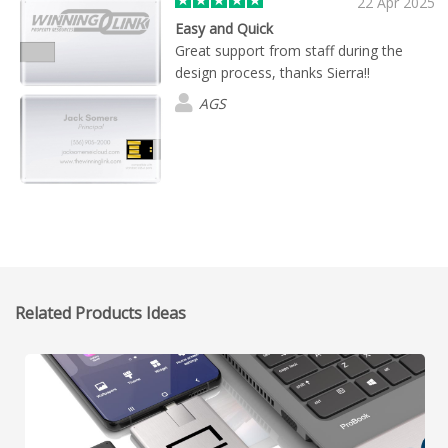
22 Apr 2025
Easy and Quick
Great support from staff during the
design process, thanks Sierra!!
AGS
Related Products Ideas