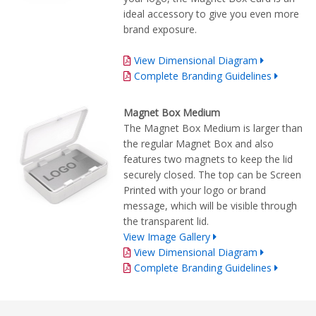
ideal accessory to give you even more
brand exposure.
View Dimensional Diagram
Complete Branding Guidelines
Magnet Box Medium
The Magnet Box Medium is larger than
the regular Magnet Box and also
features two magnets to keep the lid
securely closed. The top can be Screen
Printed with your logo or brand
message, which will be visible through
the transparent lid.
View Image Gallery
View Dimensional Diagram
Complete Branding Guidelines