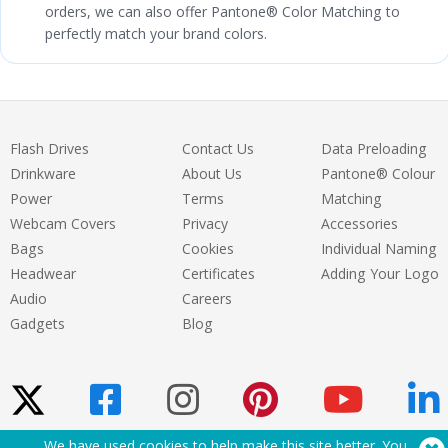
orders, we can also offer Pantone® Color Matching to
perfectly match your brand colors.
Flash Drives
Contact Us
Data Preloading
Drinkware
About Us
Pantone® Colour
Power
Terms
Matching
Webcam Covers
Privacy
Accessories
Bags
Cookies
Individual Naming
Headwear
Certificates
Adding Your Logo
Audio
Careers
Gadgets
Blog
We have used cookies to help make this site better. You