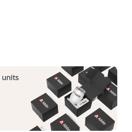
 units