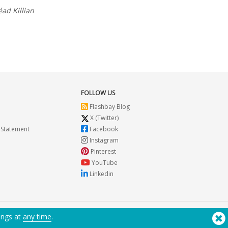
éad Killian
FOLLOW US
Flashbay Blog
X (Twitter)
 Statement
Facebook
Instagram
Pinterest
YouTube
Linkedin
ings at
any time
.
Need Help? Tel:
(650) 938-3500 (US)