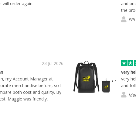
e will order again.
and pri
the prod
PRI
23 Jul 2026
an
very he
an, my Account Manager at
very he
porate merchandise before, so I
and fol
mpare both cost and quality. By
Mel
est. Maggie was friendly,
ful throughout the entire
 respond to my questions and
 start to finish. One thing that
shbay was the only company that
 exactly how the products would