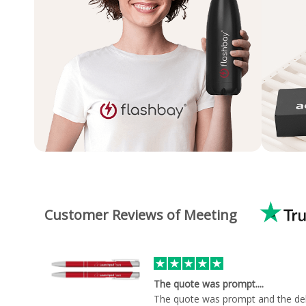
Customer Reviews of Meeting
The quote was prompt....
The quote was prompt and the del