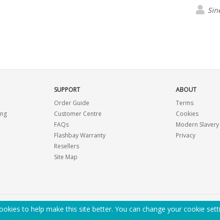
Sin
SUPPORT
ABOUT
Order Guide
Terms
ing
Customer Centre
Cookies
FAQs
Modern Slavery
Flashbay Warranty
Privacy
Resellers
Site Map
okies to help make this site better. You can change your cookie sett