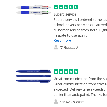
look with our company logo. Maggi
perfectly complemented our corpo
much easier to visualise the final 
Superb service
Maggie kept me updated every step
Superb service. I ordered some la
delivery. She also followed up to 
school leavers party bags... arrived
with the products once they arrive
customer service from Bella. Hig
with the final result, and my team
hesitate to use again.
quality. As an added bonus, Maggi
Read more
our company logo across Flashbay
JD Rennard
some fantastic ideas for future m
Maggie, for your exceptional cust
wouldn't hesitate to recommend 
anyone looking for high-quality c
outstanding customer experience.
Great communication from the sta
Great communication from start to
expected. Delivery time exceeded 
earlier than anticipated. Thanks fo
Cassie Thomas