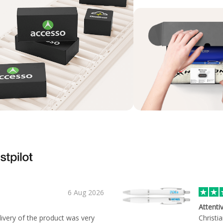
6 Aug 2026
Attenti
ivery of the product was very
Christi