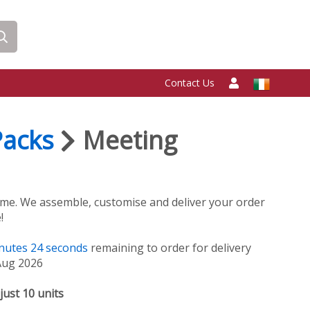
Contact Us
Packs
Meeting
me. We assemble, customise and deliver your order
!
nutes
24
seconds
remaining to order for delivery
Aug 2026
just 10 units