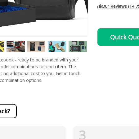
Our Reviews (14,7
Quick Qu
ebook - ready to be branded with your
 model combinations for each item. The
t no additional cost to you. Get in touch
l combination options.
ack?
3