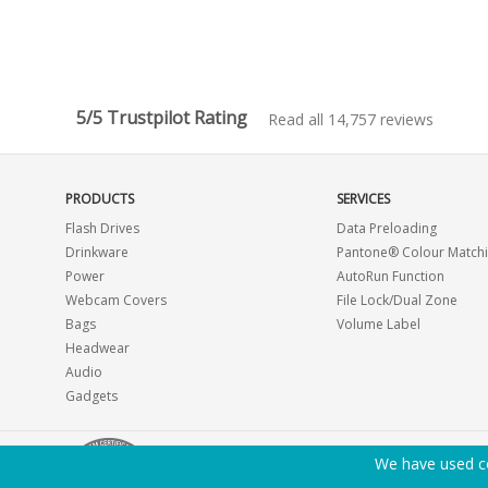
5/5 Trustpilot Rating
Read all 14,757 reviews
PRODUCTS
SERVICES
Flash Drives
Data Preloading
Drinkware
Pantone® Colour Match
Power
AutoRun Function
Webcam Covers
File Lock/Dual Zone
Bags
Volume Label
Headwear
Audio
Gadgets
We have used co