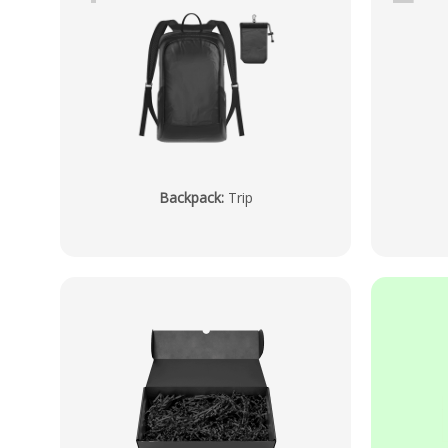
Backpack
:
Trip