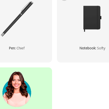
Pen
:
Chief
Notebook
:
Softy