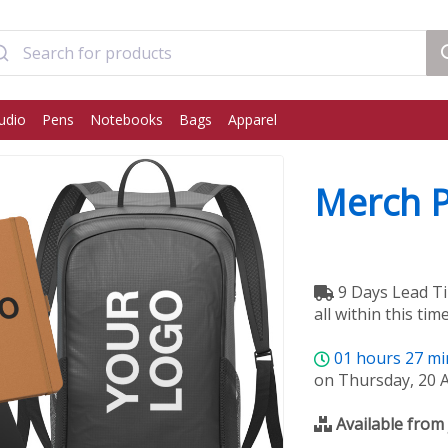
udio
Pens
Notebooks
Bags
Apparel
Merch 
9 Days Lead Ti
all within this time
01
hours
27
mi
on Thursday, 20 
Available from 