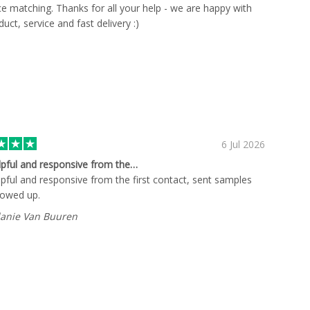
ce matching. Thanks for all your help - we are happy with
uct, service and fast delivery :)
6 Jul 2026
lpful and responsive from the…
lpful and responsive from the first contact, sent samples
lowed up.
anie Van Buuren