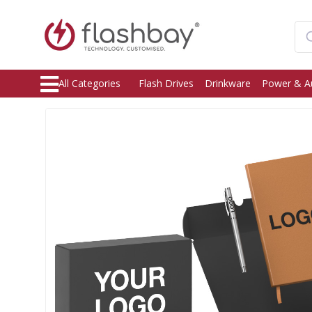
All Categories
Flash Drives
Drinkware
Power & A