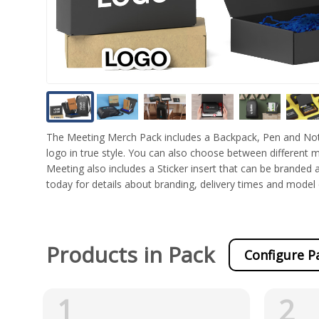
The Meeting Merch Pack includes a Backpack, Pen and Not
logo in true style. You can also choose between different
Meeting also includes a Sticker insert that can be branded a
today for details about branding, delivery times and mode
Products in Pack
Configure P
1
2