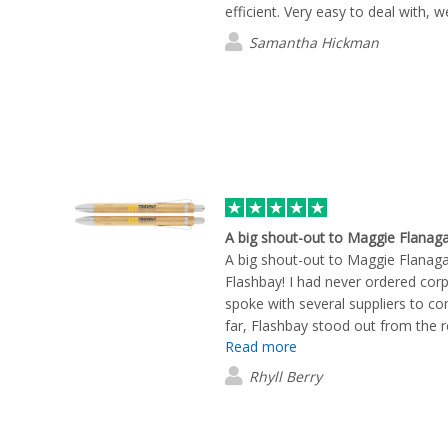
efficient. Very easy to deal with, w
Samantha Hickman
A big shout-out to Maggie Flanag
A big shout-out to Maggie Flanag
Flashbay! I had never ordered cor
spoke with several suppliers to co
far, Flashbay stood out from the r
Read more
knowledgeable, and incredibly help
process. She was always quick to
Rhyll Berry
made the experience seamless from
really impressed me was that Fla
provided visual mock-ups showing