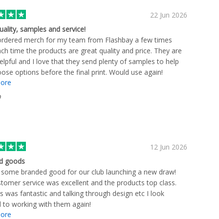
22 Jun 2026
uality, samples and service!
ordered merch for my team from Flashbay a few times
ch time the products are great quality and price. They are
elpful and I love that they send plenty of samples to help
ose options before the final print. Would use again!
ore
D
12 Jun 2026
d goods
some branded good for our club launching a new draw!
tomer service was excellent and the products top class.
s was fantastic and talking through design etc I look
 to working with them again!
ore