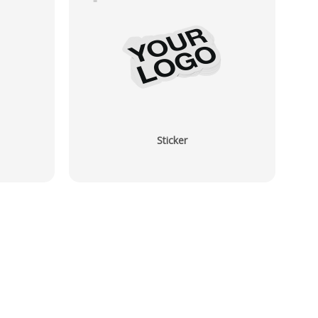
Sticker