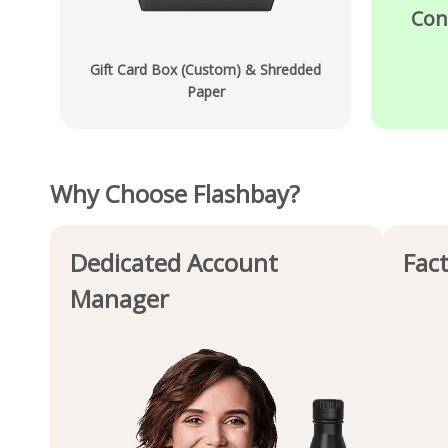
Con
Gift Card Box (Custom) & Shredded
Paper
Why Choose Flashbay?
Dedicated Account
Fact
Manager