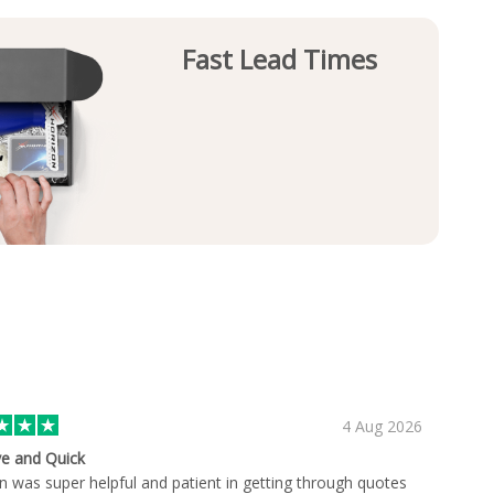
Fast Lead Times
4 Aug 2026
ve and Quick
an was super helpful and patient in getting through quotes