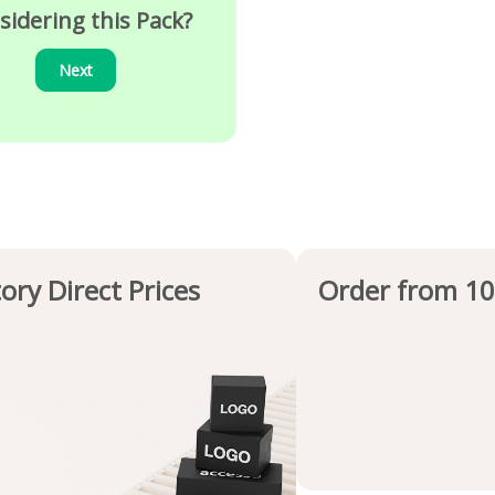
sidering this Pack?
Next
ory Direct Prices
Order from 10