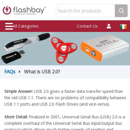
Search for products
All Categories
Contact Us
FAQs
What is USB 2.0?
Simple Answer:
USB 2.0 gives a faster data transfer speed than
the old USB 1.1. There are no problems of compatibility between
USB 1.1 ports and USB 2.0 Flash Drives (and vice-versa).
More Detail:
Finalized in 2001, Universal Serial Bus (USB) 2.0 is a
complete overhaul of the Universal Serial Bus input/output bus
protocol which allows much higher speeds of reading and