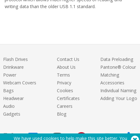
writing data than the older USB 1.1 standard.
Flash Drives
Contact Us
Data Preloading
Drinkware
About Us
Pantone® Colour
Power
Terms
Matching
Webcam Covers
Privacy
Accessories
Bags
Cookies
Individual Naming
Headwear
Certificates
Adding Your Logo
Audio
Careers
Gadgets
Blog
We have used cookies to help make this site better. You