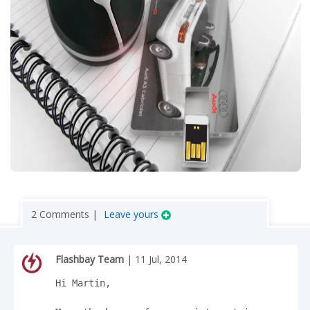
2 Comments |
Leave yours
Flashbay Team
| 11 Jul, 2014
Hi Martin,
