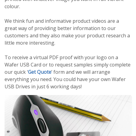
colour.
We think fun and informative product videos are a
great way of providing better information to our
customers and they also make your product research a
little more interesting.
To receive a virtual PDF proof with your logo on a
Wafer USB Card or to request samples simply complete
our quick ‘
Get Quote
’ form and we will arrange
everything you need. You could have your own Wafer
USB Drives in just 6 working days!