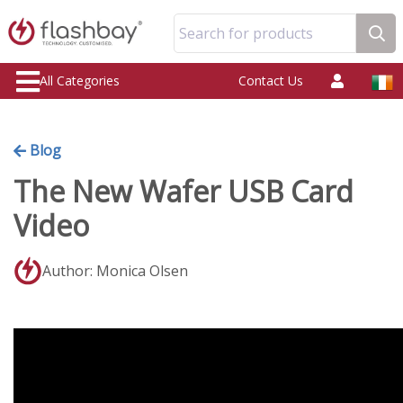
Search for products
All Categories
Contact Us
Blog
The New Wafer USB Card
Video
Author: Monica Olsen