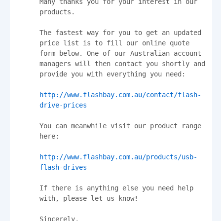
Many thanks you for your interest in our 
products.

The fastest way for you to get an updated 
price list is to fill our online quote 
form below. One of our Australian account 
managers will then contact you shortly and 
provide you with everything you need:

http://www.flashbay.com.au/contact/flash-
drive-prices
You can meanwhile visit our product range 
here:

http://www.flashbay.com.au/products/usb-
flash-drives
If there is anything else you need help 
with, please let us know!

Sincerely,
