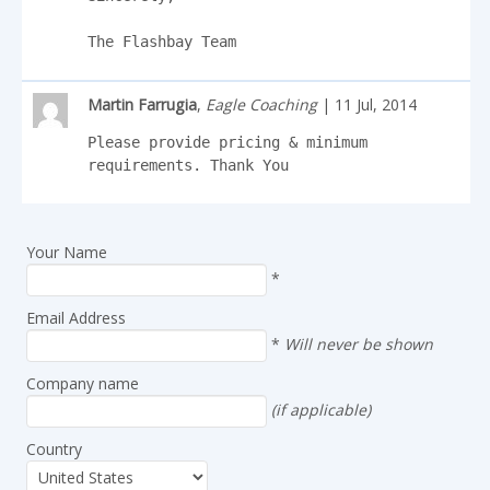
The Flashbay Team
Martin Farrugia
,
Eagle Coaching
| 11 Jul, 2014
Please provide pricing & minimum 
requirements. Thank You
Your Name
*
Email Address
*
Will never be shown
Company name
(if applicable)
Country