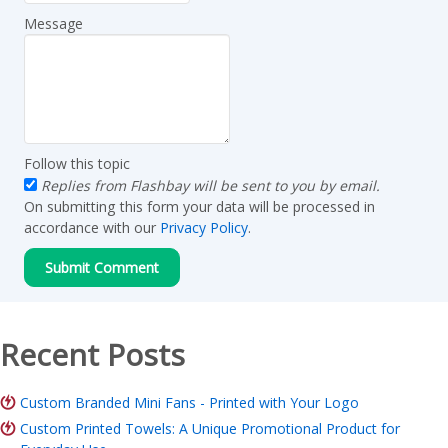
Message
Follow this topic
Replies from Flashbay will be sent to you by email.
On submitting this form your data will be processed in
accordance with our
Privacy Policy
.
Recent Posts
Custom Branded Mini Fans - Printed with Your Logo
Custom Printed Towels: A Unique Promotional Product for