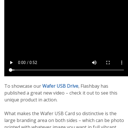
To showcase our
Wafer USB Drive
, Flashbay has
published a great new video – check it out to see this
unique product in action.
What makes the Wafer USB Card so distinctive is the
large branding area on both sides – which can be photo
printed with whatever image you want in full vibrant