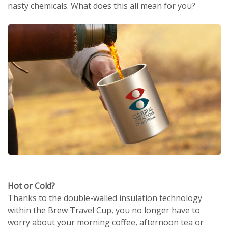
nasty chemicals. What does this all mean for you?
Hot or Cold?
Thanks to the double-walled insulation technology
within the Brew Travel Cup, you no longer have to
worry about your morning coffee, afternoon tea or