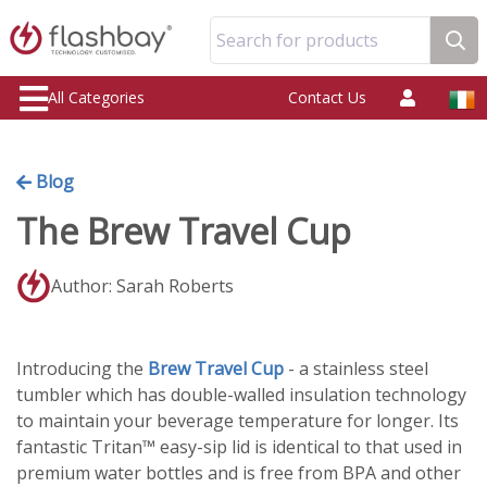
Search for products
All Categories
Contact Us
Blog
The Brew Travel Cup
Author: Sarah Roberts
Introducing the
Brew Travel Cup
- a stainless steel
tumbler which has double-walled insulation technology
to maintain your beverage temperature for longer. Its
fantastic Tritan™ easy-sip lid is identical to that used in
premium water bottles and is free from BPA and other