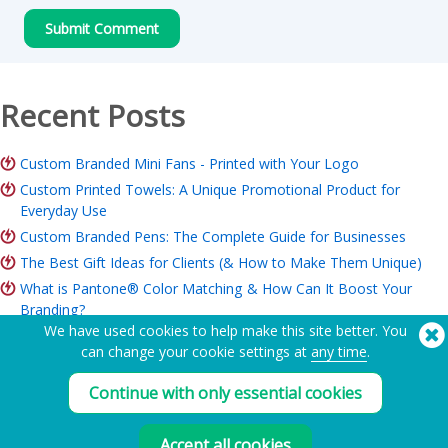
Recent Posts
Custom Branded Mini Fans - Printed with Your Logo
Custom Printed Towels: A Unique Promotional Product for
Everyday Use
Custom Branded Pens: The Complete Guide for Businesses
The Best Gift Ideas for Clients (& How to Make Them Unique)
What is Pantone® Color Matching & How Can It Boost Your
Branding?
We have used cookies to help make this site better. You
ROI of Branded Merchandise: Is it Worth it for Your Business?
can change your cookie settings at
any time
.
Charity Merchandise Guide: Ideas, Budget & How to Order
Continue with only essential cookies
Need Help? Tel:
(650) 938-3500 (US)
®
Copyright © 2026 Flashbay
Accept all cookies