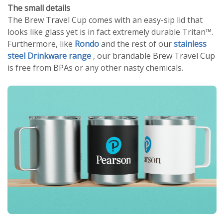
The small details
The Brew Travel Cup comes with an easy-sip lid that
looks like glass yet is in fact extremely durable Tritan™.
Furthermore, like
Rondo
and the rest of our
stainless
steel Drinkware range
, our brandable Brew Travel Cup
is free from BPAs or any other nasty chemicals.