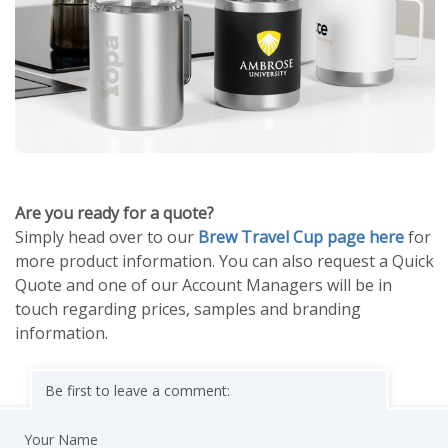
Are you ready for a quote?
Simply head over to our
Brew Travel Cup page here
for
more product information. You can also request a Quick
Quote and one of our Account Managers will be in
touch regarding prices, samples and branding
information.
Be first to leave a comment:
Your Name