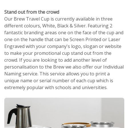
Stand out from the crowd
Our Brew Travel Cup is currently available in three
different colours, White, Black & Silver. Featuring 2
fantastic branding areas one on the face of the cup and
one on the handle that can be Screen Printed or Laser
Engraved with your company's logo, slogan or website
to make your promotional cup stand out from the
crowd. If you are looking to add another level of
personalisation to the Brew we also offer our Individual
Naming service. This service allows you to print a
unique name or serial number of each cup which is
extremely popular with schools and universities.