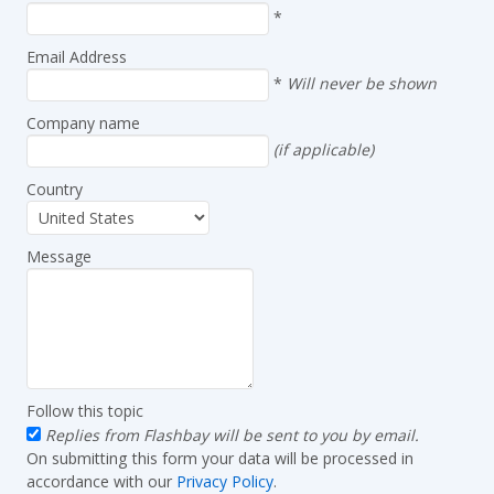
*
Email Address
*
Will never be shown
Company name
(if applicable)
Country
Message
Follow this topic
Replies from Flashbay will be sent to you by email.
On submitting this form your data will be processed in
accordance with our
Privacy Policy
.