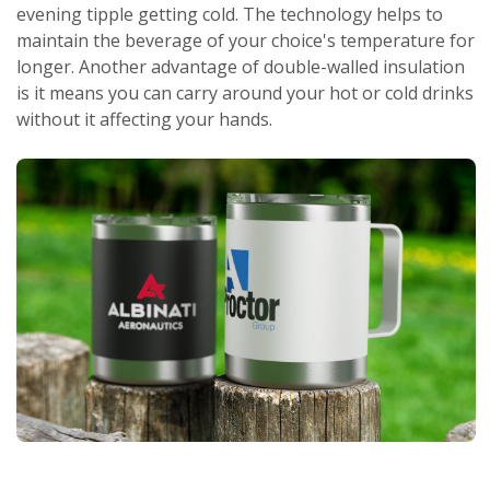
evening tipple getting cold. The technology helps to
maintain the beverage of your choice's temperature for
longer. Another advantage of double-walled insulation
is it means you can carry around your hot or cold drinks
without it affecting your hands.