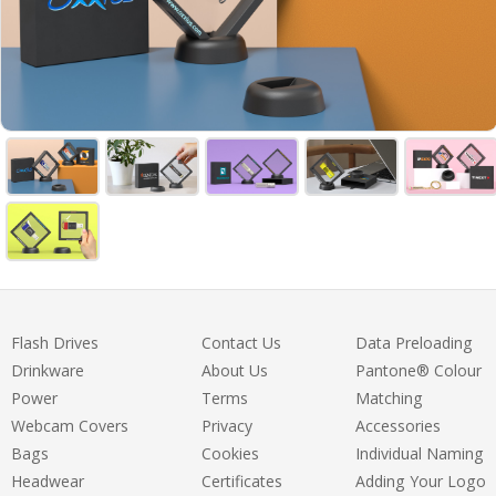
Flash Drives
Contact Us
Data Preloading
Drinkware
About Us
Pantone® Colour
Power
Terms
Matching
Webcam Covers
Privacy
Accessories
Bags
Cookies
Individual Naming
Headwear
Certificates
Adding Your Logo