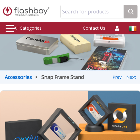
Search for products
All Categories
Contact Us
Accessories
Snap Frame Stand
Prev
Next