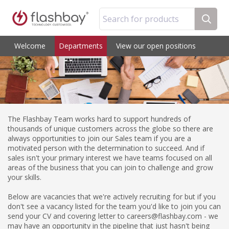
Search for products
Welcome
Departments
View our open positions
The Flashbay Team works hard to support hundreds of
thousands of unique customers across the globe so there are
always opportunities to join our Sales team if you are a
motivated person with the determination to succeed. And if
sales isn't your primary interest we have teams focused on all
areas of the business that you can join to challenge and grow
your skills.
Below are vacancies that we're actively recruiting for but if you
don't see a vacancy listed for the team you'd like to join you can
send your CV and covering letter to careers@flashbay.com - we
may have an opportunity in the pipeline that just hasn't being