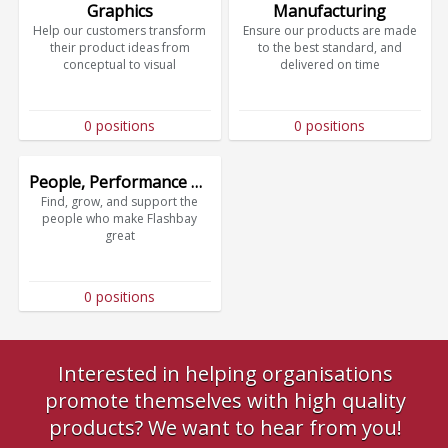
Graphics
Manufacturing
Help our customers transform
Ensure our products are made
their product ideas from
to the best standard, and
conceptual to visual
delivered on time
0 positions
0 positions
People, Performance & Culture
Find, grow, and support the
people who make Flashbay
great
0 positions
Interested in helping organisations
promote themselves with high quality
products? We want to hear from you!