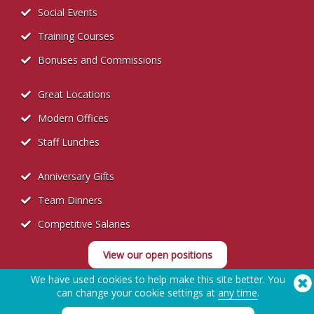
Social Events
Training Courses
Bonuses and Commissions
Great Locations
Modern Offices
Staff Lunches
Anniversary Gifts
Team Dinners
Competitive Salaries
View our open positions
We have used cookies to help make this site better. You
can change your cookie settings at
any time
.