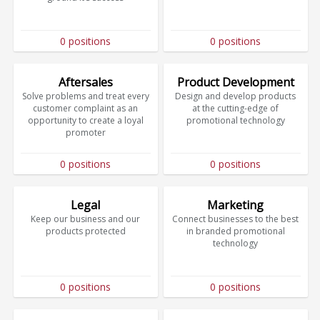
0 positions
0 positions
Aftersales
Product Development
Solve problems and treat every
Design and develop products
customer complaint as an
at the cutting-edge of
opportunity to create a loyal
promotional technology
promoter
0 positions
0 positions
Legal
Marketing
Keep our business and our
Connect businesses to the best
products protected
in branded promotional
technology
0 positions
0 positions