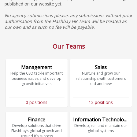
published on our website yet.
No agency submissions please: any submissions without prior
authorisation from the Flashbay HR Team will be treated as
our own and as such no fee will be payable.
Our Teams
Management
Sales
Help the CEO tackle important
Nurture and grow our
business issues and develop
relationships with customers
growth initiatives
old and new
0 positions
13 positions
Finance
Information Technology
Develop solutions that drive
Develop, run and maintain our
Flashbay’s global growth and
global systems
ground it’s success